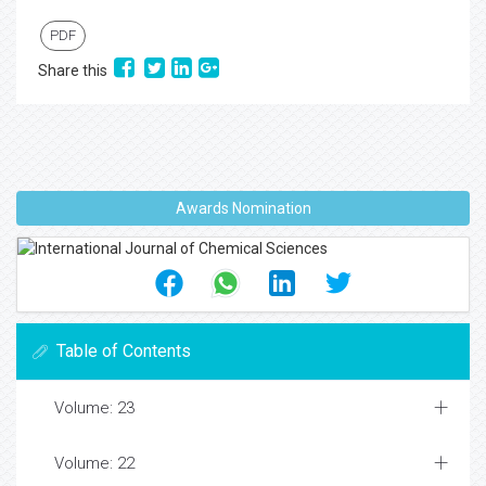
PDF
Share this
Awards Nomination
Table of Contents
Volume: 23
Volume: 22