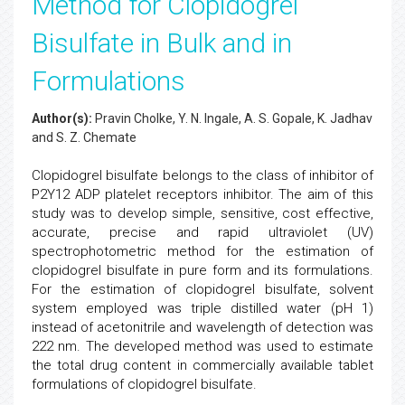
Method for Clopidogrel
Bisulfate in Bulk and in
Formulations
Author(s):
Pravin Cholke, Y. N. Ingale, A. S. Gopale, K. Jadhav
and S. Z. Chemate
Clopidogrel bisulfate belongs to the class of inhibitor of
P2Y12 ADP platelet receptors inhibitor. The aim of this
study was to develop simple, sensitive, cost effective,
accurate, precise and rapid ultraviolet (UV)
spectrophotometric method for the estimation of
clopidogrel bisulfate in pure form and its formulations.
For the estimation of clopidogrel bisulfate, solvent
system employed was triple distilled water (pH 1)
instead of acetonitrile and wavelength of detection was
222 nm. The developed method was used to estimate
the total drug content in commercially available tablet
formulations of clopidogrel bisulfate.