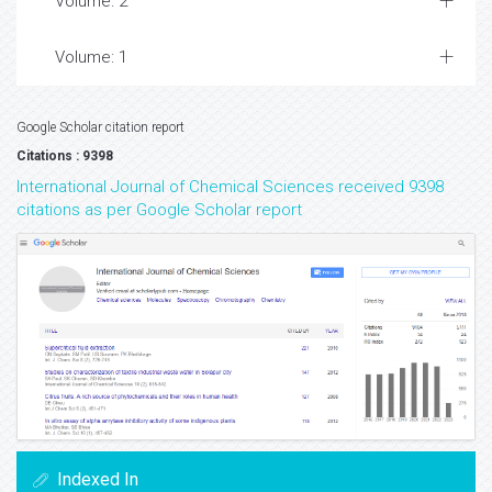
Volume: 2
Volume: 1
Google Scholar citation report
Citations : 9398
International Journal of Chemical Sciences received 9398
citations as per Google Scholar report
Indexed In