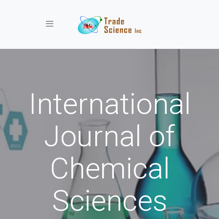
Toggle navigation
International
Journal of
Chemical
Sciences