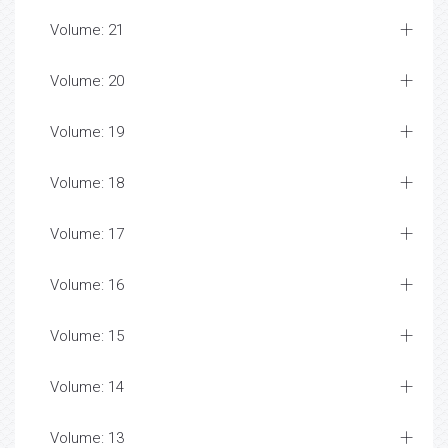
Volume: 21
Volume: 20
Volume: 19
Volume: 18
Volume: 17
Volume: 16
Volume: 15
Volume: 14
Volume: 13