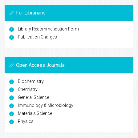
For Librarians
Library Recommendation Form
Publication Charges
Open Access Journals
Biochemistry
Chemistry
General Science
Immunology & Microbiology
Materials Science
Physics