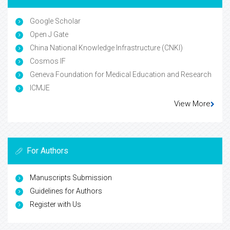
Google Scholar
Open J Gate
China National Knowledge Infrastructure (CNKI)
Cosmos IF
Geneva Foundation for Medical Education and Research
ICMJE
View More
For Authors
Manuscripts Submission
Guidelines for Authors
Register with Us