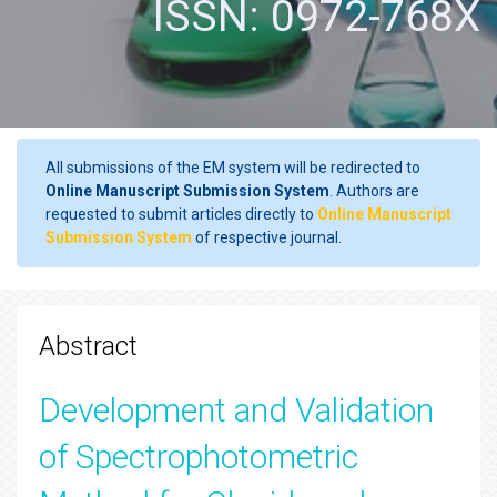
ISSN: 0972-768X
All submissions of the EM system will be redirected to
Online Manuscript Submission System
. Authors are
requested to submit articles directly to
Online Manuscript
Submission System
of respective journal.
Abstract
Development and Validation
of Spectrophotometric