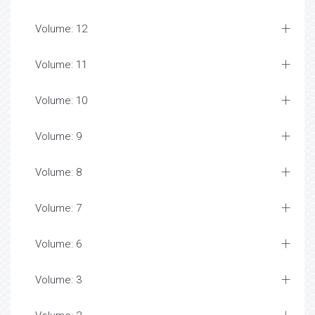
Volume: 12
Volume: 11
Volume: 10
Volume: 9
Volume: 8
Volume: 7
Volume: 6
Volume: 3