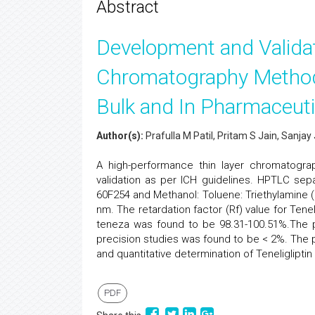
Abstract
Development and Valida
Chromatography Method f
Bulk and In Pharmaceuti
Author(s):
Prafulla M Patil, Pritam S Jain, Sanja
A high-performance thin layer chromatogra
validation as per ICH guidelines. HPTLC sep
60F254 and Methanol: Toluene: Triethylamine 
nm. The retardation factor (Rf) value for Tene
teneza was found to be 98.31-100.51%.The pe
precision studies was found to be < 2%. The
and quantitative determination of Teneligliptin
PDF