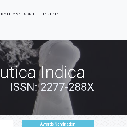
UBMIT MANUSCRIPT
INDEXING
tica Indica
ISSN: 2277-288X
Awards Nomination