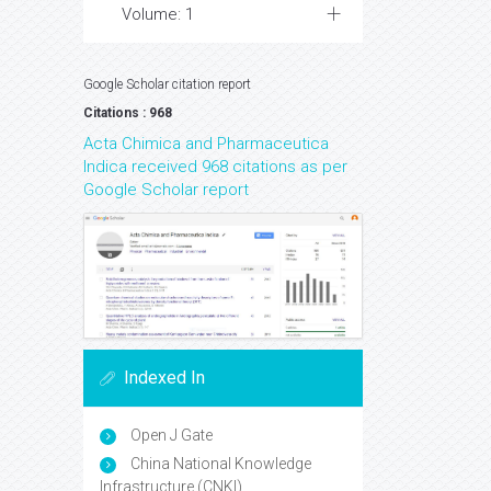
Volume: 1
Google Scholar citation report
Citations : 968
Acta Chimica and Pharmaceutica
Indica received 968 citations as per
Google Scholar report
Indexed In
Open J Gate
China National Knowledge
Infrastructure (CNKI)