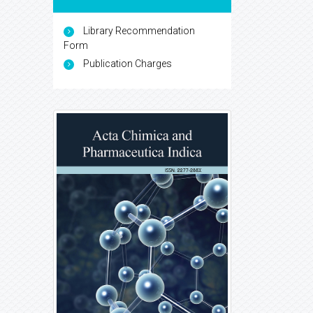
Library Recommendation
Form
Publication Charges