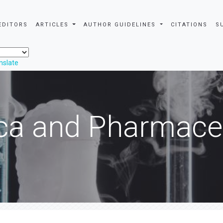
EDITORS
ARTICLES
AUTHOR GUIDELINES
CITATIONS
S
nslate
ca and Pharmaceu