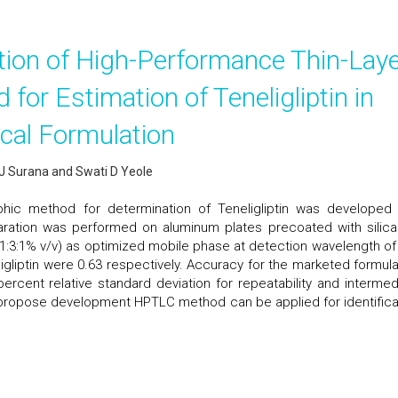
tion of High-Performance Thin-Lay
or Estimation of Teneligliptin in
cal Formulation
y J Surana and Swati D Yeole
phic method for determination of Teneligliptin was developed
aration was performed on aluminum plates precoated with silica
(1:3:1% v/v) as optimized mobile phase at detection wavelength of
ligliptin were 0.63 respectively. Accuracy for the marketed formula
rcent relative standard deviation for repeatability and intermed
 propose development HPTLC method can be applied for identifica