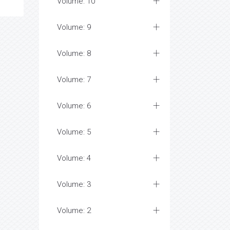
Volume: 10
Volume: 9
Volume: 8
Volume: 7
Volume: 6
Volume: 5
Volume: 4
Volume: 3
Volume: 2