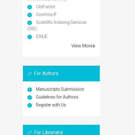
CiteFactor
Cosmos IF
Scientific Indexing Services
(SIS)
ICMJE
View More
For Authors
Manuscripts Submission
Guidelines for Authors
Register with Us
For Librarians