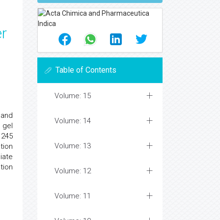
er
Table of Contents
Volume: 15
 and
Volume: 14
 gel
 245
Volume: 13
tion
iate
tion
Volume: 12
Volume: 11