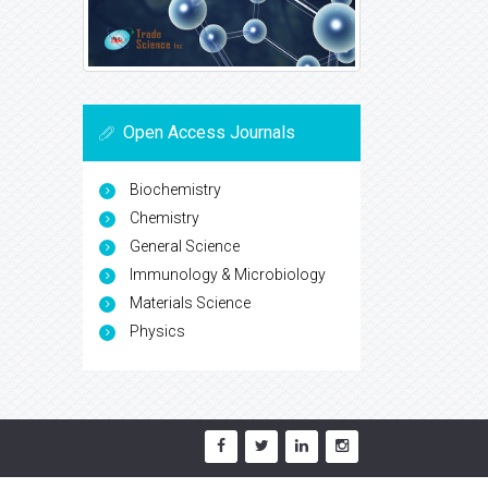
Open Access Journals
Biochemistry
Chemistry
General Science
Immunology & Microbiology
Materials Science
Physics