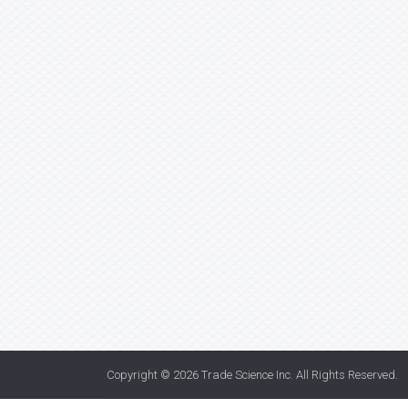
Copyright © 2026
Trade Science Inc
. All Rights Reserved.