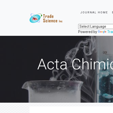
JOURNAL HOME
Powered by
Tra
Acta Chimi