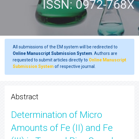
ISSN: 0972-768X
All submissions of the EM system will be redirected to
Online Manuscript Submission System
. Authors are
requested to submit articles directly to
Online Manuscript
Submission System
of respective journal.
Abstract
Determination of Micro
Amounts of Fe (II) and Fe