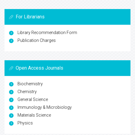
For Librarians
Library Recommendation Form
Publication Charges
Open Access Journals
Biochemistry
Chemistry
General Science
Immunology & Microbiology
Materials Science
Physics