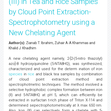
(III) in Tea and Rice Samples
by Cloud Point Extraction-
Spectrophotometry using a
New Chelating Agent
Author(s):
Zianab T. Ibrahim, Zuhair A-A Khammas and
Khalid J. Khadhim
A new chelating agent namely, 2-[2-(5-nitro thiazolyl)
azo]-8 hydroxyquinoline (5-NTA8HQ), was synthesized,
characterized and used for the determ ination of iron
species
in
rice
and black tea samples by combination
of cloud point extraction method and
spectrophotmetric techniques. The method involved a
selective hydrophobic complex formation between iron
(II) and 5-NTA8HQ at pH 5, which can efficiently be
extracted in surfactan t-rich phase of Triton X-114 and
determined sepectrophotometrically at λ max 650 nm.
Also, Iron (III) can selectively form a chelate with 5-