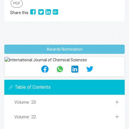
PDF
Share this
Awards Nomination
Table of Contents
Volume: 23
Volume: 22