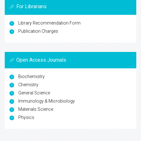
For Librarians
Library Recommendation Form
Publication Charges
Open Access Journals
Biochemistry
Chemistry
General Science
Immunology & Microbiology
Materials Science
Physics