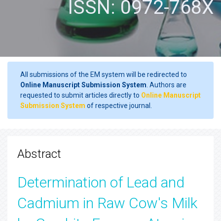
ISSN: 0972-768X
All submissions of the EM system will be redirected to
Online Manuscript Submission System
. Authors are
requested to submit articles directly to
Online Manuscript
Submission System
of respective journal.
Abstract
Determination of Lead and
Cadmium in Raw Cow's Milk