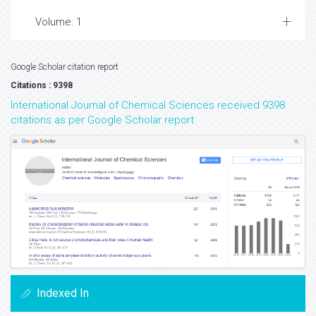
Volume: 1
Google Scholar citation report
Citations : 9398
International Journal of Chemical Sciences received 9398
citations as per Google Scholar report
Indexed In