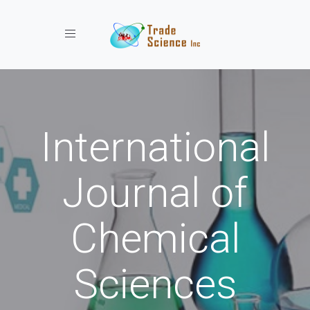
Toggle navigation
International
Journal of
Chemical
Sciences