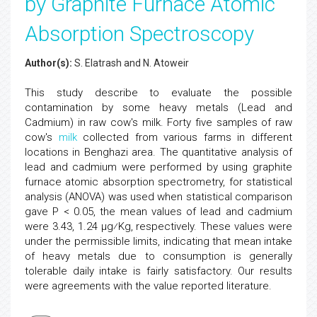
by Graphite Furnace Atomic
Absorption Spectroscopy
Author(s):
S. Elatrash and N. Atoweir
This study describe to evaluate the possible
contamination by some heavy metals (Lead and
Cadmium) in raw cow's milk. Forty five samples of raw
cow's
milk
collected from various farms in different
locations in Benghazi area. The quantitative analysis of
lead and cadmium were performed by using graphite
furnace atomic absorption spectrometry, for statistical
analysis (ANOVA) was used when statistical comparison
gave P < 0.05, the mean values of lead and cadmium
were 3.43, 1.24 μg⁄Kg, respectively. These values were
under the permissible limits, indicating that mean intake
of heavy metals due to consumption is generally
tolerable daily intake is fairly satisfactory. Our results
were agreements with the value reported literature.