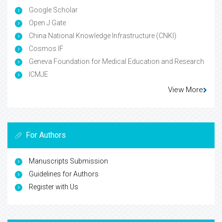
Google Scholar
Open J Gate
China National Knowledge Infrastructure (CNKI)
Cosmos IF
Geneva Foundation for Medical Education and Research
ICMJE
View More
For Authors
Manuscripts Submission
Guidelines for Authors
Register with Us