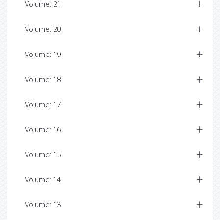
Volume: 21
Volume: 20
Volume: 19
Volume: 18
Volume: 17
Volume: 16
Volume: 15
Volume: 14
Volume: 13