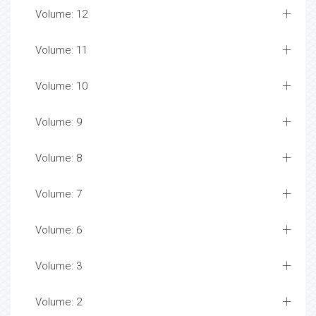
Volume: 12
Volume: 11
Volume: 10
Volume: 9
Volume: 8
Volume: 7
Volume: 6
Volume: 3
Volume: 2