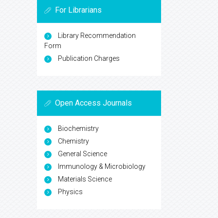
For Librarians
Library Recommendation
Form
Publication Charges
Open Access Journals
Biochemistry
Chemistry
General Science
Immunology & Microbiology
Materials Science
Physics