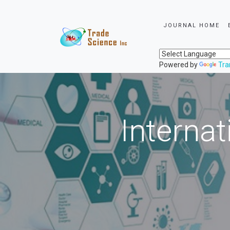
JOURNAL HOME
Powered by
Tra
Internat