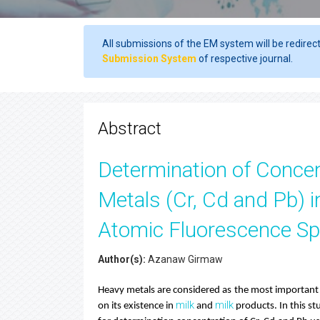
All submissions of the EM system will be redirec
Submission System
of respective journal.
Abstract
Determination of Conce
Metals (Cr, Cd and Pb) 
Atomic Fluorescence S
Author(s):
Azanaw Girmaw
Heavy metals are considered as the most important c
milk
milk
on its existence in
and
products. In this st