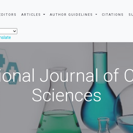
EDITORS
ARTICLES
AUTHOR GUIDELINES
CITATIONS
S
nslate
ional Journal of
Sciences