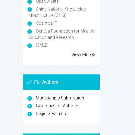
Open J Gate
China National Knowledge
Infrastructure (CNKI)
Cosmos IF
Geneva Foundation for Medical
Education and Research
ICMJE
View More
For Authors
Manuscripts Submission
Guidelines for Authors
Register with Us