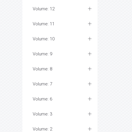
Volume: 12
Volume: 11
Volume: 10
Volume: 9
Volume: 8
Volume: 7
Volume: 6
Volume: 3
Volume: 2