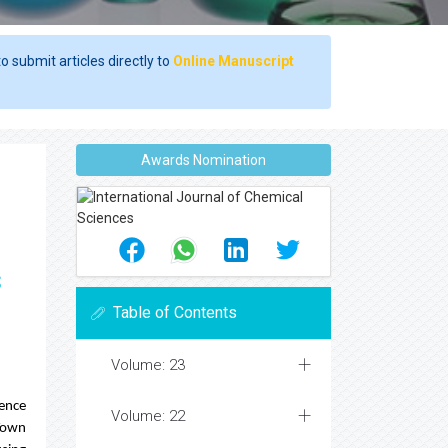
o submit articles directly to
Online Manuscript
Awards Nomination
s
Table of Contents
Volume: 23
uence
Volume: 22
Town