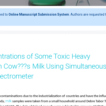
ted to
Online Manuscript Submission System
. Authors are requested t
ntrations of Some Toxic Heavy
in Cow???s Milk Using Simultaneou
pectrometer
ontaminations due to the industrialization of countries and have the infl
milk
udy,
samples were taken from a small household around Debre Tabor 