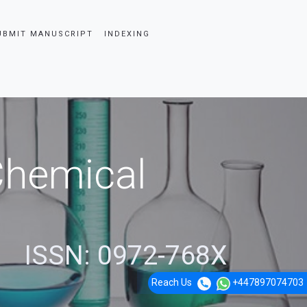
UBMIT MANUSCRIPT
INDEXING
 Chemical
ISSN: 0972-768X
Reach Us
+447897074703