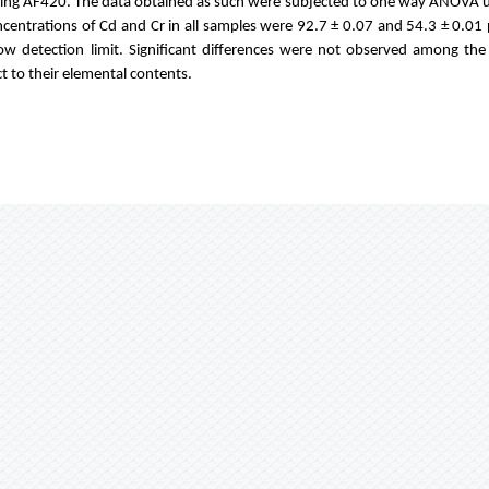
using AF420. The data obtained as such were subjected to one way ANOVA 
ncentrations of Cd and Cr in all samples were 92.7 ± 0.07 and 54.3 ± 0.01
ow detection limit. Significant differences were not observed among th
t to their elemental contents.