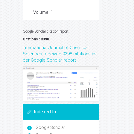
Volume: 1
Google Scholar citation report
Citations : 9398
International Journal of Chemical
Sciences received 9398 citations as
per Google Scholar report
Indexed In
Google Scholar