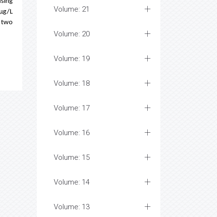
using
Volume: 21
 µg/L
e two
Volume: 20
Volume: 19
Volume: 18
Volume: 17
Volume: 16
Volume: 15
Volume: 14
Volume: 13