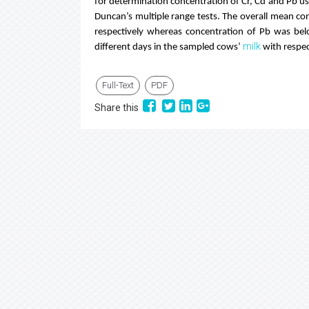
for determination concentration of Cr, Cd and Pb 
Duncan’s multiple range tests. The overall mean co
respectively whereas concentration of Pb was bel
milk
different days in the sampled cows’
with respec
Full-Text
PDF
Share this