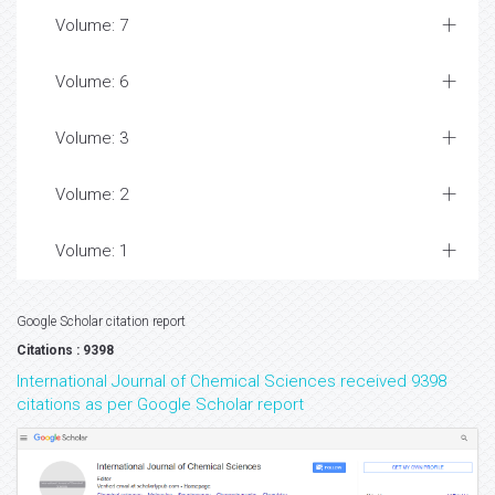
Volume: 7
Volume: 6
Volume: 3
Volume: 2
Volume: 1
Google Scholar citation report
Citations : 9398
International Journal of Chemical Sciences received 9398
citations as per Google Scholar report