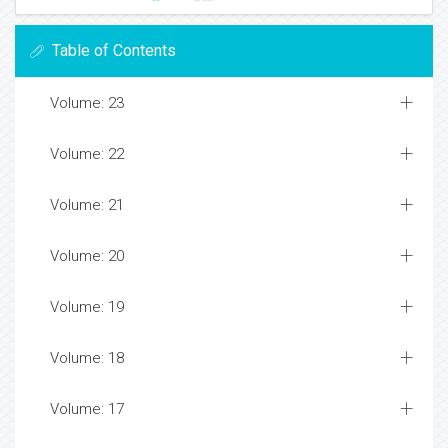
Table of Contents
Volume: 23
Volume: 22
Volume: 21
Volume: 20
Volume: 19
Volume: 18
Volume: 17