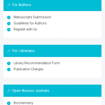
For Authors
Manuscripts Submission
Guidelines for Authors
Register with Us
For Librarians
Library Recommendation Form
Publication Charges
Open Access Journals
Biochemistry