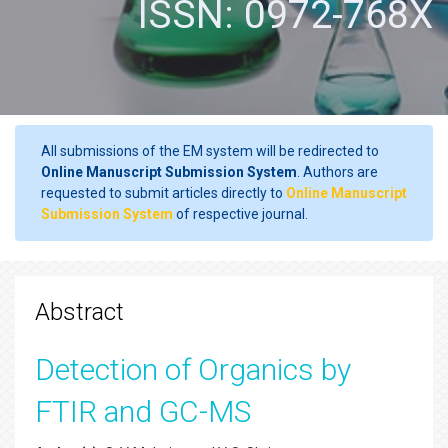
ISSN: 0972-768X
All submissions of the EM system will be redirected to
Online Manuscript Submission System
. Authors are
requested to submit articles directly to
Online Manuscript
Submission System
of respective journal.
Abstract
Detection of Organics by
FTIR and GC-MS