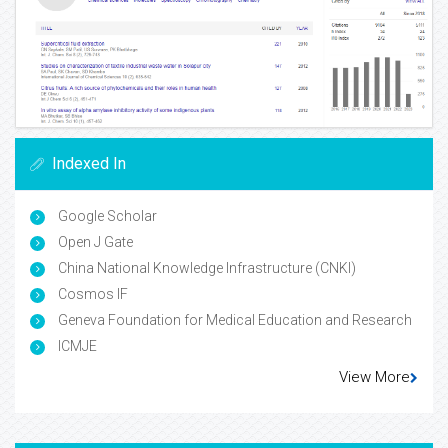
Indexed In
Google Scholar
Open J Gate
China National Knowledge Infrastructure (CNKI)
Cosmos IF
Geneva Foundation for Medical Education and Research
ICMJE
View More