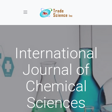
Toggle navigation
International
Journal of
Chemical
Sciences