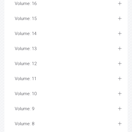
Volume: 16
Volume: 15
Volume: 14
Volume: 13
Volume: 12
Volume: 11
Volume: 10
Volume: 9
Volume: 8