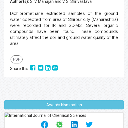
Author(s):
S. V. Mahajan and V. S. Shrivastava
Dichloromethane extracted samples of the ground
water collected from area of Shirpur city (Maharashtra)
were recorded for IR and GC-MS. Several organic
compounds have been found. These compounds
ultimately affect the soil and ground water quality of the
area
PDF
Share this
Awards Nomination