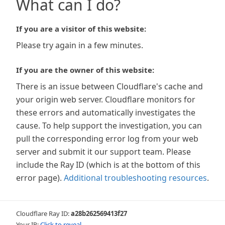
What can I do?
If you are a visitor of this website:
Please try again in a few minutes.
If you are the owner of this website:
There is an issue between Cloudflare's cache and
your origin web server. Cloudflare monitors for
these errors and automatically investigates the
cause. To help support the investigation, you can
pull the corresponding error log from your web
server and submit it our support team. Please
include the Ray ID (which is at the bottom of this
error page).
Additional troubleshooting resources
.
Cloudflare Ray ID:
a28b262569413f27
Your IP:
Click to reveal