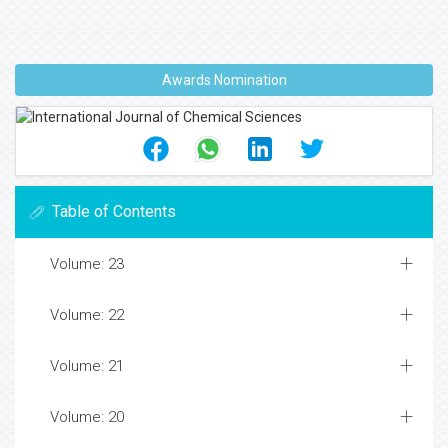
Awards Nomination
Table of Contents
Volume: 23
Volume: 22
Volume: 21
Volume: 20