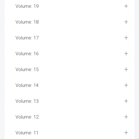
Volume: 19
Volume: 18
Volume: 17
Volume: 16
Volume: 15
Volume: 14
Volume: 13
Volume: 12
Volume: 11