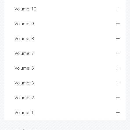
Volume: 10
Volume: 9
Volume: 8
Volume: 7
Volume: 6
Volume: 3
Volume: 2
Volume: 1