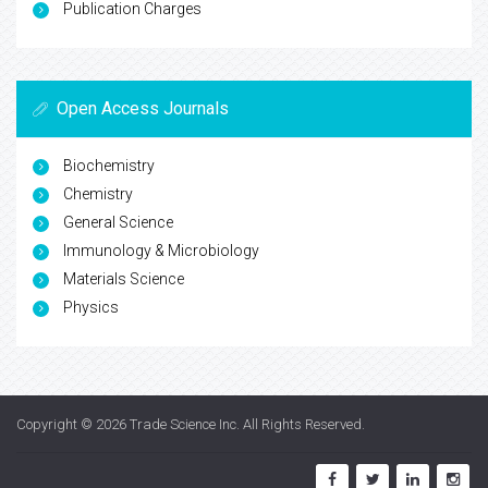
Publication Charges
Open Access Journals
Biochemistry
Chemistry
General Science
Immunology & Microbiology
Materials Science
Physics
Copyright © 2026
Trade Science Inc
. All Rights Reserved.