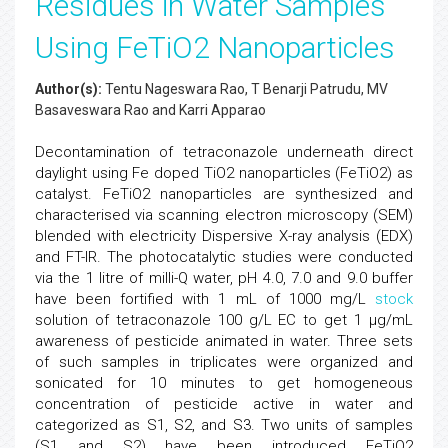
Residues in Water Samples
Using FeTiO2 Nanoparticles
Author(s):
Tentu Nageswara Rao, T Benarji Patrudu, MV
Basaveswara Rao and Karri Apparao
Decontamination of tetraconazole underneath direct
daylight using Fe doped TiO2 nanoparticles (FeTiO2) as
catalyst. FeTiO2 nanoparticles are synthesized and
characterised via scanning electron microscopy (SEM)
blended with electricity Dispersive X-ray analysis (EDX)
and FT-IR. The photocatalytic studies were conducted
via the 1 litre of milli-Q water, pH 4.0, 7.0 and 9.0 buffer
have been fortified with 1 mL of 1000 mg/L
stock
solution of tetraconazole 100 g/L EC to get 1 μg/mL
awareness of pesticide animated in water. Three sets
of such samples in triplicates were organized and
sonicated for 10 minutes to get homogeneous
concentration of pesticide active in water and
categorized as S1, S2, and S3. Two units of samples
(S1 and S2) have been introduced FeTiO2