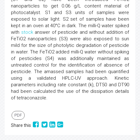
nanoparticles to get 0.06 g/L content material of
photocatalyst. S1 and S3 units of samples were
exposed to solar light. S2 set of samples have been
kept in an oven at 40°C in dark. The milli-Q water spiked
with
stock
answer of pesticide and without addition of
FeTiO2 nanoparticles (S3) were also exposed to sun
mild for the size of photolytic degradation of pesticide
in water. The FeTiO2 added milli-Q water without spiking
of pesticides (S4) was additionally maintained as
untreated control for the identification of absence of
pesticide. The amassed samples had been quantified
using a validated HPLC-UV approach. Kinetic
parameters including rate constant (k), DT50 and DT90
had been calculated the use of the dissipation details
of tetraconazole.
PDF
Share this