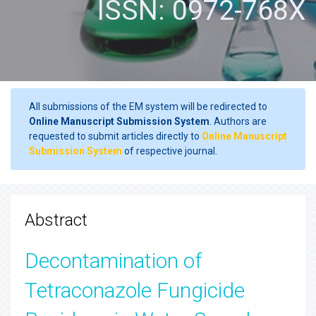
ISSN: 0972-768X
All submissions of the EM system will be redirected to
Online Manuscript Submission System
. Authors are
requested to submit articles directly to
Online Manuscript
Submission System
of respective journal.
Abstract
Decontamination of
Tetraconazole Fungicide