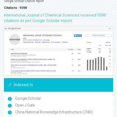
Google Scholar citation report
Citations : 9398
International Journal of Chemical Sciences received 9398
citations as per Google Scholar report
Indexed In
Google Scholar
Open J Gate
China National Knowledge Infrastructure (CNKI)