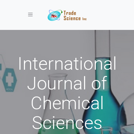
Toggle navigation
International
Journal of
Chemical
Sciences