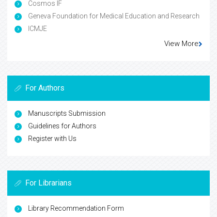
Cosmos IF
Geneva Foundation for Medical Education and Research
ICMJE
View More
For Authors
Manuscripts Submission
Guidelines for Authors
Register with Us
For Librarians
Library Recommendation Form