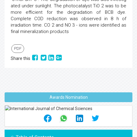
ated under sunlight. The photocatalyst TiO 2 was to be
more efficient for the degradation of BCB dye.
Complete COD reduction was observed in 8 h of
irradiation time. CO 2 and NO 3 - ions were identified as
final mineralization products
PDF
Share this
Awards Nomination