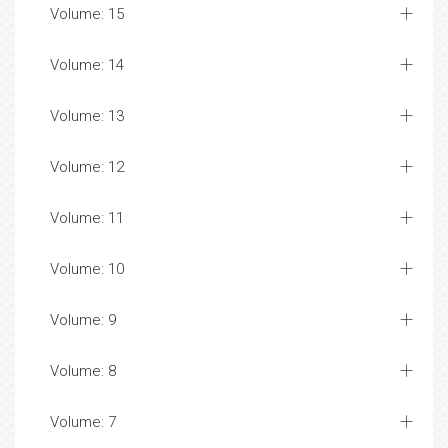
Volume: 15
Volume: 14
Volume: 13
Volume: 12
Volume: 11
Volume: 10
Volume: 9
Volume: 8
Volume: 7