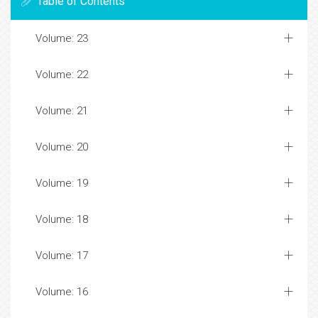
Table of Contents
Volume: 23
Volume: 22
Volume: 21
Volume: 20
Volume: 19
Volume: 18
Volume: 17
Volume: 16