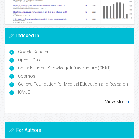
Indexed In
Google Scholar
Open J Gate
China National Knowledge Infrastructure (CNKI)
Cosmos IF
Geneva Foundation for Medical Education and Research
ICMJE
View More
For Authors