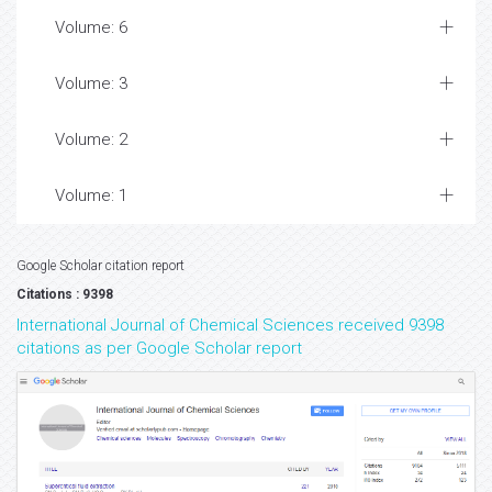
Volume: 6
Volume: 3
Volume: 2
Volume: 1
Google Scholar citation report
Citations : 9398
International Journal of Chemical Sciences received 9398
citations as per Google Scholar report