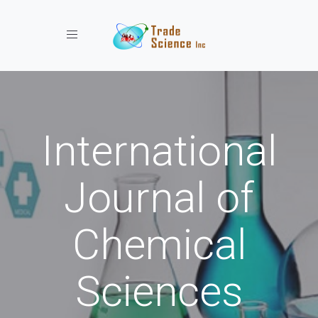
Toggle navigation
International
Journal of
Chemical
Sciences