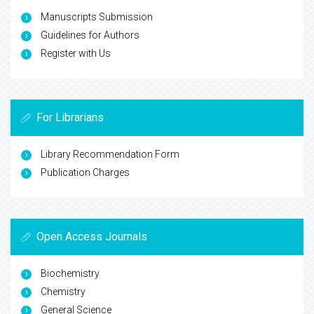
Manuscripts Submission
Guidelines for Authors
Register with Us
For Librarians
Library Recommendation Form
Publication Charges
Open Access Journals
Biochemistry
Chemistry
General Science