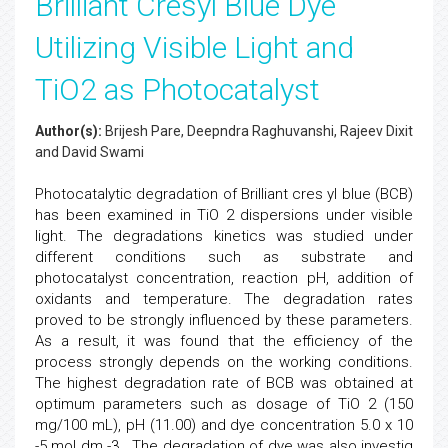
Brilliant Cresyl Blue Dye
Utilizing Visible Light and
TiO2 as Photocatalyst
Author(s):
Brijesh Pare, Deepndra Raghuvanshi, Rajeev Dixit
and David Swami
Photocatalytic degradation of Brilliant cres yl blue (BCB)
has been examined in TiO 2 dispersions under visible
light. The degradations kinetics was studied under
different conditions such as substrate and
photocatalyst concentration, reaction pH, addition of
oxidants and temperature. The degradation rates
proved to be strongly influenced by these parameters.
As a result, it was found that the efficiency of the
process strongly depends on the working conditions.
The highest degradation rate of BCB was obtained at
optimum parameters such as dosage of TiO 2 (150
mg/100 mL), pH (11.00) and dye concentration 5.0 x 10
-5 mol dm -3 . The degradation of dye was also investig