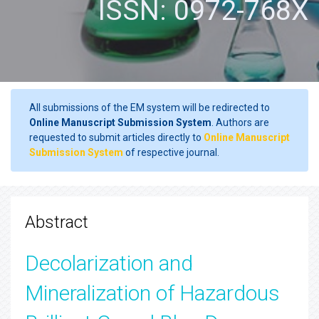
ISSN: 0972-768X
All submissions of the EM system will be redirected to
Online Manuscript Submission System
. Authors are
requested to submit articles directly to
Online Manuscript
Submission System
of respective journal.
Abstract
Decolarization and
Mineralization of Hazardous