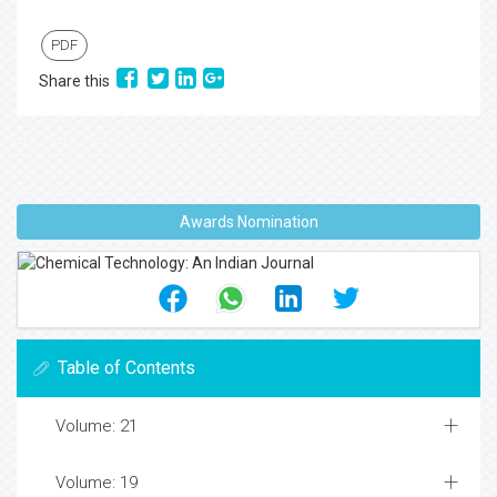
PDF
Share this
Awards Nomination
Table of Contents
Volume: 21
Volume: 19