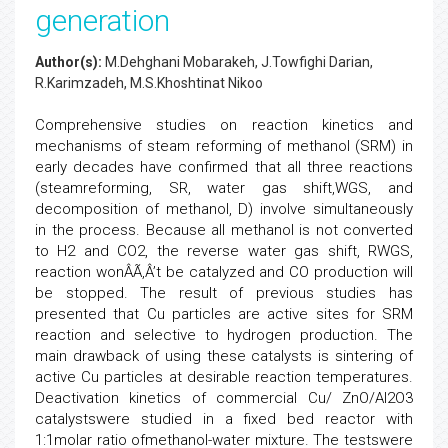
generation
Author(s):
M.Dehghani Mobarakeh, J.Towfighi Darian,
R.Karimzadeh, M.S.Khoshtinat Nikoo
Comprehensive studies on reaction kinetics and
mechanisms of steam reforming of methanol (SRM) in
early decades have confirmed that all three reactions
(steamreforming, SR, water gas shift,WGS, and
decomposition of methanol, D) involve simultaneously
in the process. Because all methanol is not converted
to H2 and CO2, the reverse water gas shift, RWGS,
reaction wonÂÃ‚Â’t be catalyzed and CO production will
be stopped. The result of previous studies has
presented that Cu particles are active sites for SRM
reaction and selective to hydrogen production. The
main drawback of using these catalysts is sintering of
active Cu particles at desirable reaction temperatures.
Deactivation kinetics of commercial Cu/ ZnO/Al2O3
catalystswere studied in a fixed bed reactor with
1:1molar ratio ofmethanol-water mixture. The testswere