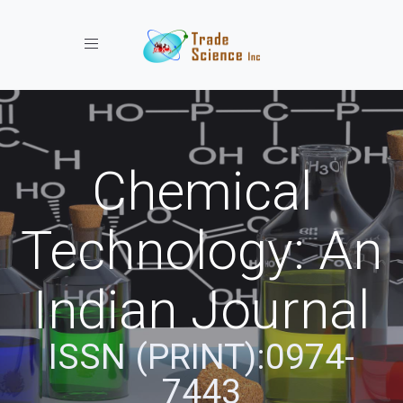
Toggle navigation
Chemical
Technology: An
Indian Journal
ISSN (PRINT):0974-
7443