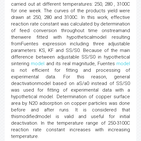
carried out at different temperatures: 250, 280 , 3100C
for one week. The curves of the products yield were
drawn at 250, 280 and 3100C. In this work, effective
reaction rate constant was calculated by determination
of feed conversion throughout time onstreamand
thenwere fitted with hypotheticalmodel resulting
fromFuentes expression including three adjustable
parameters: KS, KF and SS/S0. Because of the main
difference between adjustable SS/S0 in hypothetical
sintering
model
and its real magnitude, Fuentes
model
is not efficient for fitting and processing of
experimental data. For this reason, general
deactivationmodel based on aS/a0 instead of SS/S0
was used for fitting of experimental data with a
hypothetical model. Determination of copper surface
area by N2O adsorption on copper particles was done
before and after runs. It is considered that
thismodifiedmodel is valid and useful for initial
deactivation. In the temperature range of 250-3100C
reaction rate constant increases with increasing
temperature.