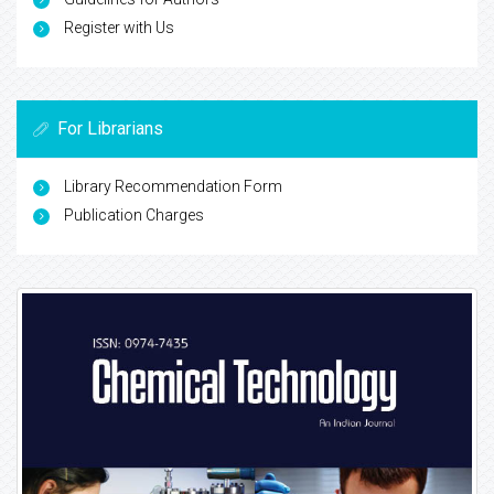
Register with Us
For Librarians
Library Recommendation Form
Publication Charges