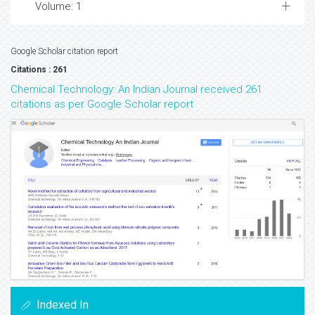
Volume: 1
Google Scholar citation report
Citations : 261
Chemical Technology: An Indian Journal received 261
citations as per Google Scholar report
Indexed In