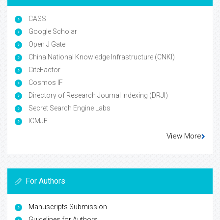
CASS
Google Scholar
Open J Gate
China National Knowledge Infrastructure (CNKI)
CiteFactor
Cosmos IF
Directory of Research Journal Indexing (DRJI)
Secret Search Engine Labs
ICMJE
View More
For Authors
Manuscripts Submission
Guidelines for Authors