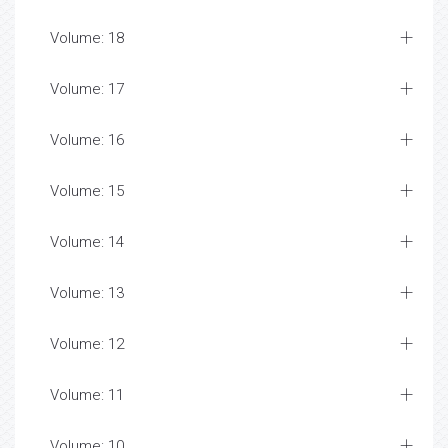
Volume: 18
Volume: 17
Volume: 16
Volume: 15
Volume: 14
Volume: 13
Volume: 12
Volume: 11
Volume: 10