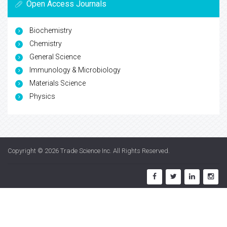
Open Access Journals
Biochemistry
Chemistry
General Science
Immunology & Microbiology
Materials Science
Physics
Copyright © 2026
Trade Science Inc
. All Rights Reserved.