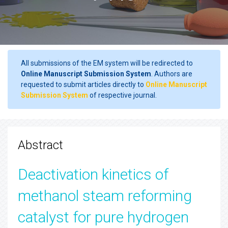
All submissions of the EM system will be redirected to
Online Manuscript Submission System
. Authors are
requested to submit articles directly to
Online Manuscript
Submission System
of respective journal.
Abstract
Deactivation kinetics of
methanol steam reforming
catalyst for pure hydrogen