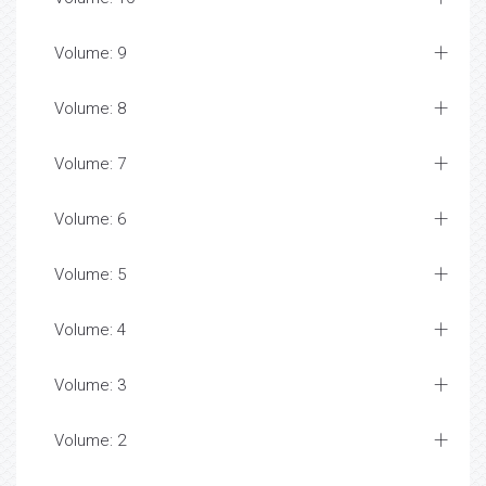
Volume: 9
Volume: 8
Volume: 7
Volume: 6
Volume: 5
Volume: 4
Volume: 3
Volume: 2