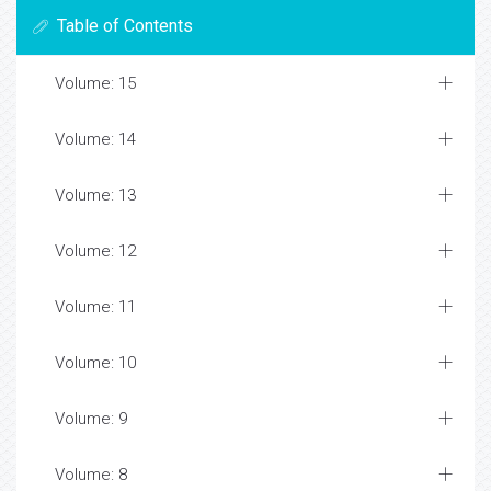
Table of Contents
Volume: 15
Volume: 14
Volume: 13
Volume: 12
Volume: 11
Volume: 10
Volume: 9
Volume: 8