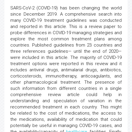
SARS-CoV-2 (COVID-19) has been changing the world
since December 2019. A comprehensive search into
many COVID-19 treatment guidelines was conducted
and reported in this article. This is a review paper to
probe differences in COVID-19 managing strategies and
explore the most common treatment plans among
countries. Published guidelines from 23 countries and
three references guidelines— until the end of 2020—
were included in this article. The majority of COVID-19
treatment options were reported in this review and it
includes antiviral drugs, antimalarial drugs, antibiotics,
corticosteroids, immunotherapy, anticoagulants, and
other pharmacological treatment. The presence of
such information from different countries in a single
comprehensive review article could help in
understanding and speculation of variation in the
recommended treatment in each country. This might
be related to the cost of medications, the access to
the medications, availability of medication that could
potentially be useful in managing COVID-19 cases, and
the availability/capacity of
healthcare
facilities. Finally,