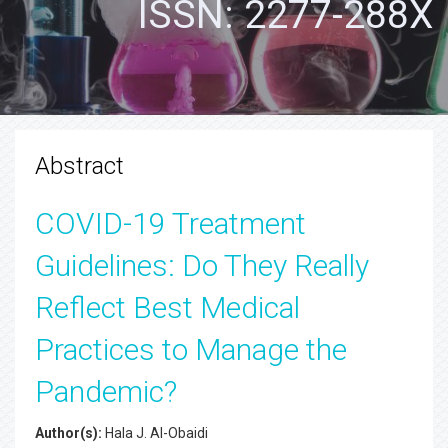
ISSN: 2277-288X
Abstract
COVID-19 Treatment
Guidelines: Do They Really
Reflect Best Medical
Practices to Manage the
Pandemic?
Author(s):
Hala J. Al-Obaidi