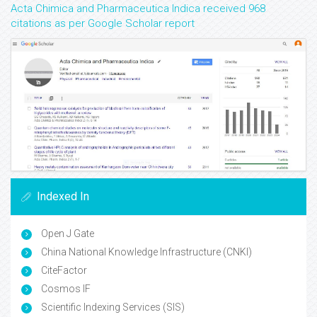
Acta Chimica and Pharmaceutica Indica received 968
citations as per Google Scholar report
Indexed In
Open J Gate
China National Knowledge Infrastructure (CNKI)
CiteFactor
Cosmos IF
Scientific Indexing Services (SIS)