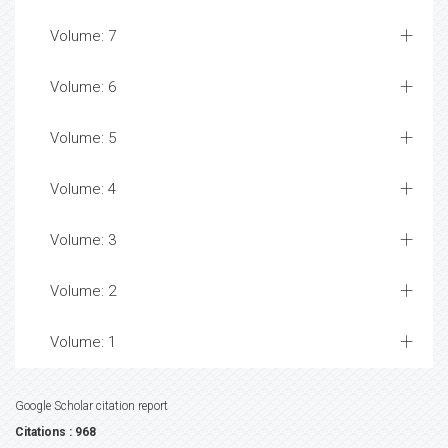
Volume: 7
Volume: 6
Volume: 5
Volume: 4
Volume: 3
Volume: 2
Volume: 1
Google Scholar citation report
Citations : 968