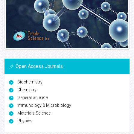
Open Access Journals
Biochemistry
Chemistry
General Science
Immunology & Microbiology
Materials Science
Physics