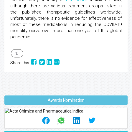
although there are various treatment groups listed in
the published therapeutic guidelines worldwide,
unfortunately, there is no evidence for effectiveness of
most of these medications in reducing the COVID-19
mortality curve over more than one year of this global
pandemic.
PDF
Share this
Awards Nomination