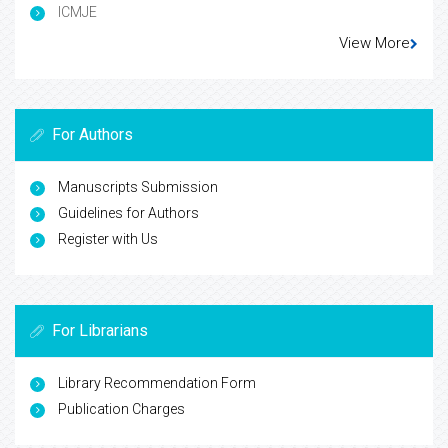
ICMJE
View More
For Authors
Manuscripts Submission
Guidelines for Authors
Register with Us
For Librarians
Library Recommendation Form
Publication Charges