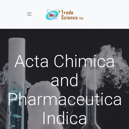
Toggle navigation
Acta Chimica
and
Pharmaceutica
Indica