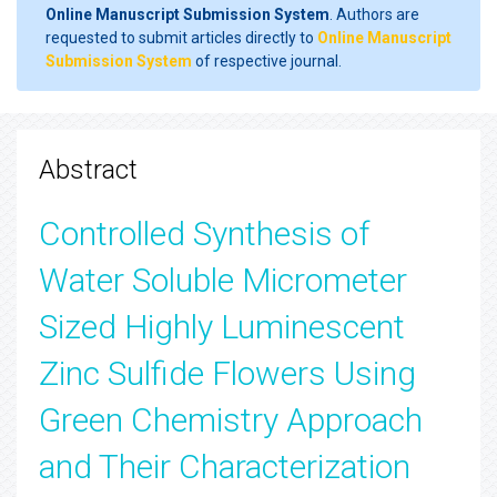
Online Manuscript Submission System
. Authors are
requested to submit articles directly to
Online Manuscript
Submission System
of respective journal.
Abstract
Controlled Synthesis of
Water Soluble Micrometer
Sized Highly Luminescent
Zinc Sulfide Flowers Using
Green Chemistry Approach
and Their Characterization