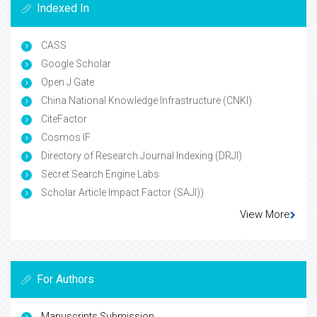
Indexed In
CASS
Google Scholar
Open J Gate
China National Knowledge Infrastructure (CNKI)
CiteFactor
Cosmos IF
Directory of Research Journal Indexing (DRJI)
Secret Search Engine Labs
Scholar Article Impact Factor (SAJI))
View More
For Authors
Manuscripts Submission