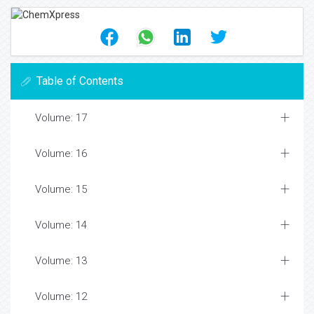
Table of Contents
Volume: 17
Volume: 16
Volume: 15
Volume: 14
Volume: 13
Volume: 12