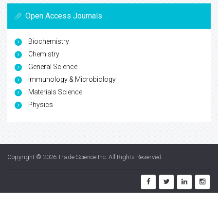
Open Access Journals
Biochemistry
Chemistry
General Science
Immunology & Microbiology
Materials Science
Physics
Copyright © 2026
Trade Science Inc
. All Rights Reserved.