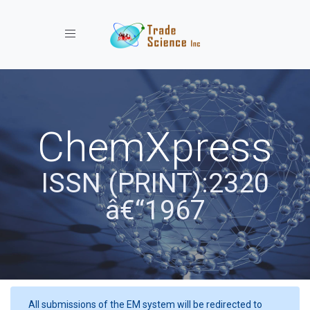
Toggle navigation
ChemXpress
ISSN (PRINT):2320
â€“1967
All submissions of the EM system will be redirected to