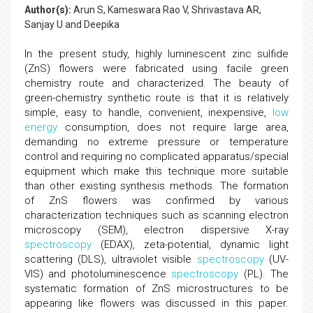
Author(s):
Arun S, Kameswara Rao V, Shrivastava AR,
Sanjay U and Deepika
In the present study, highly luminescent zinc sulfide
(ZnS) flowers were fabricated using facile green
chemistry route and characterized. The beauty of
green-chemistry synthetic route is that it is relatively
simple, easy to handle, convenient, inexpensive,
low
energy
consumption, does not require large area,
demanding no extreme pressure or temperature
control and requiring no complicated apparatus/special
equipment which make this technique more suitable
than other existing synthesis methods. The formation
of ZnS flowers was confirmed by various
characterization techniques such as scanning electron
microscopy (SEM), electron dispersive X-ray
spectroscopy
(EDAX), zeta-potential, dynamic light
scattering (DLS), ultraviolet visible
spectroscopy
(UV-
VIS) and photoluminescence
spectroscopy
(PL). The
systematic formation of ZnS microstructures to be
appearing like flowers was discussed in this paper.