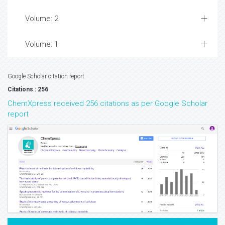
Volume: 2
Volume: 1
Google Scholar citation report
Citations : 256
ChemXpress received 256 citations as per Google Scholar
report