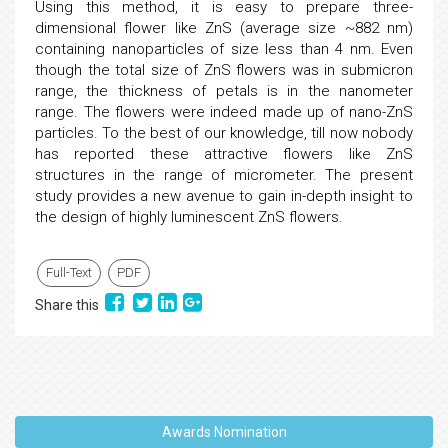
Using this method, it is easy to prepare three-
dimensional flower like ZnS (average size ~882 nm)
containing nanoparticles of size less than 4 nm. Even
though the total size of ZnS flowers was in submicron
range, the thickness of petals is in the nanometer
range. The flowers were indeed made up of nano-ZnS
particles. To the best of our knowledge, till now nobody
has reported these attractive flowers like ZnS
structures in the range of micrometer. The present
study provides a new avenue to gain in-depth insight to
the design of highly luminescent ZnS flowers.
Full-Text
PDF
Share this
Awards Nomination