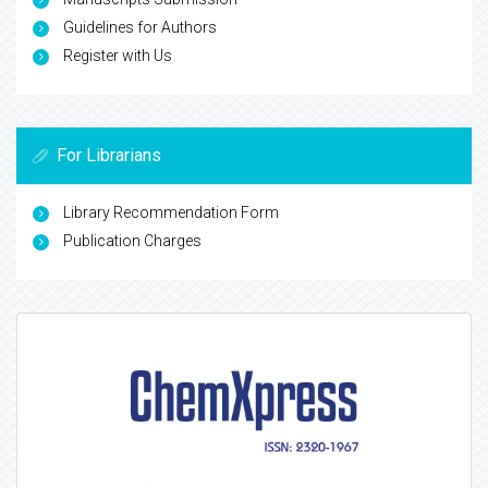
Guidelines for Authors
Register with Us
For Librarians
Library Recommendation Form
Publication Charges