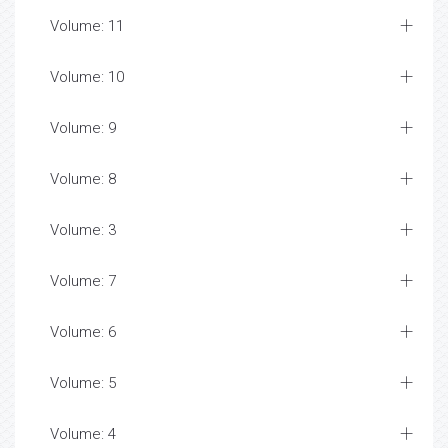
Volume: 11
Volume: 10
Volume: 9
Volume: 8
Volume: 3
Volume: 7
Volume: 6
Volume: 5
Volume: 4