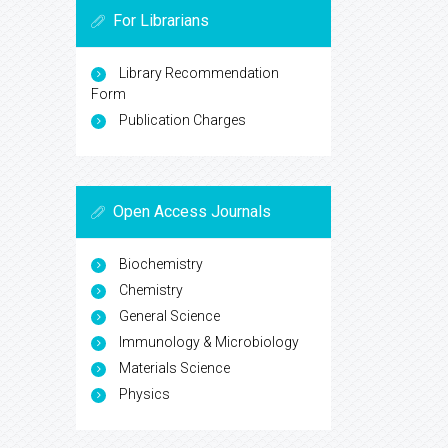
For Librarians
Library Recommendation
Form
Publication Charges
Open Access Journals
Biochemistry
Chemistry
General Science
Immunology & Microbiology
Materials Science
Physics