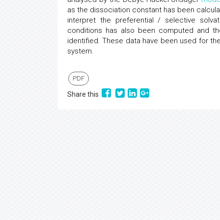
as the dissociation constant has been calcu
interpret the preferential / selective sol
conditions has also been computed and the
identified. These data have been used for the 
system.
PDF
Share this