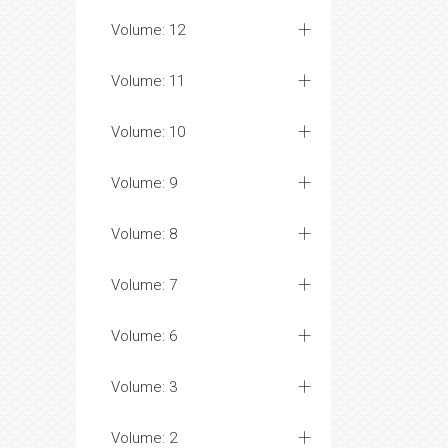
Volume: 12
Volume: 11
Volume: 10
Volume: 9
Volume: 8
Volume: 7
Volume: 6
Volume: 3
Volume: 2