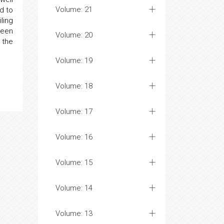
Volume: 21
d to
ling
been
Volume: 20
 the
Volume: 19
Volume: 18
Volume: 17
Volume: 16
Volume: 15
Volume: 14
Volume: 13