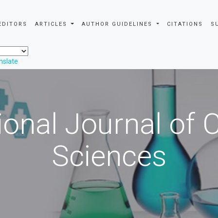
EDITORS
ARTICLES
AUTHOR GUIDELINES
CITATIONS
S
nslate
ional Journal of
Sciences