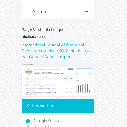
Volume: 1
Google Scholar citation report
Citations : 9398
International Journal of Chemical
Sciences received 9398 citations as
per Google Scholar report
Indexed In
Google Scholar