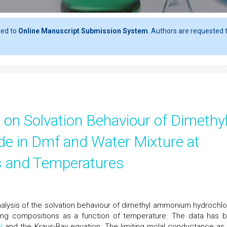
ted to
Online Manuscript Submission System
. Authors are requested t
on Solvation Behaviour of Dimethy
 in Dmf and Water Mixture at
ns and Temperatures
lysis of the solvation behaviour of dimethyl ammonium hydrochlo
ying compositions as a function of temperature. The data has 
l
and the Kraus-Bay equation. The limiting molal conductance as 