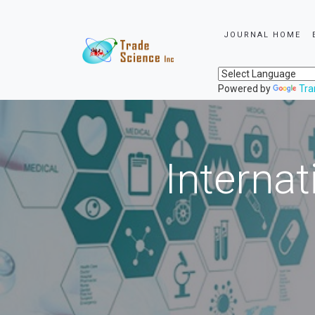
JOURNAL HOME
Powered by
Tra
Internat