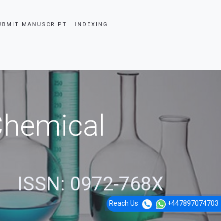
UBMIT MANUSCRIPT
INDEXING
 Chemical
ISSN: 0972-768X
Reach Us
+447897074703