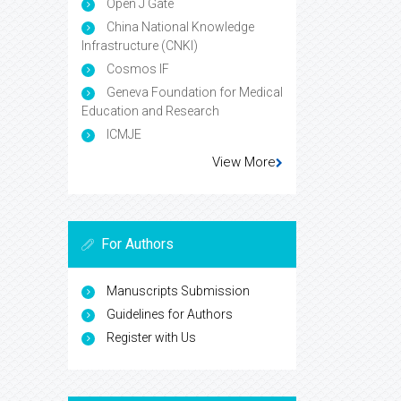
Open J Gate
China National Knowledge
Infrastructure (CNKI)
Cosmos IF
Geneva Foundation for Medical
Education and Research
ICMJE
View More
For Authors
Manuscripts Submission
Guidelines for Authors
Register with Us