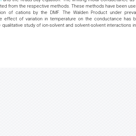
lated from the respective methods. These methods have been use
vation of cations by the DMF. The Walden Product under prevai
 effect of variation in temperature on the conductance has 
qualitative study of ion-solvent and solvent-solvent interactions in