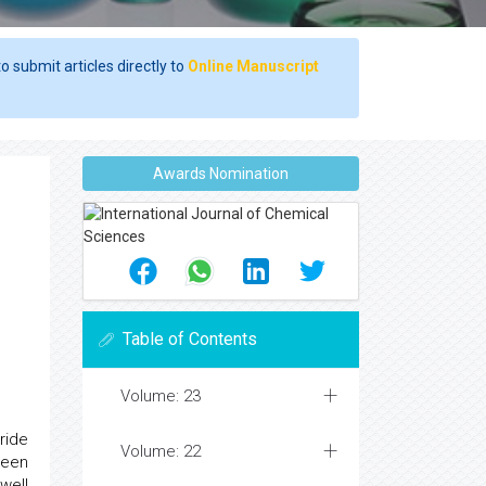
o submit articles directly to
Online Manuscript
Awards Nomination
l
Table of Contents
Volume: 23
ride
Volume: 22
been
well