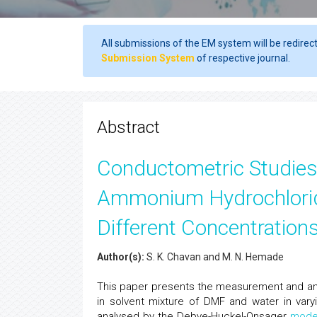
All submissions of the EM system will be redirec
Submission System
of respective journal.
Abstract
Conductometric Studies 
Ammonium Hydrochloride
Different Concentratio
Author(s):
S. K. Chavan and M. N. Hemade
This paper presents the measurement and ana
in solvent mixture of DMF and water in var
analysed by the Debye-Huckel-Onsager
mode