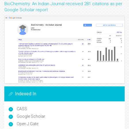
BioChemistry: An Indian Journal received 281 citations as per
Google Scholar report
Indexed In
CASS
Google Scholar
Open J Gate