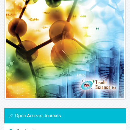
Open Access Journals