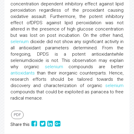
concentration dependent inhibitory effect against lipid
peroxidation regardless of the prooxidant causing
oxidative assault. Furthermore, the potent inhibitory
effect ofDPDS against lipid peroxidation was not
altered in the presence of high glucose concentration
but was lost on post incubation. On the other hand,
selenium
dioxide did not show any significant activity in
all antioxidant parameters determined. From the
foregoing, DPDS is a potent antioxidantwhile
seleniumdioxide is not. This observation may explain
why organic
selenium
compounds are better
antioxidants
than their inorganic counterparts. Hence,
research efforts should be tailored towards the
discovery and characterization of organic
selenium
compounds that could be exploited as panacea to free
radical menace.
PDF
Share this