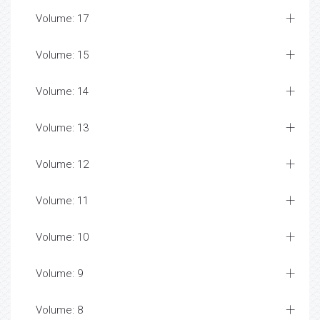
Volume: 17
Volume: 15
Volume: 14
Volume: 13
Volume: 12
Volume: 11
Volume: 10
Volume: 9
Volume: 8