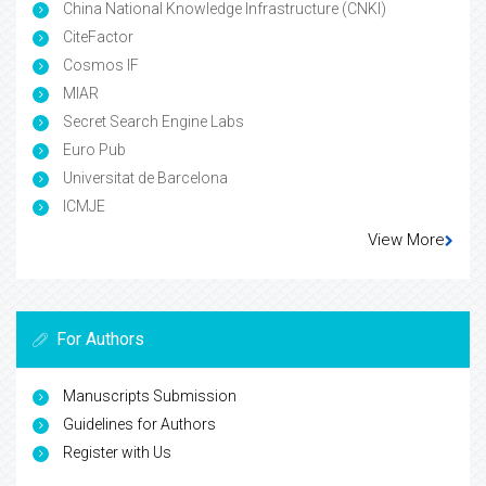
China National Knowledge Infrastructure (CNKI)
CiteFactor
Cosmos IF
MIAR
Secret Search Engine Labs
Euro Pub
Universitat de Barcelona
ICMJE
View More
For Authors
Manuscripts Submission
Guidelines for Authors
Register with Us