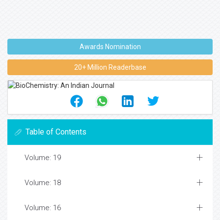
Awards Nomination
20+ Million Readerbase
Table of Contents
Volume: 19
Volume: 18
Volume: 16