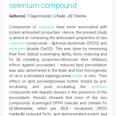
selenium compound
Author(s):
T.Ogunmoyole, I.J.Kade, J.B.T.Rocha
Compounds of
selenium
have been associated with
potent antioxidant properties. Hence, the present study
is aimed at comparing the antioxidant properties of two
selenium
compounds - diphenyl diselenide (DPDS) and
selenium
dioxide (SeO2). This was done by measuring
their free radical scavenging ability, ferric reducing and
Fe (II) chelating properties.Moreover their inhibitory
effect against prooxidant - induced lipid peroxidation
was also determined in the brain and liver homogenate
of rat in a simulated hyperglycemia
model
in vitro. Their
effect on lipid peroxidationwas further tested by pre-
incubating and post incubating the
selenium
compounds with hepatic tissues in the presence of the
prooxidants. Results showed that none of the two
compounds scavenged DPPH radicals and chelate Fe
(II).Meanwhile, when pre ÂÃ‚Â– incubated, DPDS
markedly reduced Fe3+, and demonstrated potent and