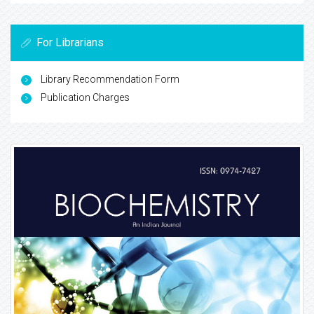
For Librarians
Library Recommendation Form
Publication Charges