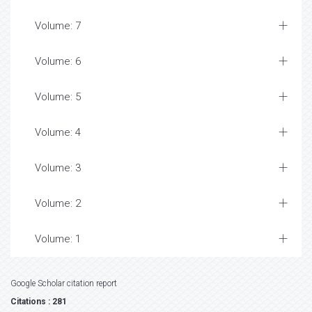
Volume: 7
Volume: 6
Volume: 5
Volume: 4
Volume: 3
Volume: 2
Volume: 1
Google Scholar citation report
Citations : 281