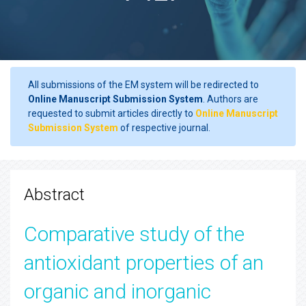
All submissions of the EM system will be redirected to
Online Manuscript Submission System
. Authors are
requested to submit articles directly to
Online Manuscript
Submission System
of respective journal.
Abstract
Comparative study of the
antioxidant properties of an
organic and inorganic