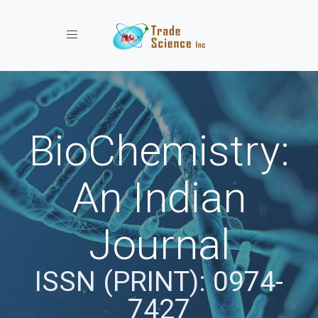
Toggle navigation
BioChemistry:
An Indian
Journal
ISSN (PRINT): 0974-
7427