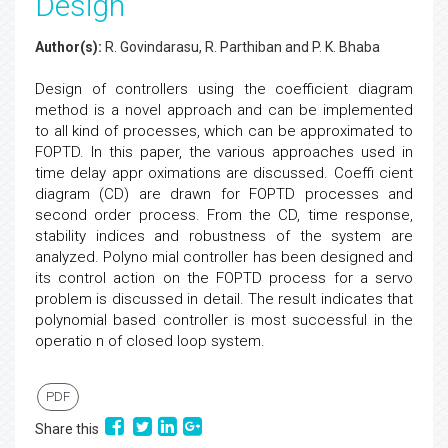
Design
Author(s):
R. Govindarasu, R. Parthiban and P. K. Bhaba
Design of controllers using the coefficient diagram
method is a novel approach and can be implemented
to all kind of processes, which can be approximated to
FOPTD. In this paper, the various approaches used in
time delay appr oximations are discussed. Coeffi cient
diagram (CD) are drawn for FOPTD processes and
second order process. From the CD, time response,
stability indices and robustness of the system are
analyzed. Polyno mial controller has been designed and
its control action on the FOPTD process for a servo
problem is discussed in detail. The result indicates that
polynomial based controller is most successful in the
operatio n of closed loop system.
PDF
Share this