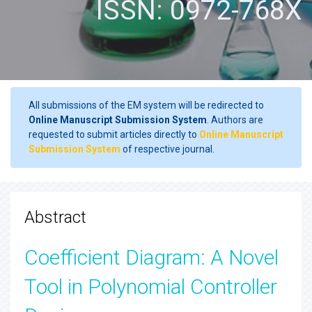
ISSN: 0972-768X
All submissions of the EM system will be redirected to
Online Manuscript Submission System
. Authors are
requested to submit articles directly to
Online Manuscript
Submission System
of respective journal.
Abstract
Coefficient Diagram: A Novel
Tool in Polynomial Controller