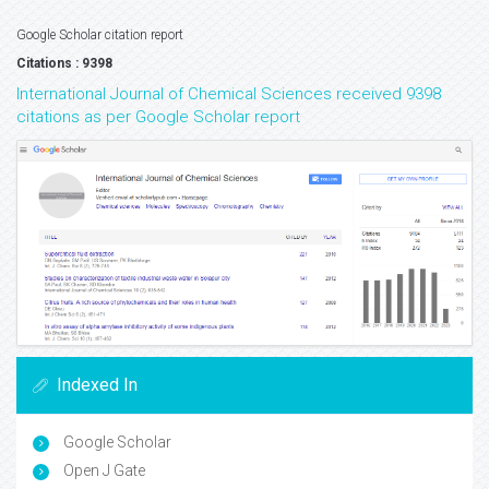
Google Scholar citation report
Citations : 9398
International Journal of Chemical Sciences received 9398
citations as per Google Scholar report
Indexed In
Google Scholar
Open J Gate