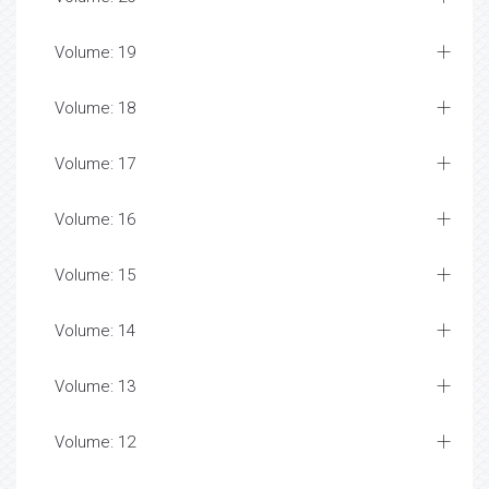
Volume: 19
Volume: 18
Volume: 17
Volume: 16
Volume: 15
Volume: 14
Volume: 13
Volume: 12