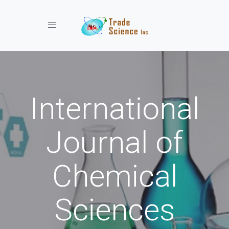
Toggle navigation
International
Journal of
Chemical
Sciences