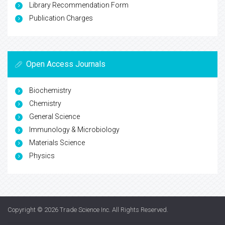
Library Recommendation Form
Publication Charges
Open Access Journals
Biochemistry
Chemistry
General Science
Immunology & Microbiology
Materials Science
Physics
Copyright © 2026
Trade Science Inc
. All Rights Reserved.