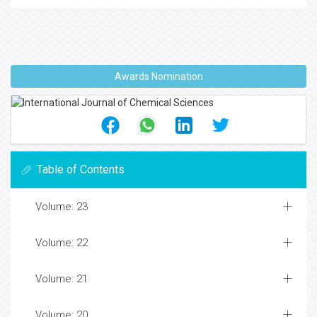
Awards Nomination
Table of Contents
Volume: 23
Volume: 22
Volume: 21
Volume: 20