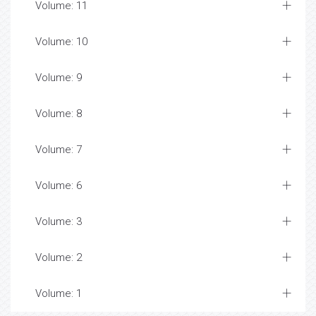
Volume: 11
Volume: 10
Volume: 9
Volume: 8
Volume: 7
Volume: 6
Volume: 3
Volume: 2
Volume: 1