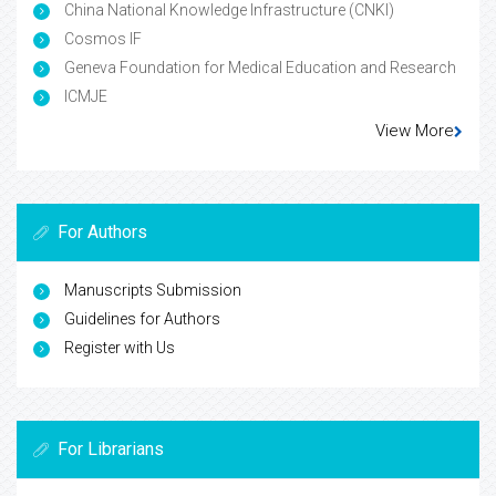
China National Knowledge Infrastructure (CNKI)
Cosmos IF
Geneva Foundation for Medical Education and Research
ICMJE
View More
For Authors
Manuscripts Submission
Guidelines for Authors
Register with Us
For Librarians