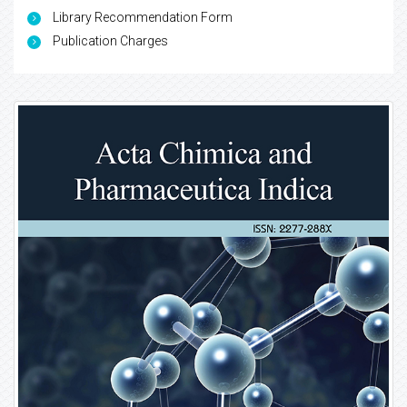
Library Recommendation Form
Publication Charges