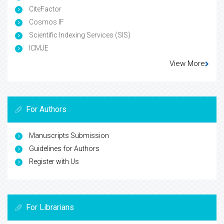
CiteFactor
Cosmos IF
Scientific Indexing Services (SIS)
ICMJE
View More
For Authors
Manuscripts Submission
Guidelines for Authors
Register with Us
For Librarians