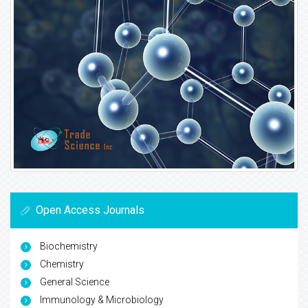
Open Access Journals
Biochemistry
Chemistry
General Science
Immunology & Microbiology