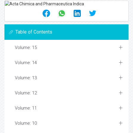
Table of Contents
Volume: 15
Volume: 14
Volume: 13
Volume: 12
Volume: 11
Volume: 10