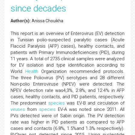
since decades
Author(s):
Anissa Chouikha
This report is an overview of Enterovirus (EV) detection
in Tunisian polio-suspected paralytic cases (Acute
Flaccid Paralysis (AFP) cases), healthy contacts, and
patients with Primary Immunodeficiencies (PID), during
11 years. A total of 2735 clinical samples were analyzed
for EV isolation and type identification according to
World
Health
Organization recommended protocols.
The three Poliovirus (PV) serotypes and 28 different
Non-polio Enteroviruse (NPEV) were detected. The
NPEV detection rate was4,3%, 2.8%, and 12.4% in AFP
cases, healthy contacts, and PID patients, respectively.
The predominant
species
was EV-B and circulation of
viruses
from
species
EV-A was noted since 2011. All
PVs detected were of Sabin origin. The PV detection
rate was higher in PID patients as compared to AFP
cases and contacts (6.8%, 1.5%and 1.3% respectively).
PV2was not detected since 2015. Using nucleotide