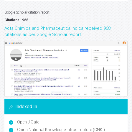
Google Scholar citation report
Citations : 968
Acta Chimica and Pharmaceutica Indica received 968
citations as per Google Scholar report
Indexed In
Open J Gate
China National Knowledge Infrastructure (CNKI)