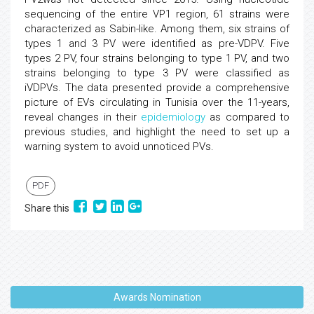
sequencing of the entire VP1 region, 61 strains were
characterized as Sabin-like. Among them, six strains of
types 1 and 3 PV were identified as pre-VDPV. Five
types 2 PV, four strains belonging to type 1 PV, and two
strains belonging to type 3 PV were classified as
iVDPVs. The data presented provide a comprehensive
picture of EVs circulating in Tunisia over the 11-years,
reveal changes in their
epidemiology
as compared to
previous studies, and highlight the need to set up a
warning system to avoid unnoticed PVs.
PDF
Share this
Awards Nomination