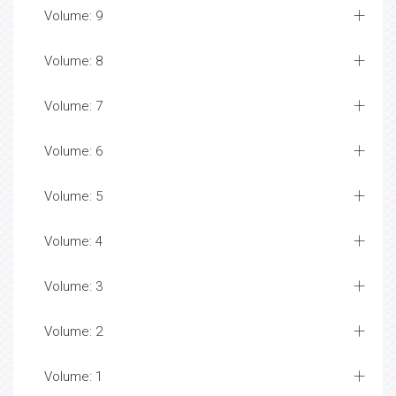
Volume: 9
Volume: 8
Volume: 7
Volume: 6
Volume: 5
Volume: 4
Volume: 3
Volume: 2
Volume: 1