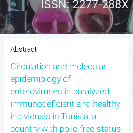
ISSN: 2277-288X
Abstract
Circulation and molecular
epidemiology of
enteroviruses in paralyzed,
immunodeficient and healthy
individuals in Tunisia, a
country with polio free status