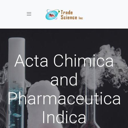
Toggle navigation
Acta Chimica
and
Pharmaceutica
Indica