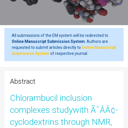
All submissions of the EM system will be redirected to
Online Manuscript Submission System
. Authors are
requested to submit articles directly to
Online Manuscript
Submission System
of respective journal.
Abstract
Chlorambucil inclusion
complexes studywith Ã¯ÂÂ¢-
cyclodextrins through NMR,