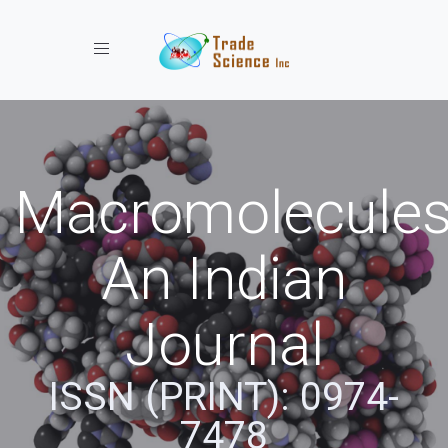
Toggle navigation
Macromolecules
An Indian
Journal
ISSN (PRINT): 0974-
7478