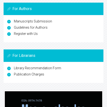
For Authors
Manuscripts Submission
Guidelines for Authors
Register with Us
For Librarians
Library Recommendation Form
Publication Charges