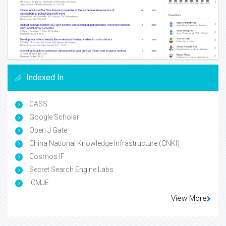
Indexed In
CASS
Google Scholar
Open J Gate
China National Knowledge Infrastructure (CNKI)
Cosmos IF
Secret Search Engine Labs
ICMJE
View More