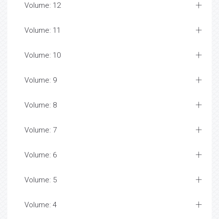
Volume: 12
Volume: 11
Volume: 10
Volume: 9
Volume: 8
Volume: 7
Volume: 6
Volume: 5
Volume: 4