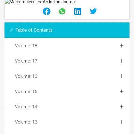
Table of Contents
Volume: 18
Volume: 17
Volume: 16
Volume: 15
Volume: 14
Volume: 13