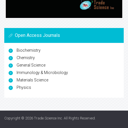
Open Access Journals
Biochemistry
Chemistry
General Science
Immunology & Microbiology
Materials Science
Physics
Copyright © 2026
Trade Science Inc
. All Rights Reserved.