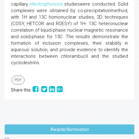
capillary
electrophoresis
studieswere conducted. Solid
complexes were obtained by co-precipitationmethod,
with 1H and 13C homonuclear studies, 2D techniques
(COSY, HETCOR and ROESY) of 1H- 13C heteronuclear
correlation of liquid-phase nuclear magnetic resonance
and solid-phase for 13C. The results demonstrate the
formation of inclusion complexes, their stability in
aqueous solution, and provide evidence to identify the
interactions between chlorambucil and the studied
cyclodextrins.
PDF
Share this
Awards Nomination