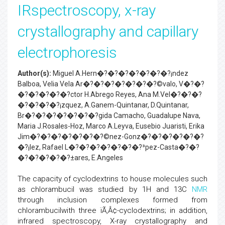
IRspectroscopy, x-ray
crystallography and capillary
electrophoresis
Author(s):
Miguel A.Hern�?�?�?�?�?�?�?¡ndez
Balboa, Velia Vela Ar�?�?�?�?�?�?�?©valo, V�?�?
�?�?�?�?�?­ctor H.Abrego Reyes, Ana M.Vel�?�?�?
�?�?�?�?¡zquez, A.Ganem-Quintanar, D.Quintanar,
Br�?�?�?�?�?�?�?­gida Camacho, Guadalupe Nava,
Maria J.Rosales-Hoz, Marco A.Leyva, Eusebio Juaristi, Erika
Jim�?�?�?�?�?�?�?©nez-Gonz�?�?�?�?�?�?
�?¡lez, Rafael L�?�?�?�?�?�?�?³pez-Casta�?�?
�?�?�?�?�?±ares, E.Angeles
The capacity of cyclodextrins to house molecules such
as chlorambucil was studied by 1H and 13C
NMR
through inclusion complexes formed from
chlorambucilwith three ïÃ‚Â¢-cyclodextrins; in addition,
infrared spectroscopy, X-ray crystallography and