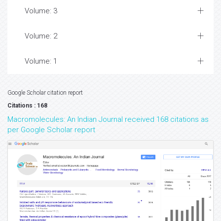
Volume: 3
Volume: 2
Volume: 1
Google Scholar citation report
Citations : 168
Macromolecules: An Indian Journal received 168 citations as
per Google Scholar report