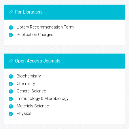
For Librarians
Library Recommendation Form
Publication Charges
Open Access Journals
Biochemistry
Chemistry
General Science
Immunology & Microbiology
Materials Science
Physics