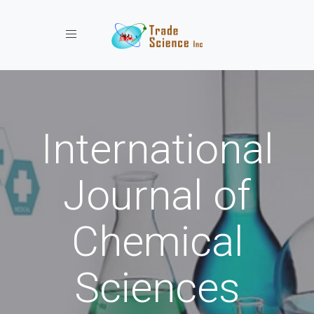
Toggle navigation
International
Journal of
Chemical
Sciences