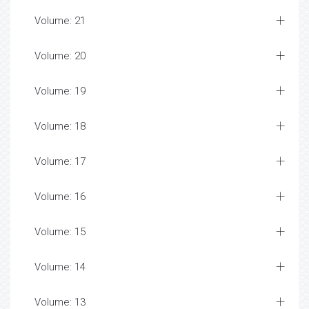
Volume: 21
Volume: 20
Volume: 19
Volume: 18
Volume: 17
Volume: 16
Volume: 15
Volume: 14
Volume: 13