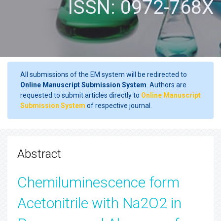
ISSN: 0972-768X
All submissions of the EM system will be redirected to
Online Manuscript Submission System
. Authors are
requested to submit articles directly to
Online Manuscript
Submission System
of respective journal.
Abstract
Chemiluminescence form
Acetonitrile with Na2O2 in