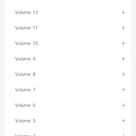
Volume: 12
Volume: 11
Volume: 10
Volume: 9
Volume: 8
Volume: 7
Volume: 6
Volume: 3