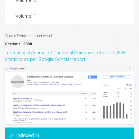
Volume: 2
Volume: 1
Google Scholar citation report
Citations : 9398
International Journal of Chemical Sciences received 9398
citations as per Google Scholar report
Indexed In