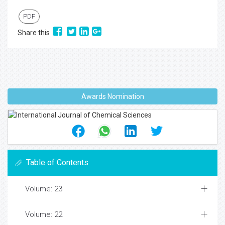
PDF
Share this
Awards Nomination
Table of Contents
Volume: 23
Volume: 22