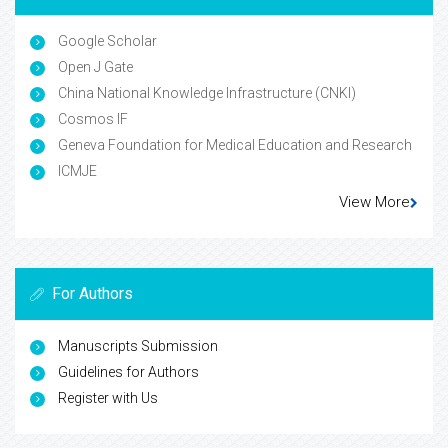
Google Scholar
Open J Gate
China National Knowledge Infrastructure (CNKI)
Cosmos IF
Geneva Foundation for Medical Education and Research
ICMJE
View More
For Authors
Manuscripts Submission
Guidelines for Authors
Register with Us