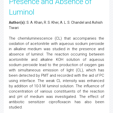
Presence and Absence of
Luminol
Author(s):
S. A. Khan, R. S. Kher, A. L. S. Chandel and Ashish
Tiwari
The chemiluminescence (CL) that accompanies the
oxidation of acetonitrile with aqueous sodium peroxide
in alkaline medium was studied in the presence and
absence of luminol. The reaction occurring between
acetonitrile and alkaline KOH solution of aqueous
sodium peroxide lead to the production of oxygen gas
with simultaneous emission of light (CL), which has
been detected by PMT and recorded with the aid of PC
using interface. The weak CL intensity was enhanced
by addition of 10-3 M luminol solution. The influence of
concentration of various constituents of the reaction
and pH of medium was investigated. The effect of
antibiotic sensitizer ciprofloxacin has also been
studied.