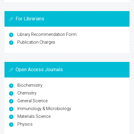
For Librarians
Library Recommendation Form
Publication Charges
Open Access Journals
Biochemistry
Chemistry
General Science
Immunology & Microbiology
Materials Science
Physics