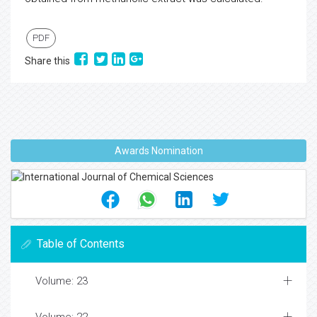
PDF
Share this
Awards Nomination
Table of Contents
Volume: 23