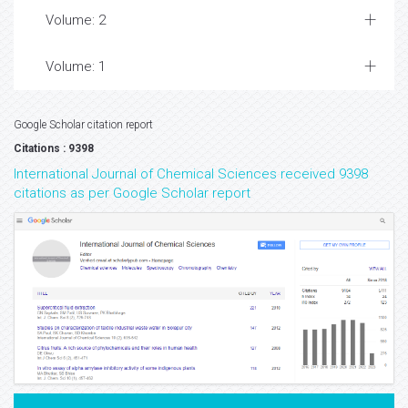
Volume: 2
Volume: 1
Google Scholar citation report
Citations : 9398
International Journal of Chemical Sciences received 9398
citations as per Google Scholar report