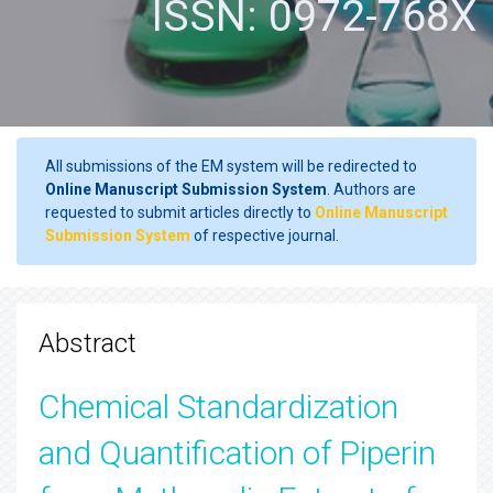
ISSN: 0972-768X
All submissions of the EM system will be redirected to
Online Manuscript Submission System
. Authors are
requested to submit articles directly to
Online Manuscript
Submission System
of respective journal.
Abstract
Chemical Standardization
and Quantification of Piperin