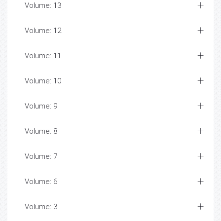
Volume: 13
Volume: 12
Volume: 11
Volume: 10
Volume: 9
Volume: 8
Volume: 7
Volume: 6
Volume: 3