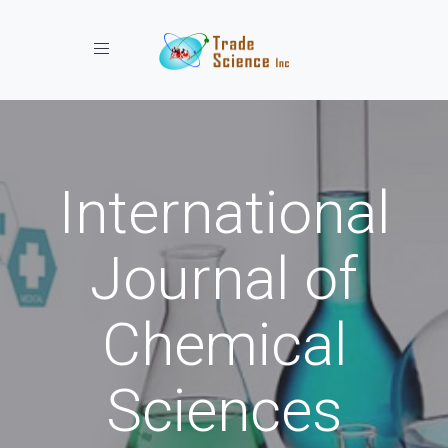
Toggle navigation
International
Journal of
Chemical
Sciences