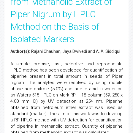
from Methanolic Extract of
Piper Nigrum by HPLC
Method on the Basis of
Isolated Markers
Author(s):
Rajani Chauhan, Jaya Dwivedi and A. A. Siddiqui
A simple, precise, fast, selective and reproducible
HPLC method has been developed for quantification of
piperine present in total amount in seeds of Piper
nigrum. The analytes were resolved by using mobile
phase acetonitrole (5.0%) and acetic acid in water on
an Waters 515 HPLC on Merk RP – 18 column (59, 250 x
4.00 mm ID) by UV detection at 254 nm. Piperine
obtained from petroleum ether extract was used as
standard (marker). The aim of this work was to develop
a RP HPLC method with UV detection for quantification
of piperine in methanolic extract. Quantity of piperine
obtained from methanolic extract was calculated.