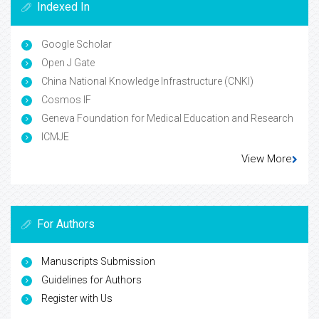
Indexed In
Google Scholar
Open J Gate
China National Knowledge Infrastructure (CNKI)
Cosmos IF
Geneva Foundation for Medical Education and Research
ICMJE
View More
For Authors
Manuscripts Submission
Guidelines for Authors
Register with Us