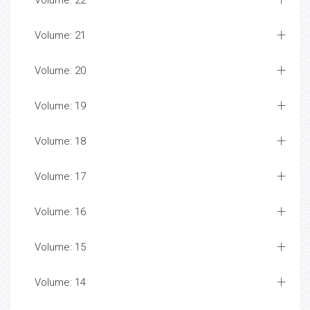
Volume: 22
Volume: 21
Volume: 20
Volume: 19
Volume: 18
Volume: 17
Volume: 16
Volume: 15
Volume: 14