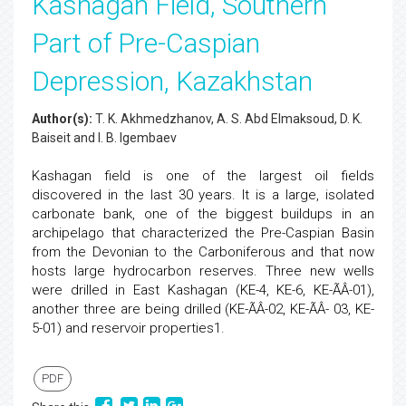
Kashagan Field, Southern
Part of Pre-Caspian
Depression, Kazakhstan
Author(s):
T. K. Akhmedzhanov, A. S. Abd Elmaksoud, D. K.
Baiseit and I. B. Igembaev
Kashagan field is one of the largest oil fields
discovered in the last 30 years. It is a large, isolated
carbonate bank, one of the biggest buildups in an
archipelago that characterized the Pre-Caspian Basin
from the Devonian to the Carboniferous and that now
hosts large hydrocarbon reserves. Three new wells
were drilled in East Kashagan (KE-4, KE-6, KE-ÃÂ-01),
another three are being drilled (KE-ÃÂ-02, KE-ÃÂ- 03, KE-
5-01) and reservoir properties1.
PDF