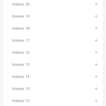
Volume: 20
Volume: 19
Volume: 18
Volume: 17
Volume: 16
Volume: 15
Volume: 14
Volume: 13
Volume: 12