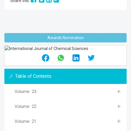
Share this
Awards Nomination
Table of Contents
Volume: 23
Volume: 22
Volume: 21