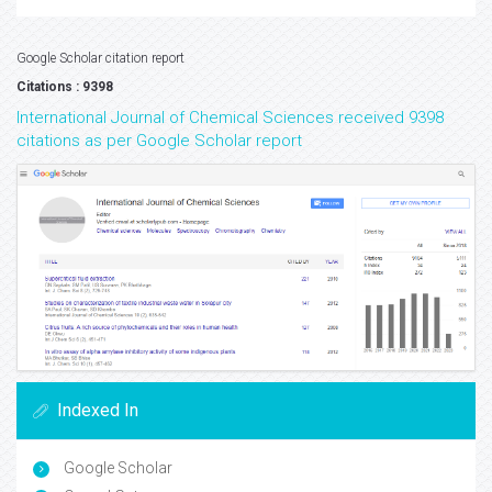
Google Scholar citation report
Citations : 9398
International Journal of Chemical Sciences received 9398
citations as per Google Scholar report
Indexed In
Google Scholar