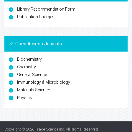
Library Recommendation Form
Publication Charges
Open Access Journals
Biochemistry
Chemistry
General Science
Immunology & Microbiology
Materials Science
Physics
Copyright © 2026
Trade Science Inc
. All Rights Reserved.