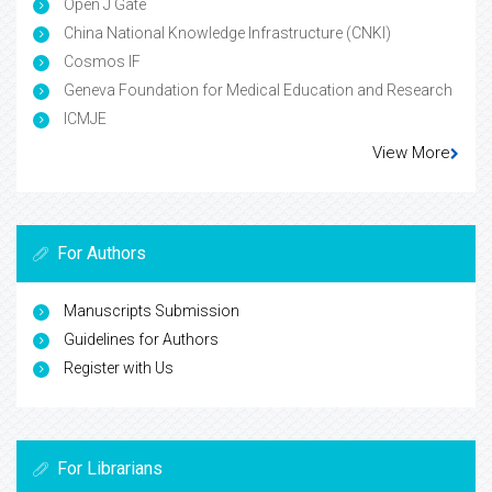
Open J Gate
China National Knowledge Infrastructure (CNKI)
Cosmos IF
Geneva Foundation for Medical Education and Research
ICMJE
View More
For Authors
Manuscripts Submission
Guidelines for Authors
Register with Us
For Librarians