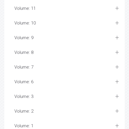
Volume: 11
Volume: 10
Volume: 9
Volume: 8
Volume: 7
Volume: 6
Volume: 3
Volume: 2
Volume: 1