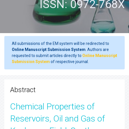
ISSN: 0972-768X
All submissions of the EM system will be redirected to
Online Manuscript Submission System
. Authors are
requested to submit articles directly to
Online Manuscript
Submission System
of respective journal.
Abstract
Chemical Properties of
Reservoirs, Oil and Gas of