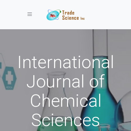
Toggle navigation
International
Journal of
Chemical
Sciences