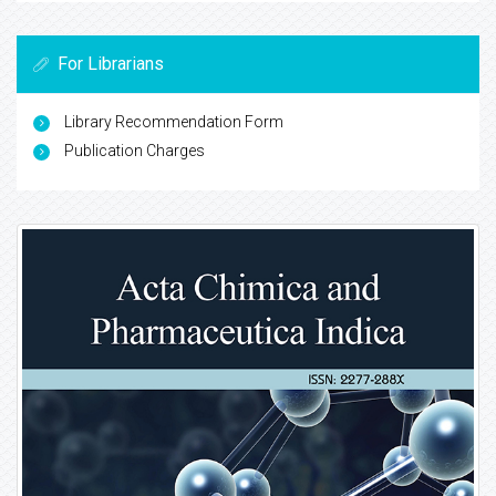
For Librarians
Library Recommendation Form
Publication Charges