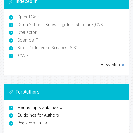
Indexed In
Open J Gate
China National Knowledge Infrastructure (CNKI)
CiteFactor
Cosmos IF
Scientific Indexing Services (SIS)
ICMJE
View More
For Authors
Manuscripts Submission
Guidelines for Authors
Register with Us