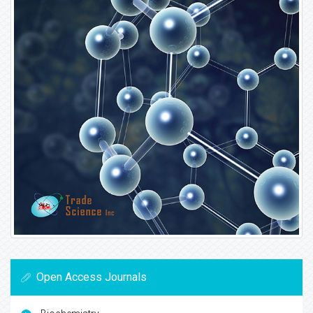
Open Access Journals