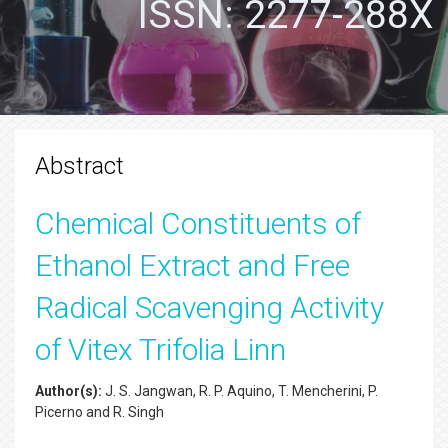
ISSN: 2277-288X
Abstract
Chemical Constituents of
Ethanol Extract and Free
Radical Scavenging Activity
of Vitex Trifolia Linn
Author(s):
J. S. Jangwan, R. P. Aquino, T. Mencherini, P.
Picerno and R. Singh