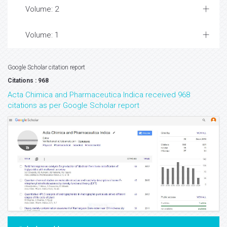
Volume: 2
Volume: 1
Google Scholar citation report
Citations : 968
Acta Chimica and Pharmaceutica Indica received 968
citations as per Google Scholar report