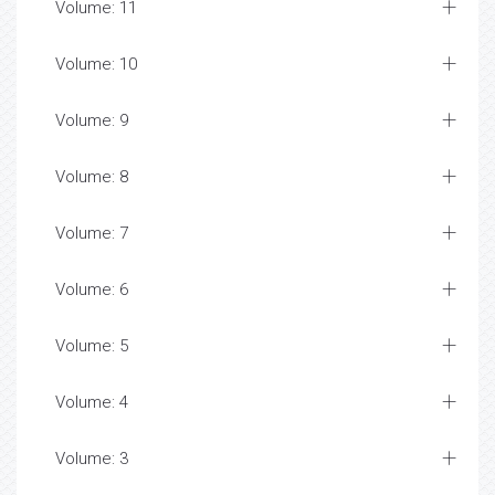
Volume: 11
Volume: 10
Volume: 9
Volume: 8
Volume: 7
Volume: 6
Volume: 5
Volume: 4
Volume: 3