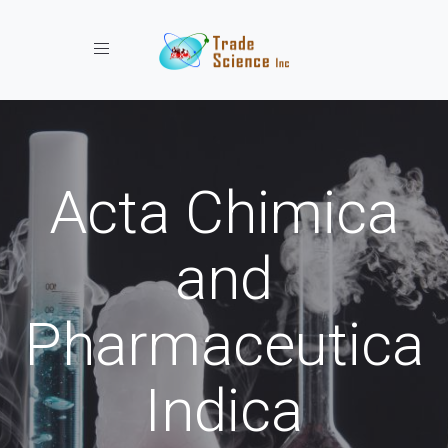
Toggle navigation
Acta Chimica
and
Pharmaceutica
Indica