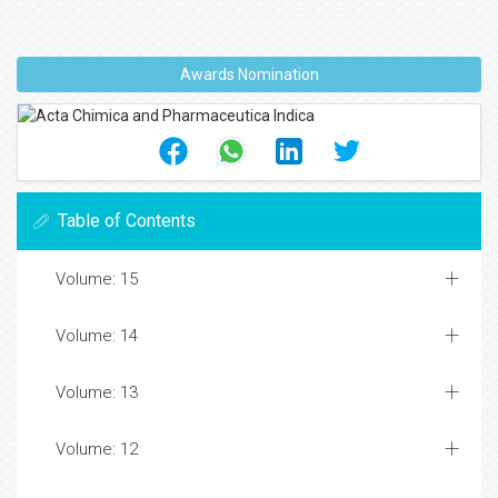
Awards Nomination
Table of Contents
Volume: 15
Volume: 14
Volume: 13
Volume: 12