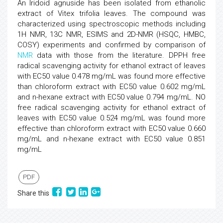
An Iridoid agnuside has been isolated from ethanolic
extract of Vitex trifolia leaves. The compound was
characterized using spectroscopic methods including
1H NMR, 13C NMR, ESIMS and 2D-NMR (HSQC, HMBC,
COSY) experiments and confirmed by comparison of
NMR
data with those from the literature. DPPH free
radical scavenging activity for ethanol extract of leaves
with EC50 value 0.478 mg/mL was found more effective
than chloroform extract with EC50 value 0.602 mg/mL
and n-hexane extract with EC50 value 0.794 mg/mL. NO
free radical scavenging activity for ethanol extract of
leaves with EC50 value 0.524 mg/mL was found more
effective than chloroform extract with EC50 value 0.660
mg/mL and n-hexane extract with EC50 value 0.851
mg/mL
PDF
Share this