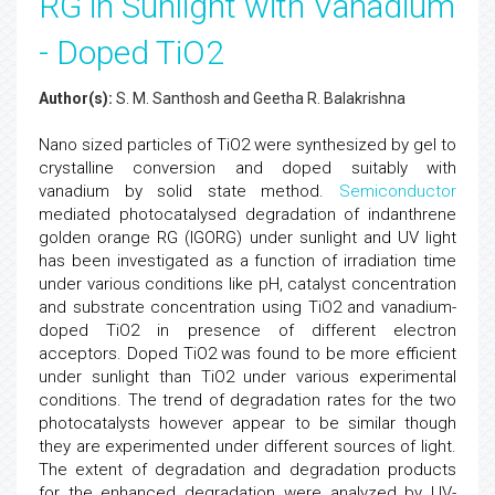
RG in Sunlight with Vanadium
- Doped TiO2
Author(s):
S. M. Santhosh and Geetha R. Balakrishna
Nano sized particles of TiO2 were synthesized by gel to
crystalline conversion and doped suitably with
vanadium by solid state method.
Semiconductor
mediated photocatalysed degradation of indanthrene
golden orange RG (IGORG) under sunlight and UV light
has been investigated as a function of irradiation time
under various conditions like pH, catalyst concentration
and substrate concentration using TiO2 and vanadium-
doped TiO2 in presence of different electron
acceptors. Doped TiO2 was found to be more efficient
under sunlight than TiO2 under various experimental
conditions. The trend of degradation rates for the two
photocatalysts however appear to be similar though
they are experimented under different sources of light.
The extent of degradation and degradation products
for the enhanced degradation were analyzed by UV-