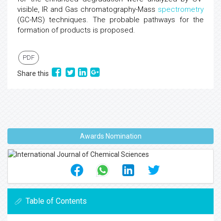
visible, IR and Gas chromatography-Mass
spectrometry
(GC-MS) techniques. The probable pathways for the
formation of products is proposed.
PDF
Share this
Awards Nomination
Table of Contents