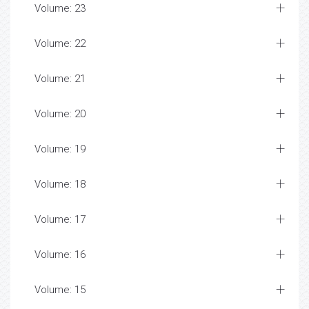
Volume: 23
Volume: 22
Volume: 21
Volume: 20
Volume: 19
Volume: 18
Volume: 17
Volume: 16
Volume: 15