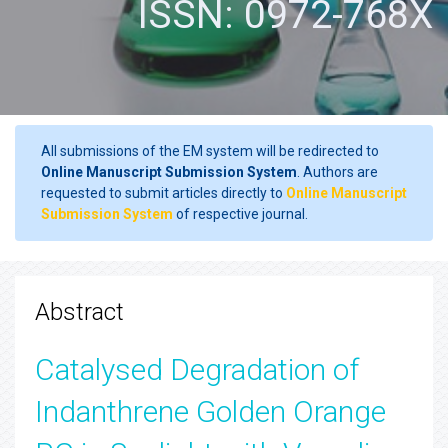
ISSN: 0972-768X
All submissions of the EM system will be redirected to
Online Manuscript Submission System
. Authors are
requested to submit articles directly to
Online Manuscript
Submission System
of respective journal.
Abstract
Catalysed Degradation of
Indanthrene Golden Orange