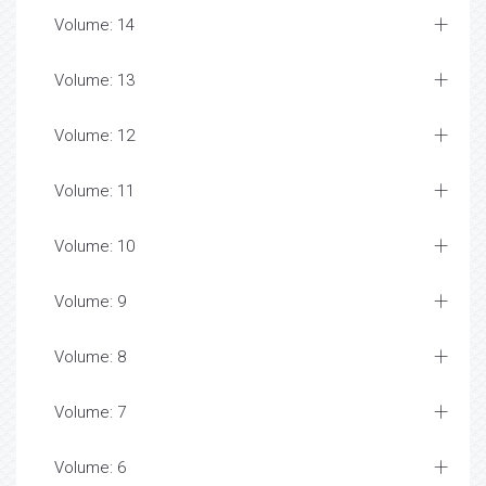
Volume: 14
Volume: 13
Volume: 12
Volume: 11
Volume: 10
Volume: 9
Volume: 8
Volume: 7
Volume: 6