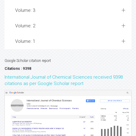
Volume: 3
Volume: 2
Volume: 1
Google Scholar citation report
Citations : 9398
International Journal of Chemical Sciences received 9398
citations as per Google Scholar report