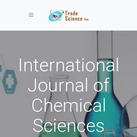
Toggle navigation
International
Journal of
Chemical
Sciences