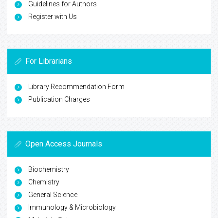
Guidelines for Authors
Register with Us
For Librarians
Library Recommendation Form
Publication Charges
Open Access Journals
Biochemistry
Chemistry
General Science
Immunology & Microbiology