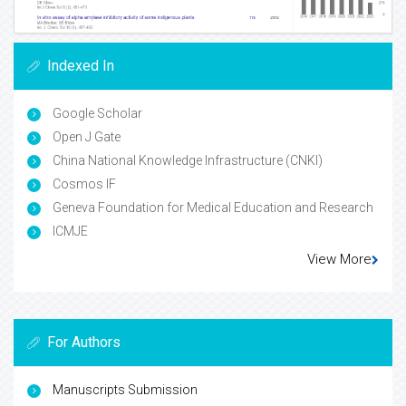
Indexed In
Google Scholar
Open J Gate
China National Knowledge Infrastructure (CNKI)
Cosmos IF
Geneva Foundation for Medical Education and Research
ICMJE
View More
For Authors
Manuscripts Submission