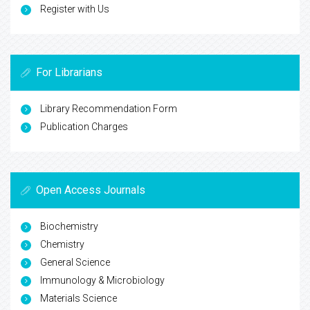
Register with Us
For Librarians
Library Recommendation Form
Publication Charges
Open Access Journals
Biochemistry
Chemistry
General Science
Immunology & Microbiology
Materials Science