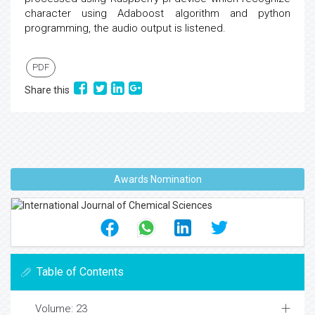
character using Adaboost algorithm and python
programming, the audio output is listened.
PDF
Share this
Awards Nomination
Table of Contents
Volume: 23