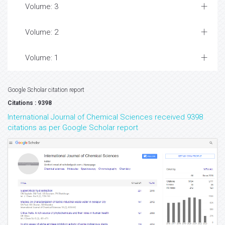
Volume: 3
Volume: 2
Volume: 1
Google Scholar citation report
Citations : 9398
International Journal of Chemical Sciences received 9398
citations as per Google Scholar report