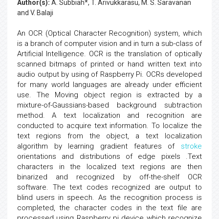
Author(s):
A. Subbiah*, T. Arivukkarasu, M. S. Saravanan
and V. Balaji
An OCR (Optical Character Recognition) system, which
is a branch of computer vision and in turn a sub-class of
Artificial Intelligence. OCR is the translation of optically
scanned bitmaps of printed or hand written text into
audio output by using of Raspberry Pi. OCRs developed
for many world languages are already under efficient
use. The Moving object region is extracted by a
mixture-of-Gaussians-based background subtraction
method. A text localization and recognition are
conducted to acquire text information. To localize the
text regions from the object, a text localization
algorithm by learning gradient features of
stroke
orientations and distributions of edge pixels .Text
characters in the localized text regions are then
binarized and recognized by off-the-shelf OCR
software. The text codes recognized are output to
blind users in speech. As the recognition process is
completed, the character codes in the text file are
processed using Raspberry pi device which recognize