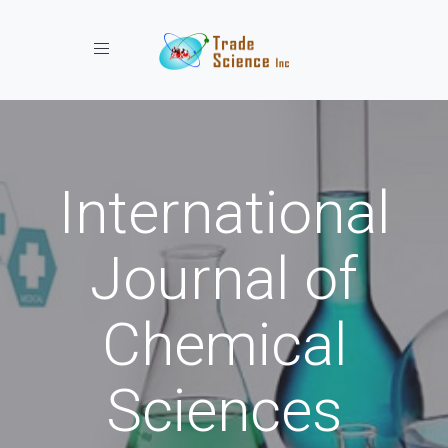
Toggle navigation
International
Journal of
Chemical
Sciences