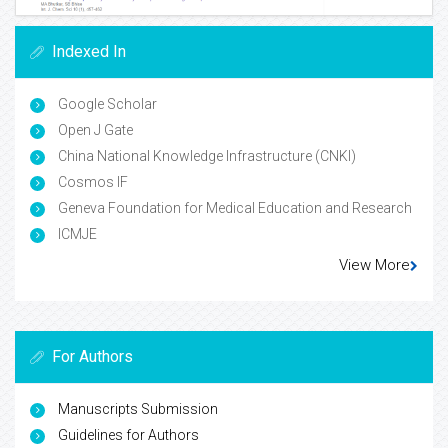
Indexed In
Google Scholar
Open J Gate
China National Knowledge Infrastructure (CNKI)
Cosmos IF
Geneva Foundation for Medical Education and Research
ICMJE
View More
For Authors
Manuscripts Submission
Guidelines for Authors