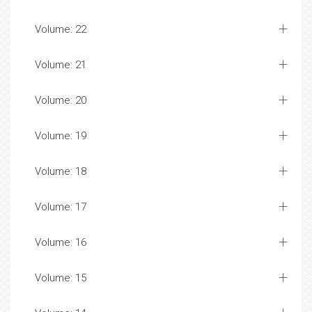
Volume: 22
Volume: 21
Volume: 20
Volume: 19
Volume: 18
Volume: 17
Volume: 16
Volume: 15