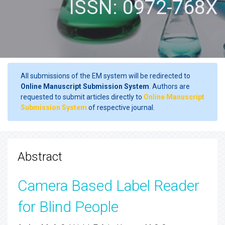
ISSN: 0972-768X
All submissions of the EM system will be redirected to
Online Manuscript Submission System
. Authors are
requested to submit articles directly to
Online Manuscript
Submission System
of respective journal.
Abstract
Camera Based Label Reader
for Blind People