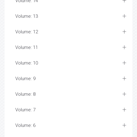
Volume: 14
Volume: 13
Volume: 12
Volume: 11
Volume: 10
Volume: 9
Volume: 8
Volume: 7
Volume: 6