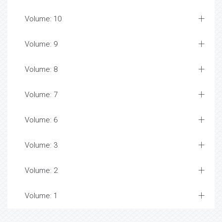
Volume: 10
Volume: 9
Volume: 8
Volume: 7
Volume: 6
Volume: 3
Volume: 2
Volume: 1