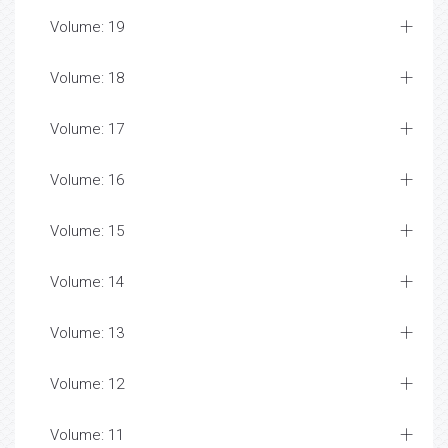
Volume: 19
Volume: 18
Volume: 17
Volume: 16
Volume: 15
Volume: 14
Volume: 13
Volume: 12
Volume: 11