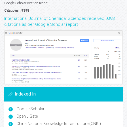
Google Scholar citation report
Citations : 9398
International Journal of Chemical Sciences received 9398
citations as per Google Scholar report
Indexed In
Google Scholar
Open J Gate
China National Knowledge Infrastructure (CNKI)