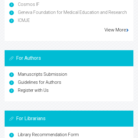
Cosmos IF
Geneva Foundation for Medical Education and Research
ICMJE
View More
For Authors
Manuscripts Submission
Guidelines for Authors
Register with Us
For Librarians
Library Recommendation Form