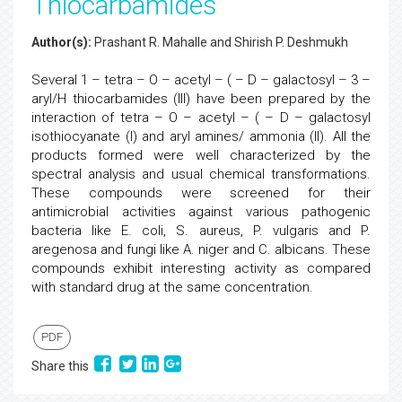
Thiocarbamides
Author(s):
Prashant R. Mahalle and Shirish P. Deshmukh
Several 1 – tetra – O – acetyl – ( – D – galactosyl – 3 –
aryl/H thiocarbamides (III) have been prepared by the
interaction of tetra – O – acetyl – ( – D – galactosyl
isothiocyanate (I) and aryl amines/ ammonia (II). All the
products formed were well characterized by the
spectral analysis and usual chemical transformations.
These compounds were screened for their
antimicrobial activities against various pathogenic
bacteria like E. coli, S. aureus, P. vulgaris and P.
aregenosa and fungi like A. niger and C. albicans. These
compounds exhibit interesting activity as compared
with standard drug at the same concentration.
PDF
Share this