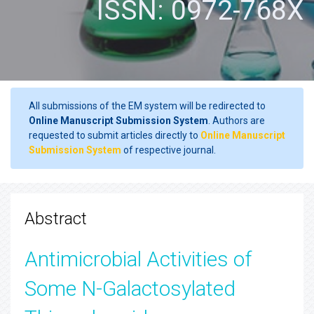
ISSN: 0972-768X
All submissions of the EM system will be redirected to
Online Manuscript Submission System
. Authors are
requested to submit articles directly to
Online Manuscript
Submission System
of respective journal.
Abstract
Antimicrobial Activities of
Some N-Galactosylated