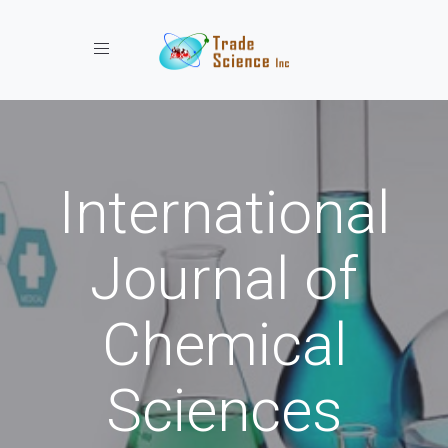
Toggle navigation
International
Journal of
Chemical
Sciences