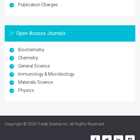
Publication Charges
Open Access Journals
Biochemistry
Chemistry
General Science
Immunology & Microbiology
Materials Science
Physics
Copyright © 2026
Trade Science Inc
. All Rights Reserved.