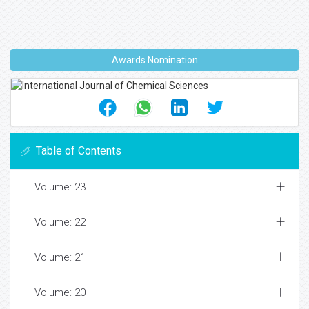
Awards Nomination
Table of Contents
Volume: 23
Volume: 22
Volume: 21
Volume: 20