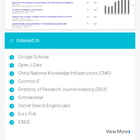
Indexed In
Google Scholar
Open J Gate
China National Knowledge Infrastructure (CNKI)
Cosmos IF
Directory of Research Journal Indexing (DRJI)
Scholarsteer
Secret Search Engine Labs
Euro Pub
ICMJE
View More