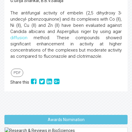
G.Girija Shankar, B.B.V.Sailaja
The antifungal activity of embelin (2,5 dihydroxy 3-
undecyl- pbenzoquinone) and its complexes with Co (II),
Ni (II), Cu (II) and Zn (II) have been evaluated against
Candida albicans and Aspergillus niger by using agar
diffusion
method. These compounds showed
significant enhancement in activity at higher
concentrations of the complexes but moderate activity
as compared to fluconazole and clotrimazole.
PDF
Share this
Awards Nomination