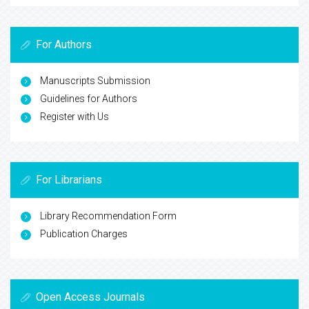
For Authors
Manuscripts Submission
Guidelines for Authors
Register with Us
For Librarians
Library Recommendation Form
Publication Charges
Open Access Journals