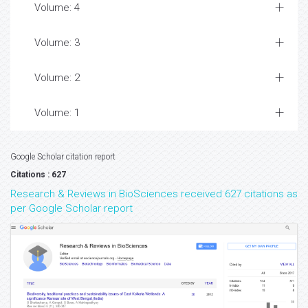
Volume: 4
Volume: 3
Volume: 2
Volume: 1
Google Scholar citation report
Citations : 627
Research & Reviews in BioSciences received 627 citations as
per Google Scholar report