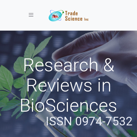
Toggle navigation
Research &
Reviews in
BioSciences
ISSN 0974-7532