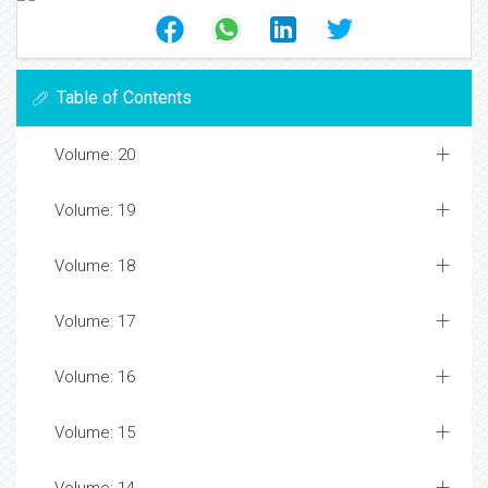
Table of Contents
Volume: 20
Volume: 19
Volume: 18
Volume: 17
Volume: 16
Volume: 15