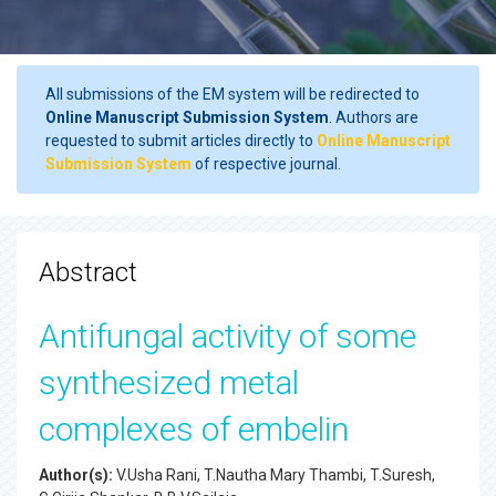
All submissions of the EM system will be redirected to
Online Manuscript Submission System
. Authors are
requested to submit articles directly to
Online Manuscript
Submission System
of respective journal.
Abstract
Antifungal activity of some
synthesized metal
complexes of embelin
Author(s):
V.Usha Rani, T.Nautha Mary Thambi, T.Suresh,