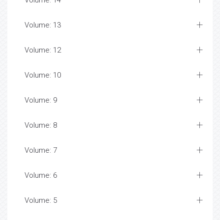
Volume: 14
Volume: 13
Volume: 12
Volume: 10
Volume: 9
Volume: 8
Volume: 7
Volume: 6
Volume: 5