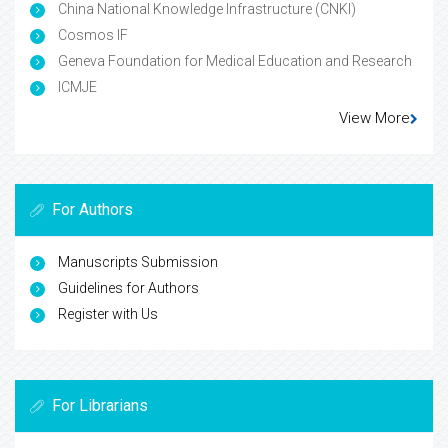
China National Knowledge Infrastructure (CNKI)
Cosmos IF
Geneva Foundation for Medical Education and Research
ICMJE
View More
For Authors
Manuscripts Submission
Guidelines for Authors
Register with Us
For Librarians