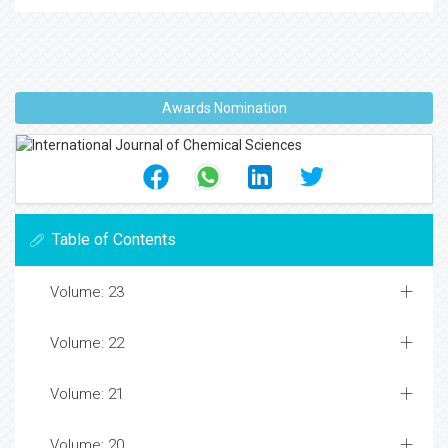
Awards Nomination
Table of Contents
Volume: 23
Volume: 22
Volume: 21
Volume: 20