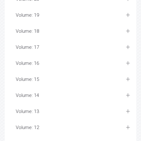
Volume: 19
Volume: 18
Volume: 17
Volume: 16
Volume: 15
Volume: 14
Volume: 13
Volume: 12