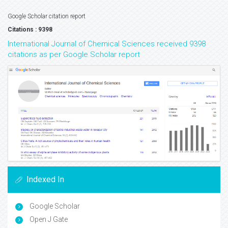
Google Scholar citation report
Citations : 9398
International Journal of Chemical Sciences received 9398
citations as per Google Scholar report
Indexed In
Google Scholar
Open J Gate