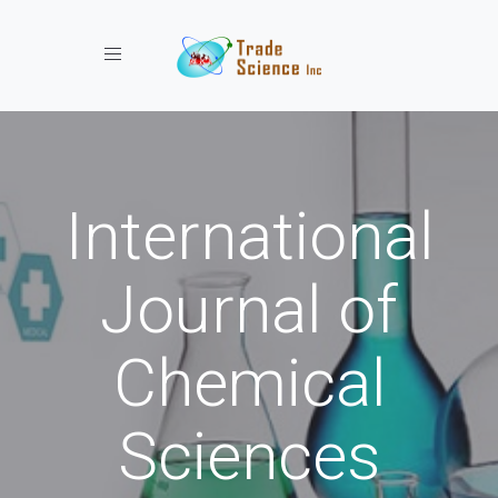
Toggle navigation
International
Journal of
Chemical
Sciences