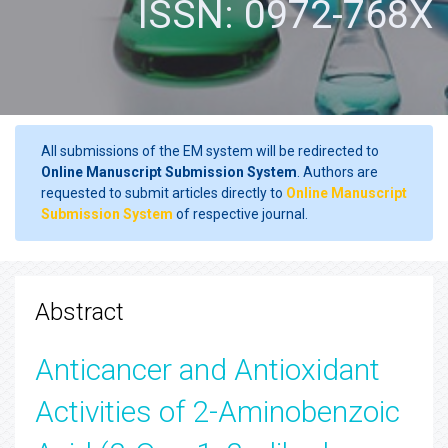
ISSN: 0972-768X
All submissions of the EM system will be redirected to
Online Manuscript Submission System
. Authors are
requested to submit articles directly to
Online Manuscript
Submission System
of respective journal.
Abstract
Anticancer and Antioxidant
Activities of 2-Aminobenzoic