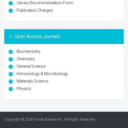
Library Recommendation Form
Publication Charges
Open Access Journals
Biochemistry
Chemistry
General Science
Immunology & Microbiology
Materials Science
Physics
Copyright © 2026
Trade Science Inc
. All Rights Reserved.