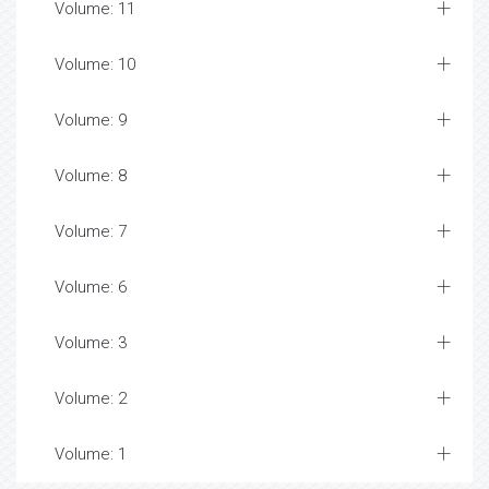
Volume: 11
Volume: 10
Volume: 9
Volume: 8
Volume: 7
Volume: 6
Volume: 3
Volume: 2
Volume: 1