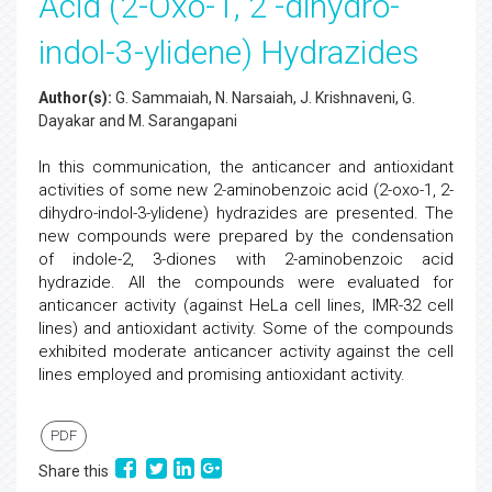
Acid (2-Oxo-1, 2 -dihydro-
indol-3-ylidene) Hydrazides
Author(s):
G. Sammaiah, N. Narsaiah, J. Krishnaveni, G.
Dayakar and M. Sarangapani
In this communication, the anticancer and antioxidant
activities of some new 2-aminobenzoic acid (2-oxo-1, 2-
dihydro-indol-3-ylidene) hydrazides are presented. The
new compounds were prepared by the condensation
of indole-2, 3-diones with 2-aminobenzoic acid
hydrazide. All the compounds were evaluated for
anticancer activity (against HeLa cell lines, IMR-32 cell
lines) and antioxidant activity. Some of the compounds
exhibited moderate anticancer activity against the cell
lines employed and promising antioxidant activity.
PDF
Share this