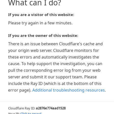
What can I do?
If you are a visitor of this website:
Please try again in a few minutes.
If you are the owner of this website:
There is an issue between Cloudflare's cache and
your origin web server. Cloudflare monitors for
these errors and automatically investigates the
cause. To help support the investigation, you can
pull the corresponding error log from your web
server and submit it our support team. Please
include the Ray ID (which is at the bottom of this
error page).
Additional troubleshooting resources
.
Cloudflare Ray ID:
a2876e774aad1528
Your IP:
Click to reveal