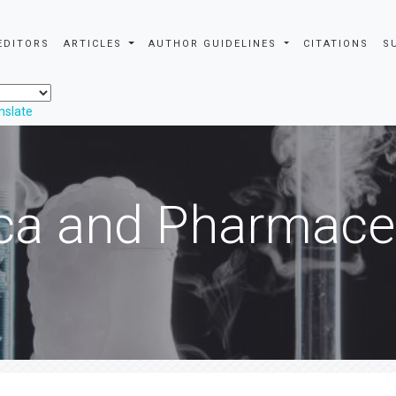
EDITORS
ARTICLES
AUTHOR GUIDELINES
CITATIONS
S
nslate
ca and Pharmaceu