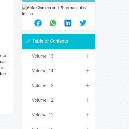
Table of Contents
hods
Volume: 15
ical
ical
Volume: 14
fers
Volume: 13
Volume: 12
Volume: 11