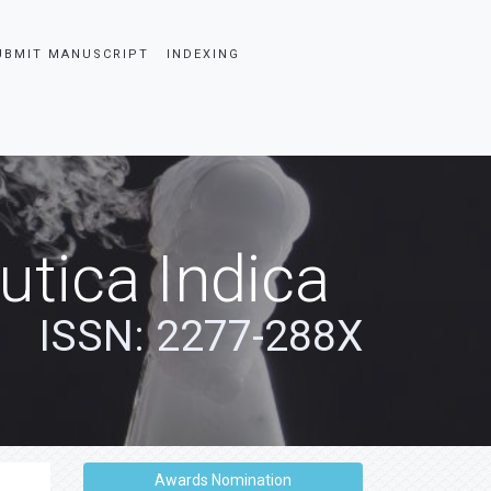
UBMIT MANUSCRIPT
INDEXING
tica Indica
ISSN: 2277-288X
Awards Nomination