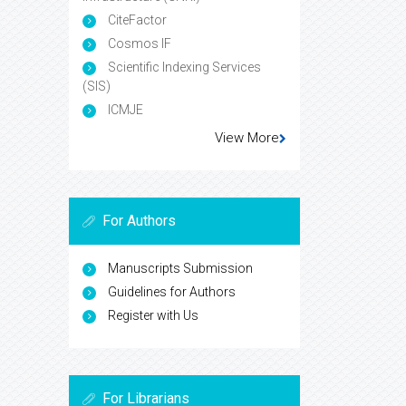
CiteFactor
Cosmos IF
Scientific Indexing Services
(SIS)
ICMJE
View More
For Authors
Manuscripts Submission
Guidelines for Authors
Register with Us
For Librarians