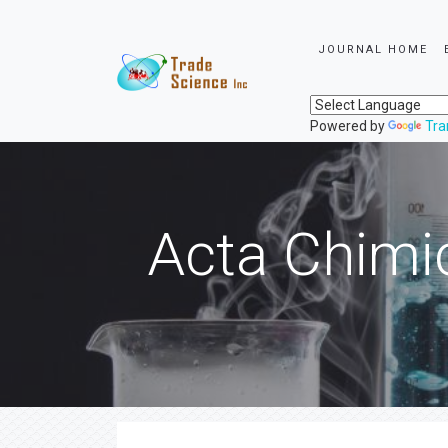
JOURNAL HOME
Powered by
Tra
Acta Chimi