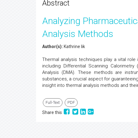
Abstract
Analyzing Pharmaceutica
Analysis Methods
Author(s):
Kathrine lik
Thermal analysis techniques play a vital rol
including Differential Scanning Calorimetr
Analysis (DMA). These methods are instrum
substances, a crucial aspect for guaranteeing t
insight into thermal analysis methods and their
Full-Text
PDF
Share this