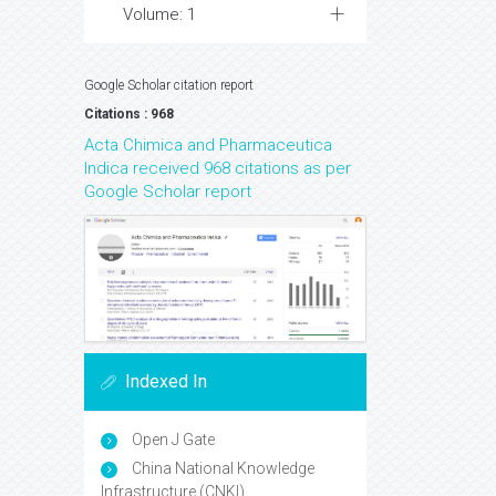
Volume: 1
Google Scholar citation report
Citations : 968
Acta Chimica and Pharmaceutica
Indica received 968 citations as per
Google Scholar report
Indexed In
Open J Gate
China National Knowledge
Infrastructure (CNKI)