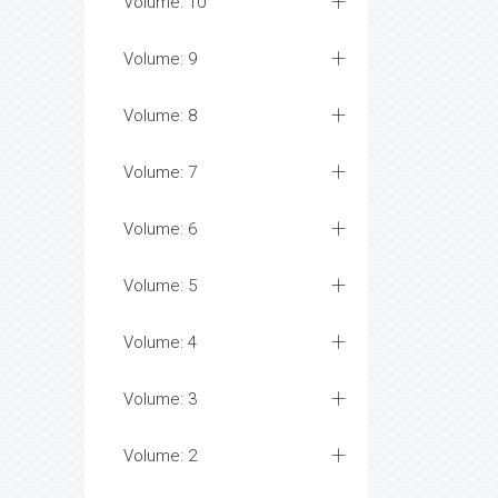
Volume: 10
Volume: 9
Volume: 8
Volume: 7
Volume: 6
Volume: 5
Volume: 4
Volume: 3
Volume: 2