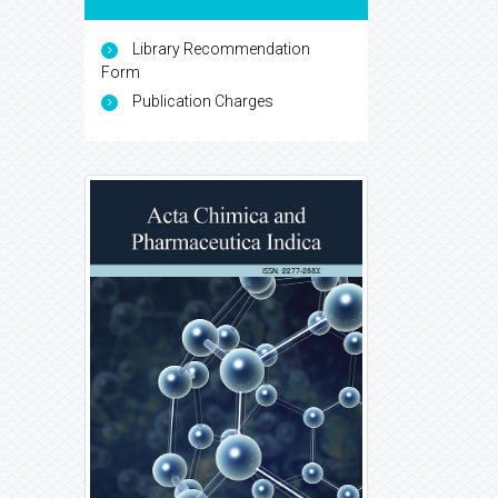
Library Recommendation
Form
Publication Charges