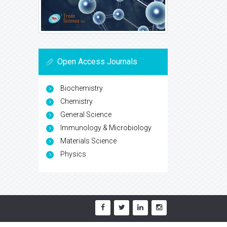
Open Access Journals
Biochemistry
Chemistry
General Science
Immunology & Microbiology
Materials Science
Physics