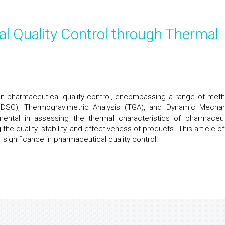
l Quality Control through Thermal
e in pharmaceutical quality control, encompassing a range of met
y (DSC), Thermogravimetric Analysis (TGA), and Dynamic Mechan
ental in assessing the thermal characteristics of pharmaceut
he quality, stability, and effectiveness of products. This article of
 significance in pharmaceutical quality control.