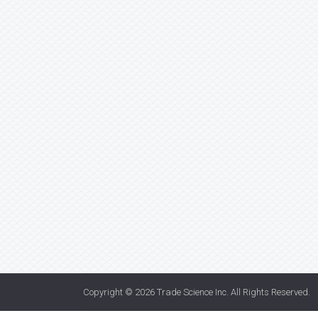
Copyright © 2026
Trade Science Inc
. All Rights Reserved.