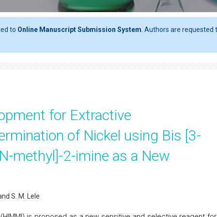
ted to
Online Manuscript Submission System
. Authors are requested t
opment for Extractive
rmination of Nickel using Bis [3-
N-methyl]-2-imine as a New
 and S. M. Lele
e (HIMMI) is proposed as a new sensitive and selective reagent for