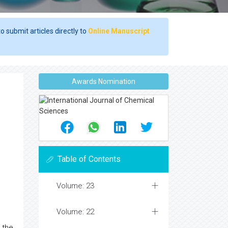
o submit articles directly to
Online Manuscript
Awards Nomination
Table of Contents
Volume: 23
Volume: 22
 the