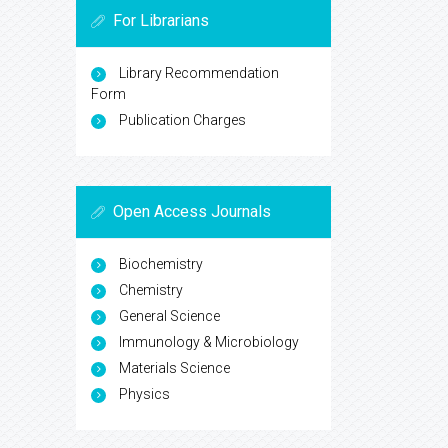
For Librarians
Library Recommendation
Form
Publication Charges
Open Access Journals
Biochemistry
Chemistry
General Science
Immunology & Microbiology
Materials Science
Physics