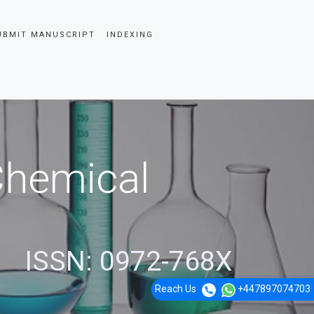
UBMIT MANUSCRIPT
INDEXING
 Chemical
ISSN: 0972-768X
Reach Us
+447897074703