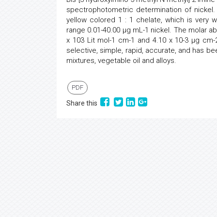
spectrophotometric determination of nickel.
yellow colored 1 : 1 chelate, which is very w
range 0.01-40.00 µg mL-1 nickel. The molar abs
x 103 Lit mol-1 cm-1 and 4.10 x 10-3 µg cm-
selective, simple, rapid, accurate, and has bee
mixtures, vegetable oil and alloys.
PDF
Share this