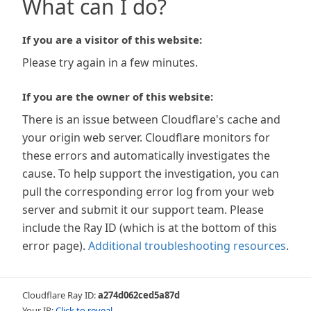
What can I do?
If you are a visitor of this website:
Please try again in a few minutes.
If you are the owner of this website:
There is an issue between Cloudflare's cache and
your origin web server. Cloudflare monitors for
these errors and automatically investigates the
cause. To help support the investigation, you can
pull the corresponding error log from your web
server and submit it our support team. Please
include the Ray ID (which is at the bottom of this
error page).
Additional troubleshooting resources
.
Cloudflare Ray ID:
a274d062ced5a87d
Your IP:
Click to reveal