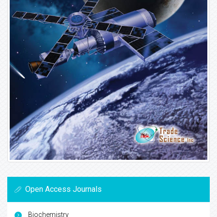
Open Access Journals
Biochemistry