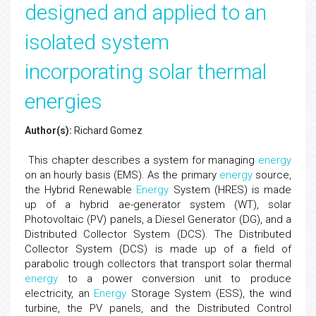
designed and applied to an
isolated system
incorporating solar thermal
energies
Author(s):
Richard Gomez
This chapter describes a system for managing
energy
on an hourly basis (EMS). As the primary
energy
source,
the Hybrid Renewable
Energy
System (HRES) is made
up of a hybrid ae-generator system (WT), solar
Photovoltaic (PV) panels, a Diesel Generator (DG), and a
Distributed Collector System (DCS). The Distributed
Collector System (DCS) is made up of a field of
parabolic trough collectors that transport solar thermal
energy
to a power conversion unit to produce
electricity, an
Energy
Storage System (ESS), the wind
turbine, the PV panels, and the Distributed Control