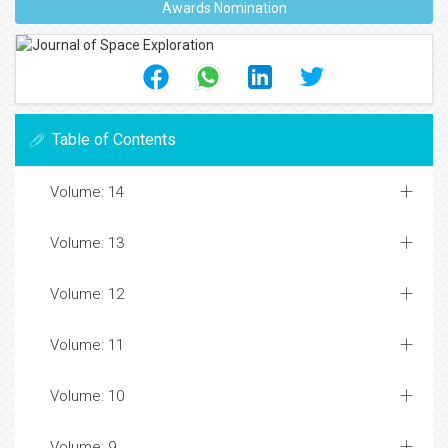
Awards Nomination
Table of Contents
Volume: 14
Volume: 13
Volume: 12
Volume: 11
Volume: 10
Volume: 9