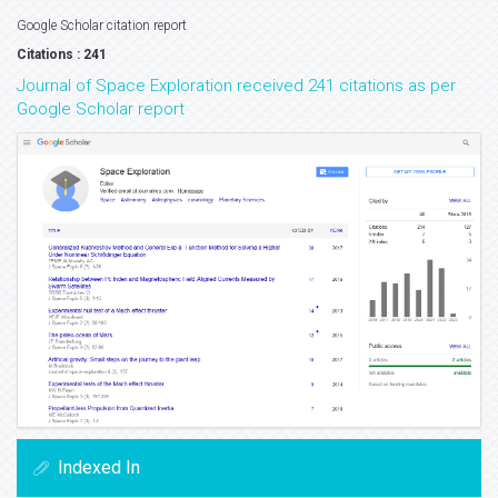
Google Scholar citation report
Citations : 241
Journal of Space Exploration received 241 citations as per
Google Scholar report
Indexed In