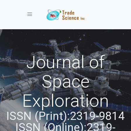
Toggle navigation
Journal of
Space
Exploration
ISSN (Print):2319-9814
ISSN (Online):2319-