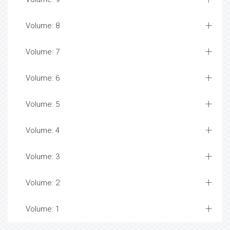
Volume: 8
Volume: 7
Volume: 6
Volume: 5
Volume: 4
Volume: 3
Volume: 2
Volume: 1