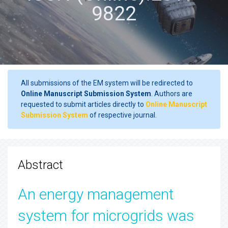
9822
All submissions of the EM system will be redirected to
Online Manuscript Submission System
. Authors are
requested to submit articles directly to
Online Manuscript
Submission System
of respective journal.
Abstract
An energy management
system for microgrids was