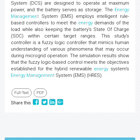
System (DCS) are designed to operate at maximum
power, and the battery serves as storage. The
Energy
Management
System (EMS) employs intelligent rule-
based controllers to meet the
energy
demands of the
load while also keeping the battery's State Of Charge
(SOC) within certain target ranges. This study's
controller is a fuzzy logic controller that mimics human
understanding of various phenomena that may occur
during microgrid operation. The simulation results show
that the fuzzy logic-based control meets the objectives
established for the hybrid renewable
energy
system's
Energy
Management
System (EMS) (HRES).
Full-Text
PDF
Share this