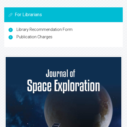
For Librarians
Library Recommendation Form
Publication Charges