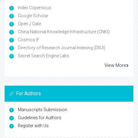
Index Copernicus
Google Scholar
Open J Gate
China National Knowledge Infrastructure (CNKI)
Cosmos IF
Directory of Research Journal Indexing (DRJI)
Secret Search Engine Labs
View More
For Authors
Manuscripts Submission
Guidelines for Authors
Register with Us