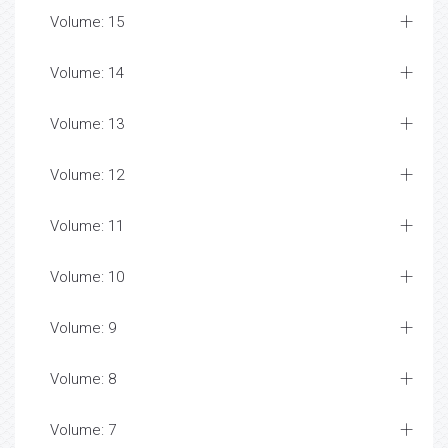
Volume: 15
Volume: 14
Volume: 13
Volume: 12
Volume: 11
Volume: 10
Volume: 9
Volume: 8
Volume: 7