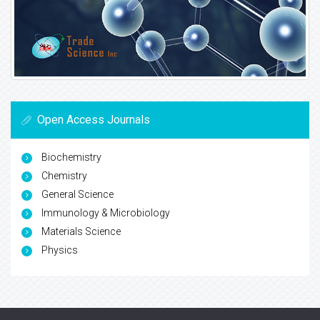
Open Access Journals
Biochemistry
Chemistry
General Science
Immunology & Microbiology
Materials Science
Physics