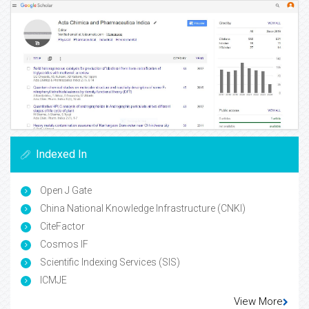
Indexed In
Open J Gate
China National Knowledge Infrastructure (CNKI)
CiteFactor
Cosmos IF
Scientific Indexing Services (SIS)
ICMJE
View More