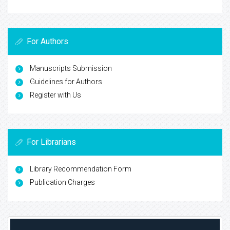
For Authors
Manuscripts Submission
Guidelines for Authors
Register with Us
For Librarians
Library Recommendation Form
Publication Charges