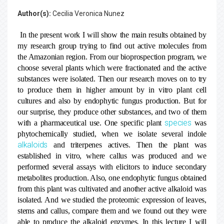
Author(s):
Cecilia Veronica Nunez
In the present work I will show the main results obtained by
my research group trying to find out active molecules from
the Amazonian region. From our bioprospection program, we
choose several plants which were fractionated and the active
substances were isolated. Then our research moves on to try
to produce them in higher amount by in vitro plant cell
cultures and also by endophytic fungus production. But for
our surprise, they produce other substances, and two of them
species
with a pharmaceutical use. One specific plant
was
phytochemically studied, when we isolate several indole
alkaloids
and triterpenes actives. Then the plant was
established in vitro, where callus was produced and we
performed several assays with elicitors to induce secondary
metabolites production. Also, one endophytic fungus obtained
from this plant was cultivated and another active alkaloid was
isolated. And we studied the proteomic expression of leaves,
stems and callus, compare them and we found out they were
able to produce the alkaloid enzymes. In this lecture I will