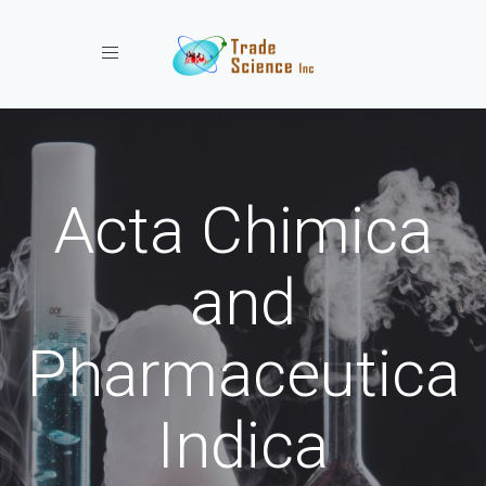
Toggle navigation
Acta Chimica
and
Pharmaceutica
Indica