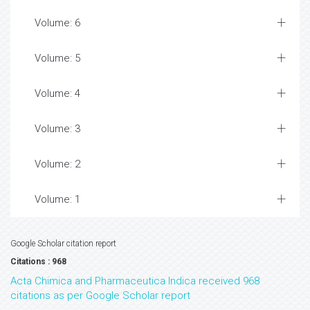
Volume: 6
Volume: 5
Volume: 4
Volume: 3
Volume: 2
Volume: 1
Google Scholar citation report
Citations : 968
Acta Chimica and Pharmaceutica Indica received 968
citations as per Google Scholar report