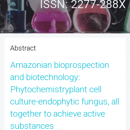
ISSN: 2277-288X
Abstract
Amazonian bioprospection
and biotechnology:
Phytochemistryplant cell
culture-endophytic fungus, all
together to achieve active
substances