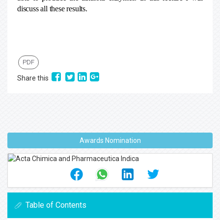
discuss all these results.
PDF
Share this
Awards Nomination
Table of Contents