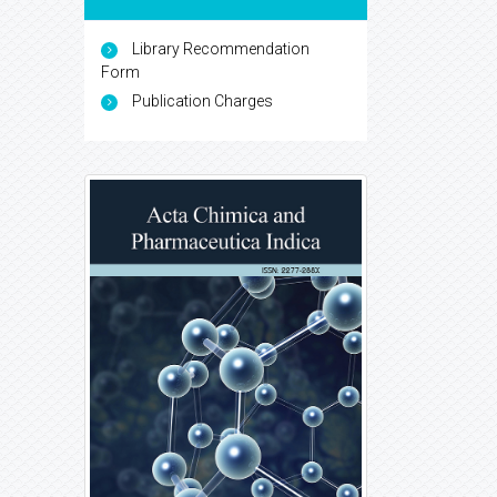
Library Recommendation
Form
Publication Charges