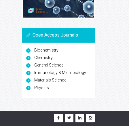
Open Access Journals
Biochemistry
Chemistry
General Science
Immunology & Microbiology
Materials Science
Physics