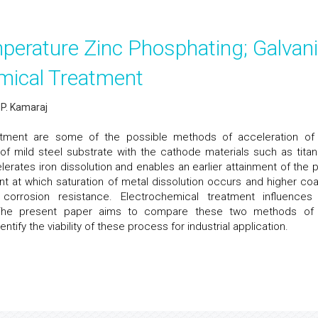
perature Zinc Phosphating; Galvan
mical Treatment
 P. Kamaraj
eatment are some of the possible methods of acceleration o
of mild steel substrate with the cathode materials such as titan
lerates iron dissolution and enables an earlier attainment of the p
point at which saturation of metal dissolution occurs and higher coa
orrosion resistance. Electrochemical treatment influences
. The present paper aims to compare these two methods o
ify the viability of these process for industrial application.