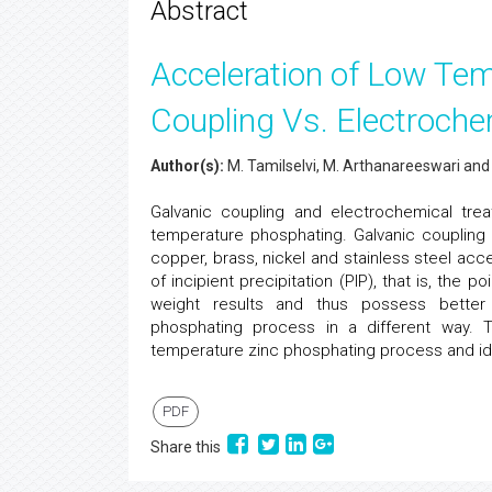
Abstract
Acceleration of Low Tem
Coupling Vs. Electroche
Author(s):
M. Tamilselvi, M. Arthanareeswari and
Galvanic coupling and electrochemical tr
temperature phosphating. Galvanic coupling 
copper, brass, nickel and stainless steel acce
of incipient precipitation (PIP), that is, the 
weight results and thus possess better c
phosphating process in a different way
temperature zinc phosphating process and ident
PDF
Share this