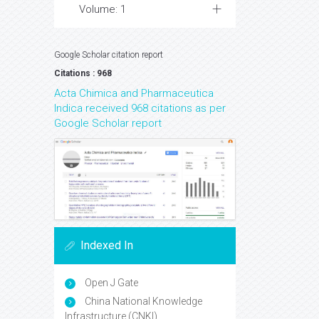
Volume: 1
Google Scholar citation report
Citations : 968
Acta Chimica and Pharmaceutica
Indica received 968 citations as per
Google Scholar report
Indexed In
Open J Gate
China National Knowledge
Infrastructure (CNKI)