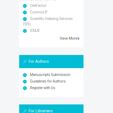
CiteFactor
Cosmos IF
Scientific Indexing Services
(SIS)
ICMJE
View More
For Authors
Manuscripts Submission
Guidelines for Authors
Register with Us
For Librarians