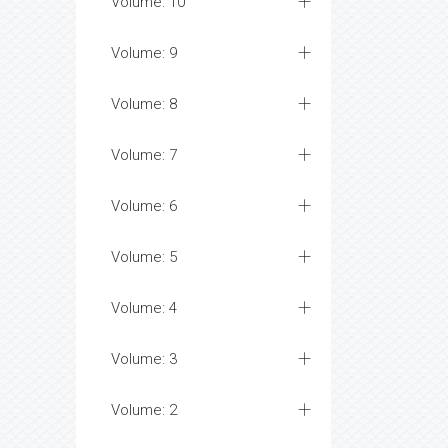
Volume: 10
Volume: 9
Volume: 8
Volume: 7
Volume: 6
Volume: 5
Volume: 4
Volume: 3
Volume: 2