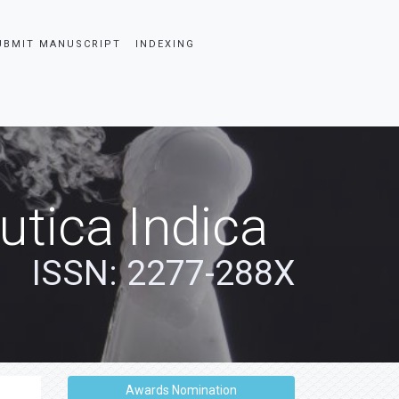
UBMIT MANUSCRIPT
INDEXING
tica Indica
ISSN: 2277-288X
Awards Nomination