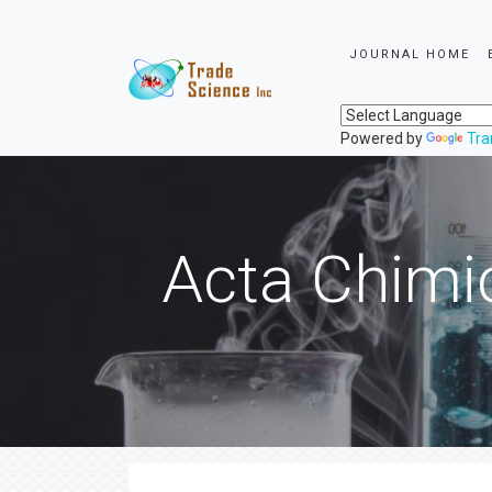
JOURNAL HOME
Powered by
Tra
Acta Chimi