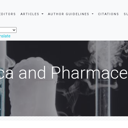
EDITORS
ARTICLES
AUTHOR GUIDELINES
CITATIONS
S
nslate
ca and Pharmaceu