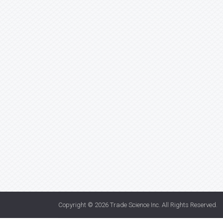
Copyright © 2026
Trade Science Inc
. All Rights Reserved.