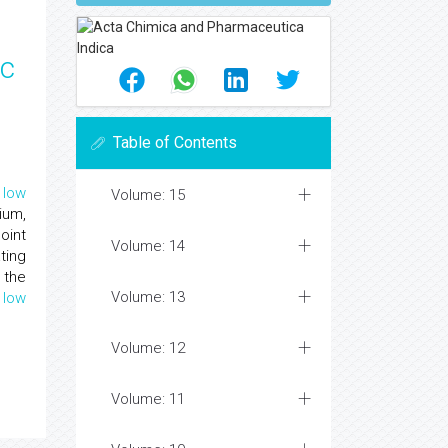
ic
Table of Contents
f
low
Volume: 15
ium,
oint
Volume: 14
ting
 the
Volume: 13
f
low
Volume: 12
Volume: 11