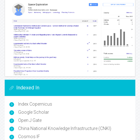
Indexed In
Index Copernicus
Google Scholar
Open J Gate
China National Knowledge Infrastructure (CNKI)
Cosmos IF