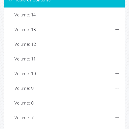
Volume: 14
Volume: 13
Volume: 12
Volume: 11
Volume: 10
Volume: 9
Volume: 8
Volume: 7