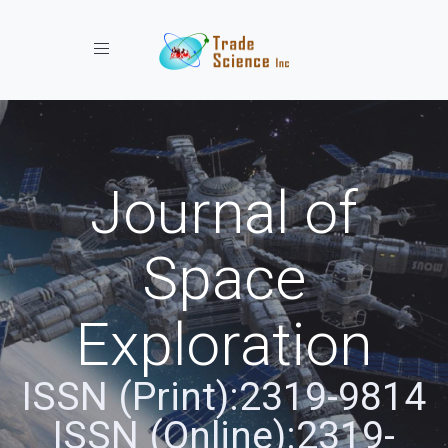
Toggle navigation
Journal of
Space
Exploration
ISSN (Print):2319-9814
ISSN (Online):2319-