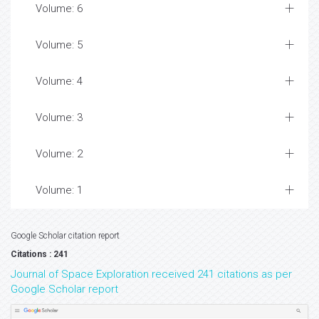
Volume: 6
Volume: 5
Volume: 4
Volume: 3
Volume: 2
Volume: 1
Google Scholar citation report
Citations : 241
Journal of Space Exploration received 241 citations as per
Google Scholar report