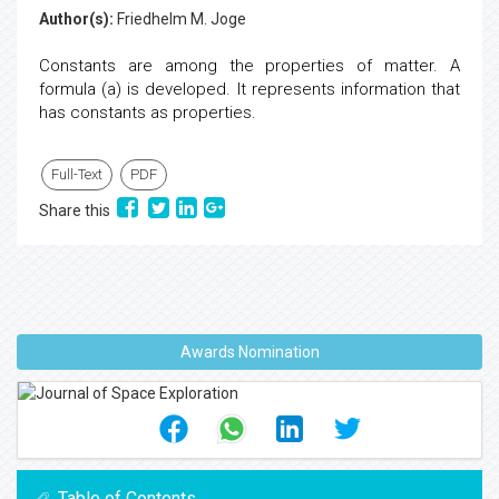
Author(s):
Friedhelm M. Joge
Constants are among the properties of matter. A
formula (a) is developed. It represents information that
has constants as properties.
Full-Text
PDF
Share this
Awards Nomination
Table of Contents