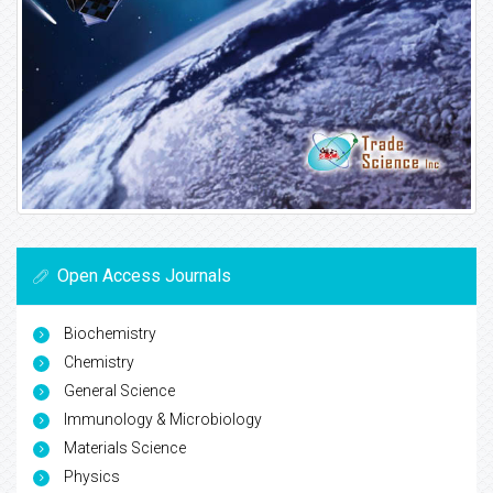
Open Access Journals
Biochemistry
Chemistry
General Science
Immunology & Microbiology
Materials Science
Physics