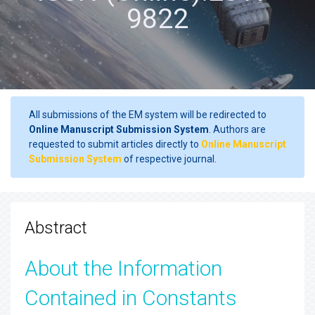
9822
All submissions of the EM system will be redirected to
Online Manuscript Submission System
. Authors are
requested to submit articles directly to
Online Manuscript
Submission System
of respective journal.
Abstract
About the Information
Contained in Constants