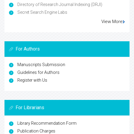
Directory of Research Journal Indexing (DRJI)
Secret Search Engine Labs
View More
For Authors
Manuscripts Submission
Guidelines for Authors
Register with Us
For Librarians
Library Recommendation Form
Publication Charges