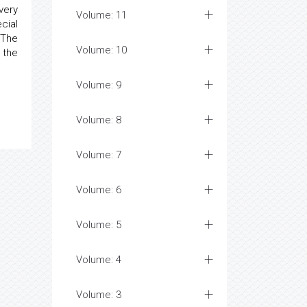
very
Volume: 11
cial
 The
Volume: 10
 the
Volume: 9
Volume: 8
Volume: 7
Volume: 6
Volume: 5
Volume: 4
Volume: 3