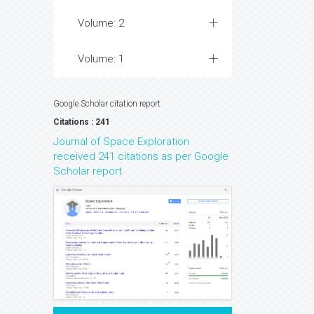
Volume: 2
Volume: 1
Google Scholar citation report
Citations : 241
Journal of Space Exploration
received 241 citations as per Google
Scholar report