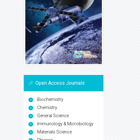
Open Access Journals
Biochemistry
Chemistry
General Science
Immunology & Microbiology
Materials Science
Physics