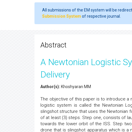
All submissions of the EM system will be redirec
Submission System
of respective journal.
Abstract
A Newtonian Logistic S
Delivery
Author(s):
Khoshyaran MM
The objective of this paper is to introduce a
logistic system is called the Newtonian L
slingshot structure that uses the Newtonian 
of at least (3) steps. Step one, consists of 
towards the lower orbit of the ISS. Step two
drone that is slingshot apparatus which is a