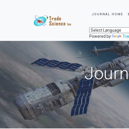
JOURNAL HOME
Powered by
Tra
Journ