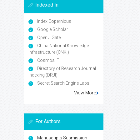
Indexed In
Index Copernicus
Google Scholar
Open J Gate
China National Knowledge
Infrastructure (CNKI)
Cosmos IF
Directory of Research Journal
Indexing (DRJI)
Secret Search Engine Labs
View More
For Authors
Manuscripts Submission