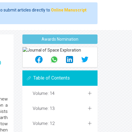
o submit articles directly to
Online Manuscript
Awards Nomination
o
Table of Contents
Volume: 14
 new
on a
Volume: 13
ists
arth
Volume: 12
 tow
then