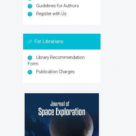
Guidelines for Authors
Register with Us
For Librarians
Library Recommendation
Form
Publication Charges