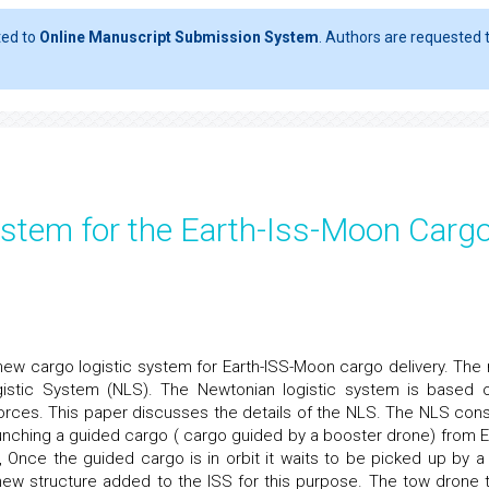
ted to
Online Manuscript Submission System
. Authors are requested t
ystem for the Earth-Iss-Moon Carg
 new cargo logistic system for Earth-ISS-Moon cargo delivery. The
ogistic System (NLS). The Newtonian logistic system is based 
forces. This paper discusses the details of the NLS. The NLS cons
launching a guided cargo ( cargo guided by a booster drone) from E
, Once the guided cargo is in orbit it waits to be picked up by a
 new structure added to the ISS for this purpose. The tow drone 