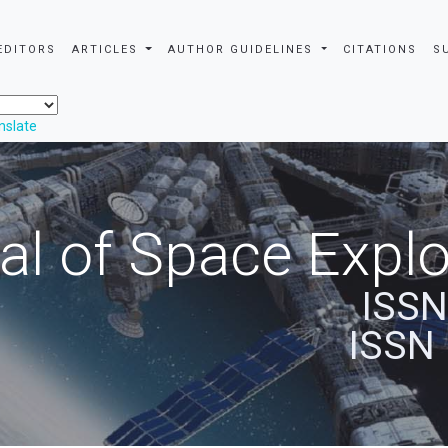
EDITORS
ARTICLES
AUTHOR GUIDELINES
CITATIONS
S
nslate
al of Space Explo
ISSN
ISSN 