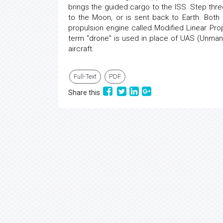
brings the guided cargo to the ISS. Step thre
to the Moon, or is sent back to Earth. Bot
propulsion engine called Modified Linear Prop
term "drone" is used in place of UAS (Unmanne
aircraft.
Full-Text
PDF
Share this