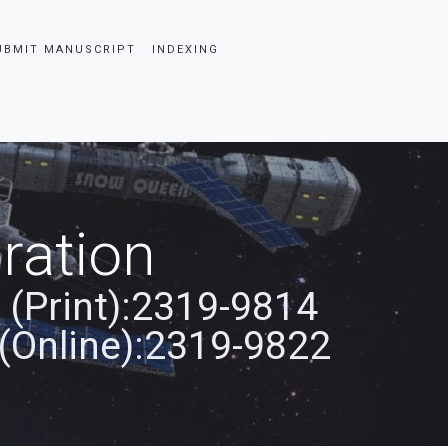
UBMIT MANUSCRIPT
INDEXING
ration
 (Print):2319-9814
(Online):2319-9822