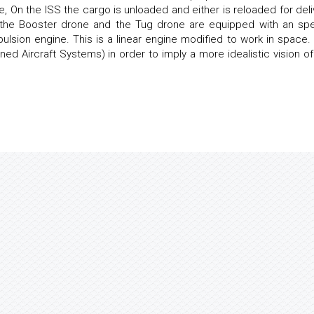
e, On the ISS the cargo is unloaded and either is reloaded for deli
h the Booster drone and the Tug drone are equipped with an spe
ulsion engine. This is a linear engine modified to work in space.
d Aircraft Systems) in order to imply a more idealistic vision of