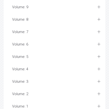
Volume: 9
Volume: 8
Volume: 7
Volume: 6
Volume: 5
Volume: 4
Volume: 3
Volume: 2
Volume: 1