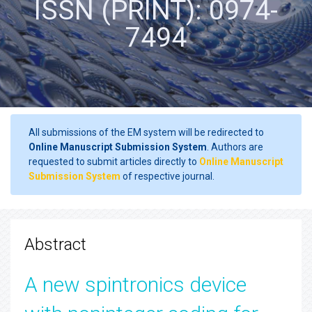
ISSN (PRINT): 0974-
7494
All submissions of the EM system will be redirected to
Online Manuscript Submission System
. Authors are
requested to submit articles directly to
Online Manuscript
Submission System
of respective journal.
Abstract
A new spintronics device