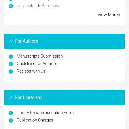
Universitat de Barcelona
View More
For Authors
Manuscripts Submission
Guidelines for Authors
Register with Us
For Librarians
Library Recommendation Form
Publication Charges