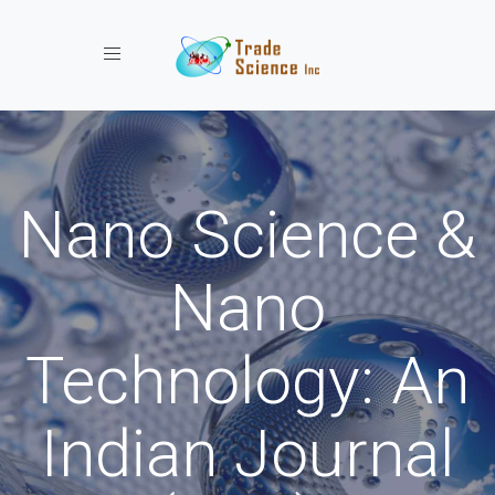
Toggle navigation
Nano Science &
Nano
Technology: An
Indian Journal