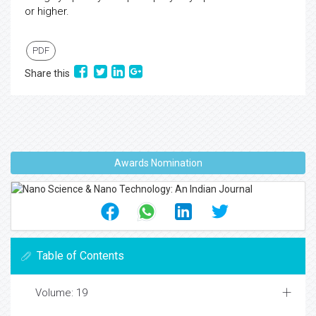
or higher.
PDF
Share this
Awards Nomination
Table of Contents
Volume: 19