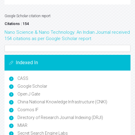
Google Scholar citation report
Citations : 154
Nano Science & Nano Technology: An Indian Journal received
154 citations as per Google Scholar report
Indexed In
CASS
Google Scholar
Open J Gate
China National Knowledge Infrastructure (CNKI)
Cosmos IF
Directory of Research Journal Indexing (DRJI)
MIAR
Secret Search Engine Labs