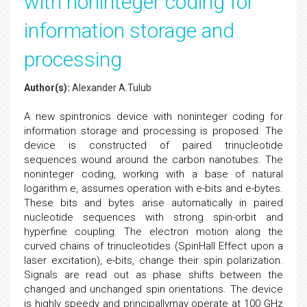
with noninteger coding for
information storage and
processing
Author(s):
Alexander A.Tulub
A new spintronics device with noninteger coding for
information storage and processing is proposed. The
device is constructed of paired trinucleotide
sequences wound around the carbon nanotubes. The
noninteger coding, working with a base of natural
logarithm e, assumes operation with e-bits and e-bytes.
These bits and bytes arise automatically in paired
nucleotide sequences with strong spin-orbit and
hyperfine coupling. The electron motion along the
curved chains of trinucleotides (SpinHall Effect upon a
laser excitation), e-bits, change their spin polarization.
Signals are read out as phase shifts between the
changed and unchanged spin orientations. The device
is highly speedy and principallymay operate at 100 GHz