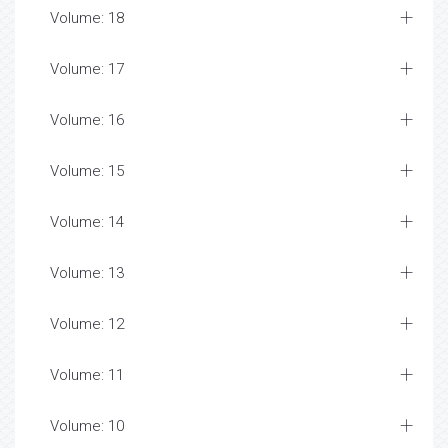
Volume: 18
Volume: 17
Volume: 16
Volume: 15
Volume: 14
Volume: 13
Volume: 12
Volume: 11
Volume: 10