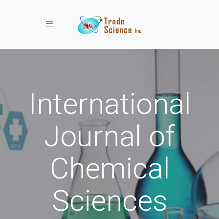
Toggle navigation
International
Journal of
Chemical
Sciences