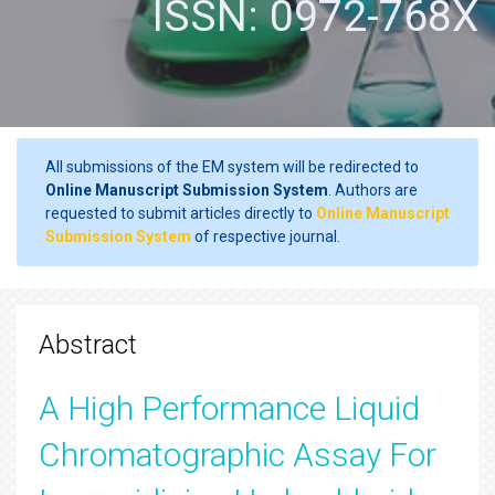
ISSN: 0972-768X
All submissions of the EM system will be redirected to
Online Manuscript Submission System
. Authors are
requested to submit articles directly to
Online Manuscript
Submission System
of respective journal.
Abstract
A High Performance Liquid
Chromatographic Assay For