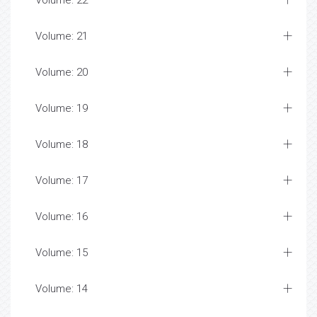
Volume: 22
Volume: 21
Volume: 20
Volume: 19
Volume: 18
Volume: 17
Volume: 16
Volume: 15
Volume: 14