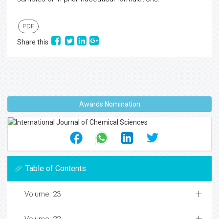
PDF
Share this
Awards Nomination
Table of Contents
Volume: 23