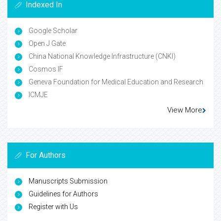
Indexed In
Google Scholar
Open J Gate
China National Knowledge Infrastructure (CNKI)
Cosmos IF
Geneva Foundation for Medical Education and Research
ICMJE
View More
For Authors
Manuscripts Submission
Guidelines for Authors
Register with Us