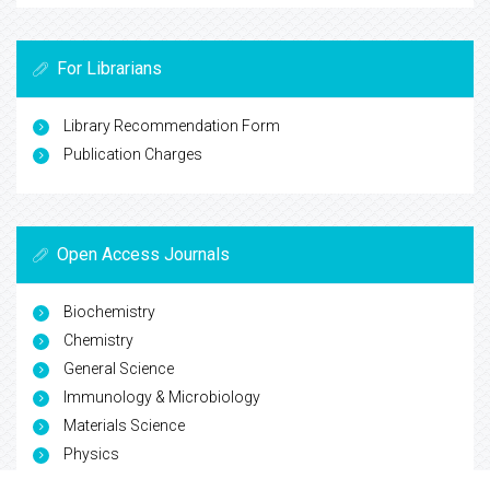
For Librarians
Library Recommendation Form
Publication Charges
Open Access Journals
Biochemistry
Chemistry
General Science
Immunology & Microbiology
Materials Science
Physics