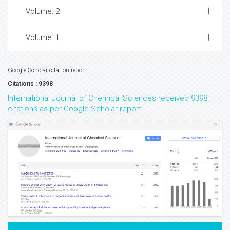
Volume: 2
Volume: 1
Google Scholar citation report
Citations : 9398
International Journal of Chemical Sciences received 9398
citations as per Google Scholar report