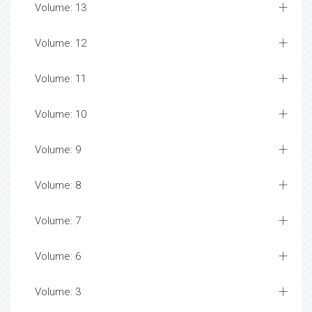
Volume: 13
Volume: 12
Volume: 11
Volume: 10
Volume: 9
Volume: 8
Volume: 7
Volume: 6
Volume: 3