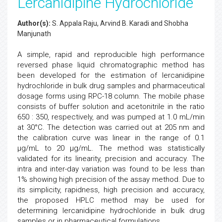
Lercanidipine Hydrochloride
Author(s):
S. Appala Raju, Arvind B. Karadi and Shobha
Manjunath
A simple, rapid and reproducible high performance
reversed phase liquid chromatographic method has
been developed for the estimation of lercanidipine
hydrochloride in bulk drug samples and pharmaceutical
dosage forms using RPC-18 column. The mobile phase
consists of buffer solution and acetonitrile in the ratio
650 : 350, respectively, and was pumped at 1.0 mL/min
at 30°C. The detection was carried out at 205 nm and
the calibration curve was linear in the range of 0.1
μg/mL to 20 μg/mL. The method was statistically
validated for its linearity, precision and accuracy. The
intra and inter-day variation was found to be less than
1% showing high precision of the assay method. Due to
its simplicity, rapidness, high precision and accuracy,
the proposed HPLC method may be used for
determining lercanidipine hydrochloride in bulk drug
samples or in pharmaceutical formulations.