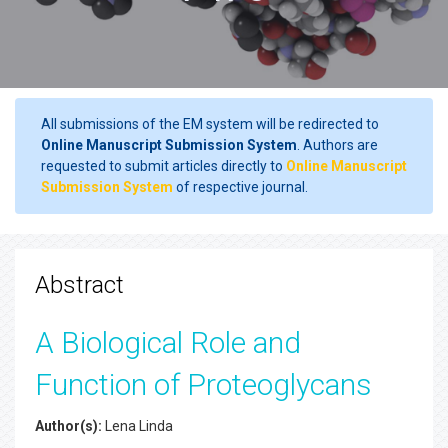
All submissions of the EM system will be redirected to
Online Manuscript Submission System
. Authors are
requested to submit articles directly to
Online Manuscript
Submission System
of respective journal.
Abstract
A Biological Role and
Function of Proteoglycans
Author(s):
Lena Linda