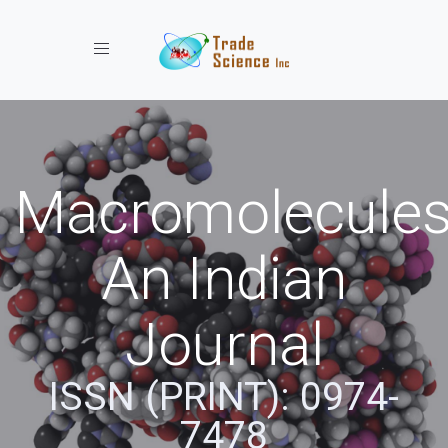
Toggle navigation
Macromolecules
An Indian
Journal
ISSN (PRINT): 0974-
7478