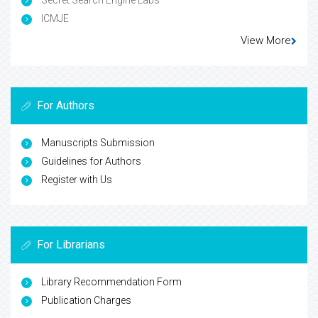
Secret Search Engine Labs
ICMJE
View More
For Authors
Manuscripts Submission
Guidelines for Authors
Register with Us
For Librarians
Library Recommendation Form
Publication Charges