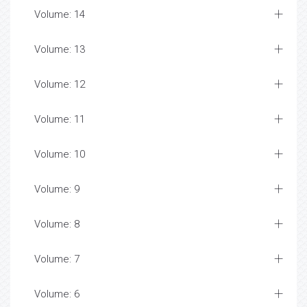
Volume: 14
Volume: 13
Volume: 12
Volume: 11
Volume: 10
Volume: 9
Volume: 8
Volume: 7
Volume: 6