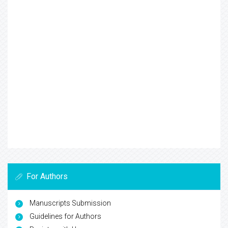
For Authors
Manuscripts Submission
Guidelines for Authors