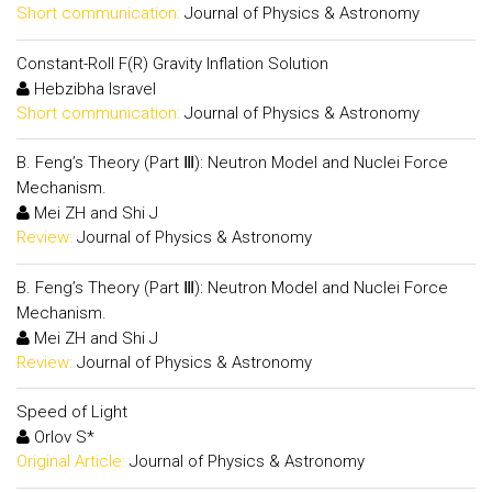
Short communication:
Journal of Physics & Astronomy
Constant-Roll F(R) Gravity Inflation Solution
Hebzibha Isravel
Short communication:
Journal of Physics & Astronomy
B. Feng’s Theory (Part Ⅲ): Neutron Model and Nuclei Force
Mechanism.
Mei ZH and Shi J
Review:
Journal of Physics & Astronomy
B. Feng’s Theory (Part Ⅲ): Neutron Model and Nuclei Force
Mechanism.
Mei ZH and Shi J
Review:
Journal of Physics & Astronomy
Speed of Light
Orlov S*
Original Article:
Journal of Physics & Astronomy