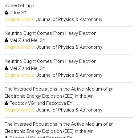
Speed of Light
Orlov S*
Original Article:
Journal of Physics & Astronomy
Neutrino Ought Comes From Heavy Electron
Mei Z and Mei S*
Original Article:
Journal of Physics & Astronomy
Neutrino Ought Comes From Heavy Electron
Mei Z and Mei S*
Original Article:
Journal of Physics & Astronomy
The Inversed Populations in the Active Medium of an
Electronic Energy Explosion (EEE) in the Air
Fedotov VG* and Fedotova EY
Original Article:
Journal of Physics & Astronomy
The Inversed Populations in the Active Medium of an
Electronic Energy Explosion (EEE) in the Air