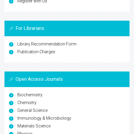
Register with Us
For Librarians
Library Recommendation Form
Publication Charges
Open Access Journals
Biochemistry
Chemistry
General Science
Immunology & Microbiology
Materials Science
Physics