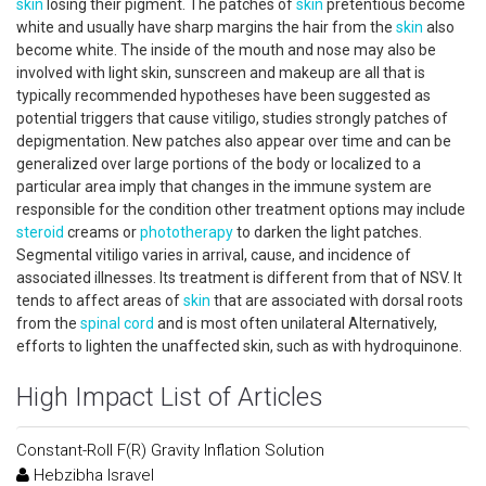
skin
losing their pigment. The patches of
skin
pretentious become
white and usually have sharp margins the hair from the
skin
also
become white. The inside of the mouth and nose may also be
involved with light skin, sunscreen and makeup are all that is
typically recommended hypotheses have been suggested as
potential triggers that cause vitiligo, studies strongly patches of
depigmentation. New patches also appear over time and can be
generalized over large portions of the body or localized to a
particular area imply that changes in the immune system are
responsible for the condition other treatment options may include
steroid
creams or
phototherapy
to darken the light patches.
Segmental vitiligo varies in arrival, cause, and incidence of
associated illnesses. Its treatment is different from that of NSV. It
tends to affect areas of
skin
that are associated with dorsal roots
from the
spinal cord
and is most often unilateral Alternatively,
efforts to lighten the unaffected skin, such as with hydroquinone.
High Impact List of Articles
Constant-Roll F(R) Gravity Inflation Solution
Hebzibha Isravel