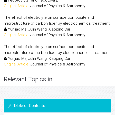
Fedotov VG* and Fedotova EY
Original Article:
Journal of Physics & Astronomy
The effect of electrolyte on surface composite and
microstructure of carbon fiber by electrochemical treatment
Yunjiao Ma, Julin Wang, Xiaoping Cai
Original Article:
Journal of Physics & Astronomy
The effect of electrolyte on surface composite and
microstructure of carbon fiber by electrochemical treatment
Yunjiao Ma, Julin Wang, Xiaoping Cai
Original Article:
Journal of Physics & Astronomy
Relevant Topics in
Table of Contents