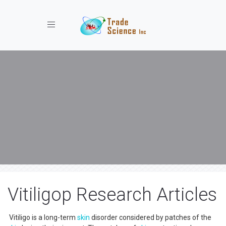
Toggle navigation
Vitiligop Research Articles
Vitiligo is a long-term
skin
disorder considered by patches of the