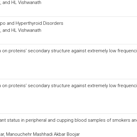
, and HL Vishwanath
Hypo and Hyperthyroid Disorders
, and HL Vishwanath
n on proteins' secondary structure against extremely low frequenc
n on proteins' secondary structure against extremely low frequenc
ant status in peripheral and cupping blood samples of smokers an
ar, Manouchehr Mashhadi Akbar Boojar