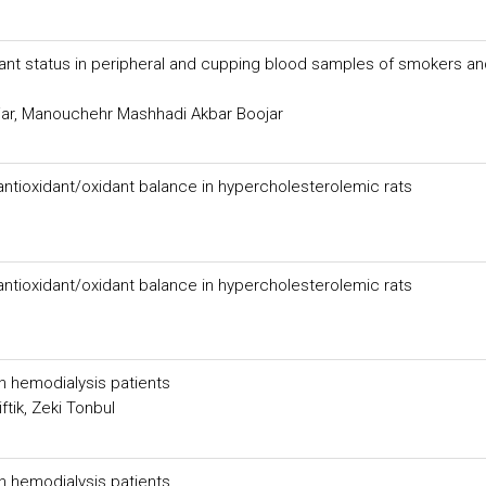
ant status in peripheral and cupping blood samples of smokers an
ar, Manouchehr Mashhadi Akbar Boojar
 antioxidant/oxidant balance in hypercholesterolemic rats
 antioxidant/oxidant balance in hypercholesterolemic rats
n hemodialysis patients
tik, Zeki Tonbul
n hemodialysis patients