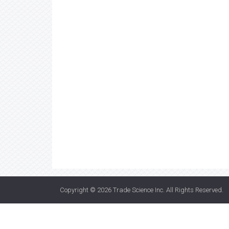
Copyright © 2026
Trade Science Inc
. All Rights Reserved.