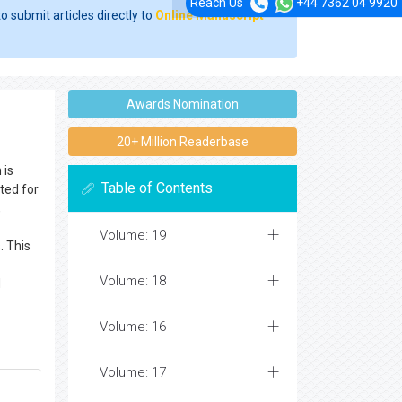
Reach Us
+44 7362 04 9920
o submit articles directly to
Online Manuscript
Awards Nomination
20+ Million Readerbase
 is
Table of Contents
ted for
,
Volume: 19
. This
Volume: 18
d
Volume: 16
Volume: 17