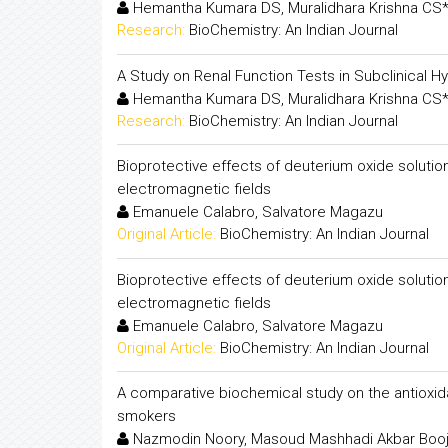
Hemantha Kumara DS, Muralidhara Krishna CS*
Research:
BioChemistry: An Indian Journal
A Study on Renal Function Tests in Subclinical 
Hemantha Kumara DS, Muralidhara Krishna CS*
Research:
BioChemistry: An Indian Journal
Bioprotective effects of deuterium oxide solutio
electromagnetic fields
Emanuele Calabro, Salvatore Magazu
Original Article:
BioChemistry: An Indian Journal
Bioprotective effects of deuterium oxide solutio
electromagnetic fields
Emanuele Calabro, Salvatore Magazu
Original Article:
BioChemistry: An Indian Journal
A comparative biochemical study on the antioxid
smokers
Nazmodin Noory, Masoud Mashhadi Akbar Booj