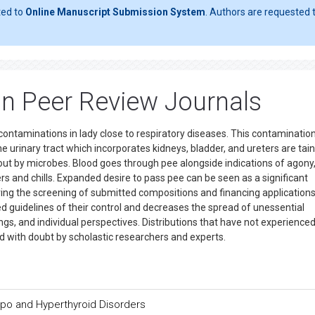
ted to
Online Manuscript Submission System
. Authors are requested t
ion Peer Review Journals
contaminations in lady close to respiratory diseases. This contamination
e urinary tract which incorporates kidneys, bladder, and ureters are tain
bout by microbes. Blood goes through pee alongside indications of agony
rs and chills. Expanded desire to pass pee can be seen as a significant
uring the screening of submitted compositions and financing applications
d guidelines of their control and decreases the spread of unessential
ngs, and individual perspectives. Distributions that have not experience
d with doubt by scholastic researchers and experts.
Hypo and Hyperthyroid Disorders