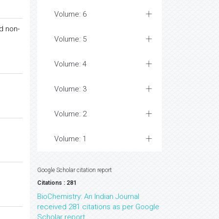
Volume: 6
d non-
Volume: 5
Volume: 4
Volume: 3
Volume: 2
Volume: 1
Google Scholar citation report
Citations : 281
BioChemistry: An Indian Journal
received 281 citations as per Google
Scholar report