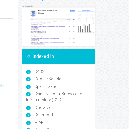
Indexed In
CASS
Google Scholar
ple
Open J Gate
China National Knowledge
Infrastructure (CNKI)
CiteFactor
Cosmos IF
MIAR