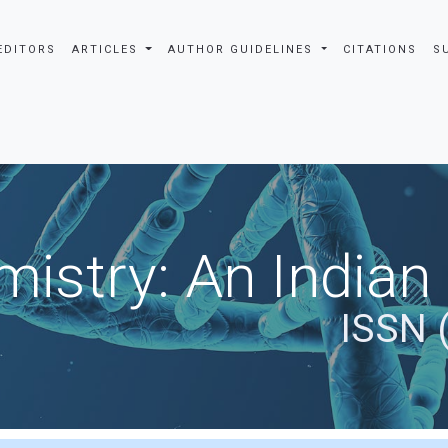
EDITORS
ARTICLES
AUTHOR GUIDELINES
CITATIONS
S
istry: An Indian
ISSN 