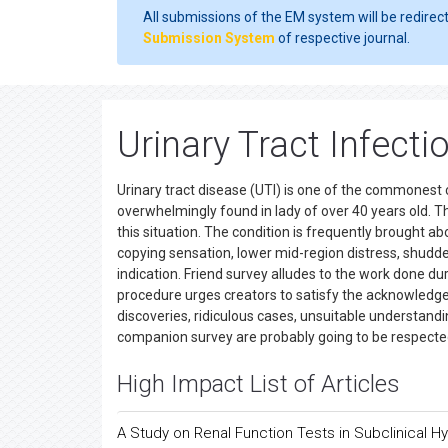
All submissions of the EM system will be redirec
Submission System
of respective journal.
Urinary Tract Infect
Urinary tract disease (UTI) is one of the commonest 
overwhelmingly found in lady of over 40 years old. Th
this situation. The condition is frequently brought a
copying sensation, lower mid-region distress, shudde
indication. Friend survey alludes to the work done d
procedure urges creators to satisfy the acknowledge
discoveries, ridiculous cases, unsuitable understandi
companion survey are probably going to be respecte
High Impact List of Articles
A Study on Renal Function Tests in Subclinical 