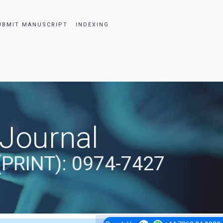
UBMIT MANUSCRIPT
INDEXING
 Journal
(PRINT): 0974-7427