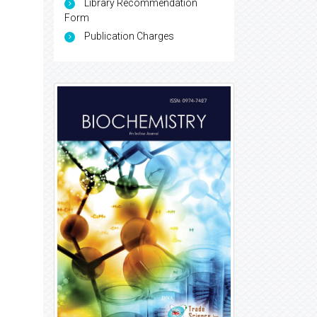
Library Recommendation
Form
Publication Charges