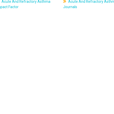
Acute And Refractory Asthma
Acute And Refractory Asth
pact Factor
Journals