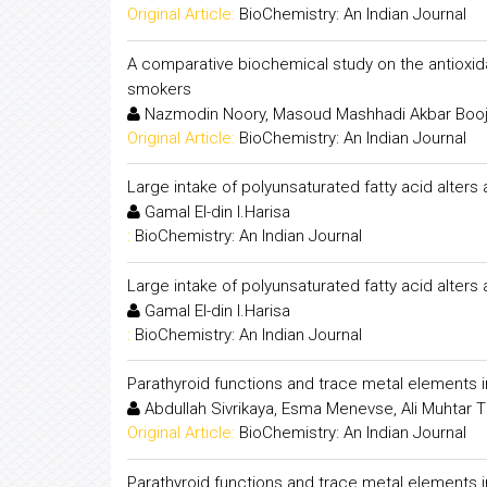
Original Article:
BioChemistry: An Indian Journal
A comparative biochemical study on the antioxid
smokers
Nazmodin Noory, Masoud Mashhadi Akbar Booj
Original Article:
BioChemistry: An Indian Journal
Large intake of polyunsaturated fatty acid alters
Gamal El-din I.Harisa
:
BioChemistry: An Indian Journal
Large intake of polyunsaturated fatty acid alters
Gamal El-din I.Harisa
:
BioChemistry: An Indian Journal
Parathyroid functions and trace metal elements i
Abdullah Sivrikaya, Esma Menevse, Ali Muhtar Tif
Original Article:
BioChemistry: An Indian Journal
Parathyroid functions and trace metal elements i