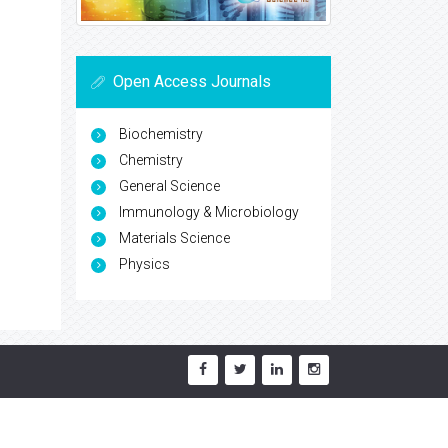
Open Access Journals
Biochemistry
Chemistry
General Science
Immunology & Microbiology
Materials Science
Physics