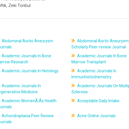
tik, Zeki Tonbul
Abdominal Aortic Aneurysm
Abdominal Aortic Aneurysm
ournals
Scholarly Peer-review Journal
Academic Journals In Bone
Academic Journals In Bone
arrow Research
Marrow Transplant
Academic Journals In Histology
Academic Journals In
Immunhistochemistry
Academic Journals In
Academic Journals On Multi
egenerative Medicine
Sclerosis
Academic WomenÃ‚Âs Health
Acceptable Daily Intake
ournals
Achondraplasia Peer Review
Acne Online Journals
ournals