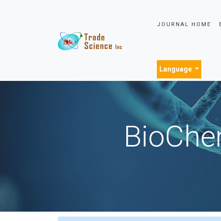
JOURNAL HOME
Language
BioChem