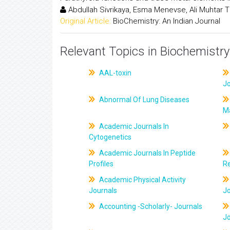
Abdullah Sivrikaya, Esma Menevse, Ali Muhtar Tif
Original Article:
BioChemistry: An Indian Journal
Relevant Topics in Biochemistry
AAL-toxin
J
Abnormal Of Lung Diseases
M
Academic Journals In
Cytogenetics
Academic Journals In Peptide
Profiles
R
Academic Physical Activity
Journals
J
Accounting -Scholarly- Journals
J