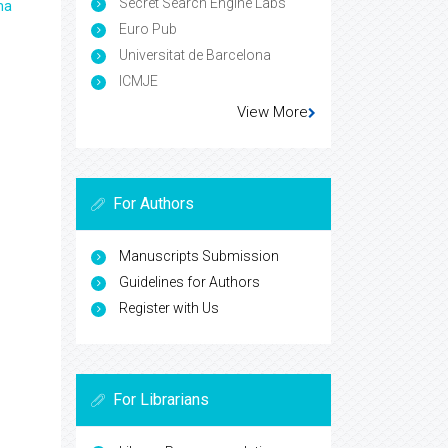
Secret Search Engine Labs
ma
Euro Pub
Universitat de Barcelona
ICMJE
View More
For Authors
Manuscripts Submission
Guidelines for Authors
Register with Us
For Librarians