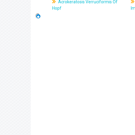
Acrokeratosis Verruciformis Of
Hopf
Im