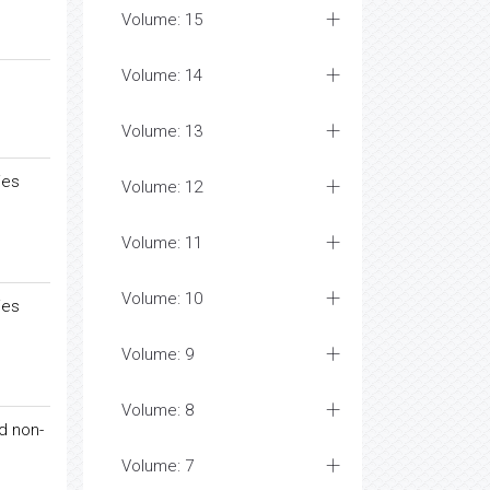
Volume: 15
Volume: 14
Volume: 13
ies
Volume: 12
Volume: 11
Volume: 10
ies
Volume: 9
Volume: 8
d non-
Volume: 7