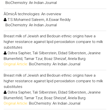
:
BioChemistry: An Indian Journal
ÂOmicÂ technologies: An overview
T.S.Mohamed Saleem, A.Eswar Reddy
:
BioChemistry: An Indian Journal
Breast milk of Jewish and Bedouin ethnic origins have a
higher resistance against lipid peroxidation compare to milk
substitutes
Oshra Saphier, Tali Silberstein, Eldad Silberstein, Jeanine
Blumenfeld, Tamar Tzur, Boaz Sheizaf, Ariela Burg
Original Article:
BioChemistry: An Indian Journal
Breast milk of Jewish and Bedouin ethnic origins have a
higher resistance against lipid peroxidation compare to milk
substitutes
Oshra Saphier, Tali Silberstein, Eldad Silberstein, Jeanine
Blumenfeld, Tamar Tzur, Boaz Sheizaf, Ariela Burg
Original Article:
BioChemistry: An Indian Journal