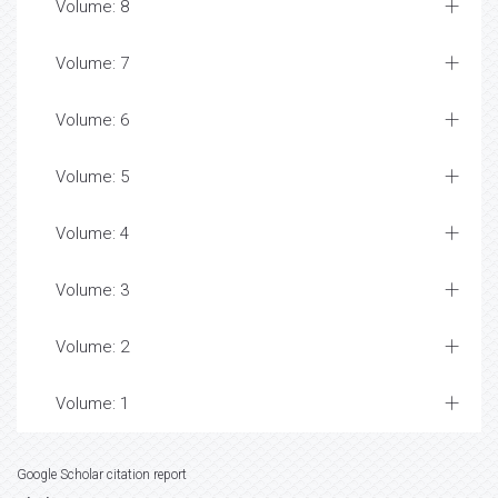
Volume: 8
Volume: 7
Volume: 6
Volume: 5
Volume: 4
Volume: 3
Volume: 2
Volume: 1
Google Scholar citation report