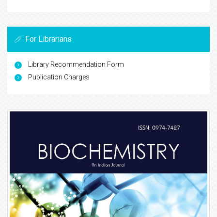
For Librarians
Library Recommendation Form
Publication Charges