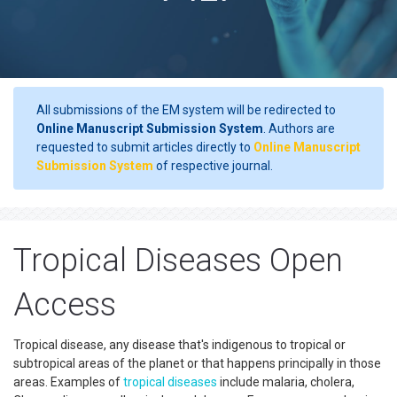
All submissions of the EM system will be redirected to
Online Manuscript Submission System
. Authors are
requested to submit articles directly to
Online Manuscript
Submission System
of respective journal.
Tropical Diseases Open
Access
Tropical disease, any disease that's indigenous to tropical or
subtropical areas of the planet or that happens principally in those
areas. Examples of
tropical diseases
include malaria, cholera,