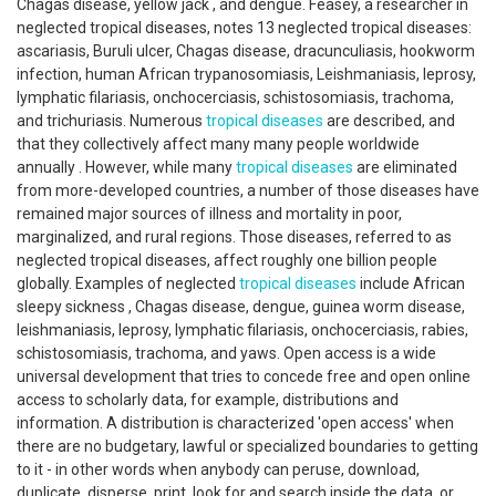
Chagas disease, yellow jack , and dengue. Feasey, a researcher in
neglected tropical diseases, notes 13 neglected tropical diseases:
ascariasis, Buruli ulcer, Chagas disease, dracunculiasis, hookworm
infection, human African trypanosomiasis, Leishmaniasis, leprosy,
lymphatic filariasis, onchocerciasis, schistosomiasis, trachoma,
and trichuriasis. Numerous
tropical diseases
are described, and
that they collectively affect many many people worldwide
annually . However, while many
tropical diseases
are eliminated
from more-developed countries, a number of those diseases have
remained major sources of illness and mortality in poor,
marginalized, and rural regions. Those diseases, referred to as
neglected tropical diseases, affect roughly one billion people
globally. Examples of neglected
tropical diseases
include African
sleepy sickness , Chagas disease, dengue, guinea worm disease,
leishmaniasis, leprosy, lymphatic filariasis, onchocerciasis, rabies,
schistosomiasis, trachoma, and yaws. Open access is a wide
universal development that tries to concede free and open online
access to scholarly data, for example, distributions and
information. A distribution is characterized 'open access' when
there are no budgetary, lawful or specialized boundaries to getting
to it - in other words when anybody can peruse, download,
duplicate, disperse, print, look for and search inside the data, or