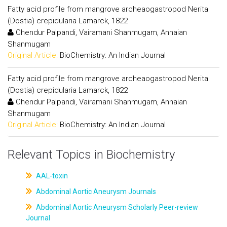
Fatty acid profile from mangrove archeaogastropod Nerita
(Dostia) crepidularia Lamarck, 1822
Chendur Palpandi, Vairamani Shanmugam, Annaian
Shanmugam
Original Article:
BioChemistry: An Indian Journal
Fatty acid profile from mangrove archeaogastropod Nerita
(Dostia) crepidularia Lamarck, 1822
Chendur Palpandi, Vairamani Shanmugam, Annaian
Shanmugam
Original Article:
BioChemistry: An Indian Journal
Relevant Topics in Biochemistry
AAL-toxin
Abdominal Aortic Aneurysm Journals
Abdominal Aortic Aneurysm Scholarly Peer-review
Journal