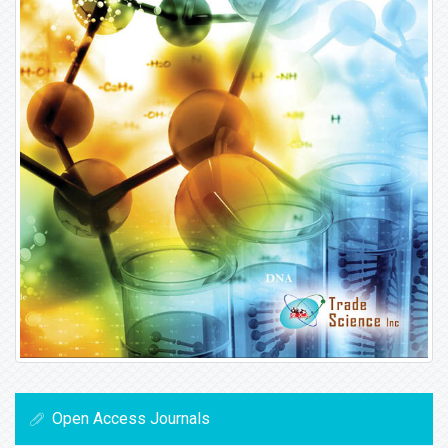
Open Access Journals