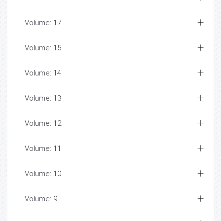
Volume: 17
Volume: 15
Volume: 14
Volume: 13
Volume: 12
Volume: 11
Volume: 10
Volume: 9