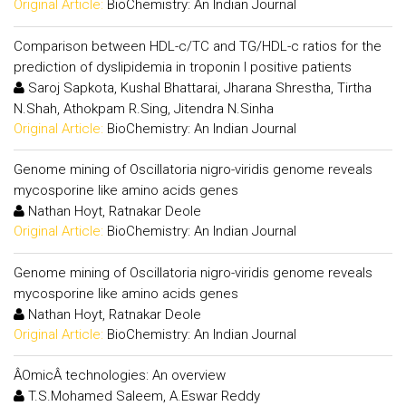
Original Article:
BioChemistry: An Indian Journal
Comparison between HDL-c/TC and TG/HDL-c ratios for the
prediction of dyslipidemia in troponin I positive patients
Saroj Sapkota, Kushal Bhattarai, Jharana Shrestha, Tirtha
N.Shah, Athokpam R.Sing, Jitendra N.Sinha
Original Article:
BioChemistry: An Indian Journal
Genome mining of Oscillatoria nigro-viridis genome reveals
mycosporine like amino acids genes
Nathan Hoyt, Ratnakar Deole
Original Article:
BioChemistry: An Indian Journal
Genome mining of Oscillatoria nigro-viridis genome reveals
mycosporine like amino acids genes
Nathan Hoyt, Ratnakar Deole
Original Article:
BioChemistry: An Indian Journal
ÂOmicÂ technologies: An overview
T.S.Mohamed Saleem, A.Eswar Reddy