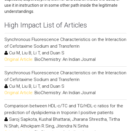
use it in instruction or in some other path inside the legitimate
understandings.
High Impact List of Articles
Synchronous Fluorescence Characteristics on the Interaction
of Cefotaxime Sodium and Transferrin
Cui M, Liu B, Li T, and Duan S
Original Article:
BioChemistry: An Indian Journal
Synchronous Fluorescence Characteristics on the Interaction
of Cefotaxime Sodium and Transferrin
Cui M, Liu B, Li T, and Duan S
Original Article:
BioChemistry: An Indian Journal
Comparison between HDL-c/TC and TG/HDL-c ratios for the
prediction of dyslipidemia in troponin I positive patients
Saroj Sapkota, Kushal Bhattarai, Jharana Shrestha, Tirtha
N.Shah, Athokpam R.Sing, Jitendra N.Sinha