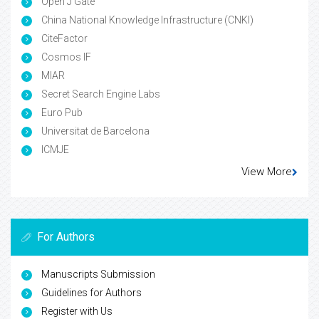
Open J Gate
China National Knowledge Infrastructure (CNKI)
CiteFactor
Cosmos IF
MIAR
Secret Search Engine Labs
Euro Pub
Universitat de Barcelona
ICMJE
View More
For Authors
Manuscripts Submission
Guidelines for Authors
Register with Us