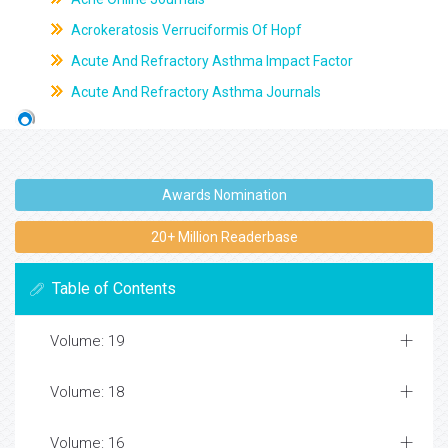
Acrokeratosis Verruciformis Of Hopf
Acute And Refractory Asthma Impact Factor
Acute And Refractory Asthma Journals
Awards Nomination
20+ Million Readerbase
Table of Contents
Volume: 19
Volume: 18
Volume: 16