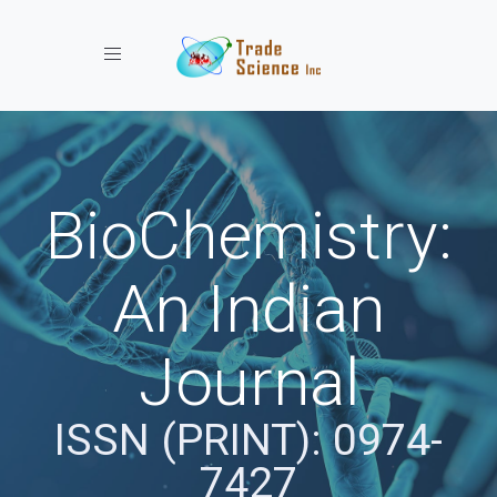
Toggle navigation
BioChemistry:
An Indian
Journal
ISSN (PRINT): 0974-
7427