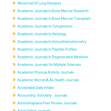
Abnormal Of Lung Diseases
Academic Journals In Bone Marrow Research
Academic Journals In Bone Marrow Transplant
Academic Journals In Cytogenetics
Academic Journals In Histology
Academic Journals In Immunhistochemistry
Academic Journals In Peptide Profiles
Academic Journals In Regenerative Medicine
Academic Journals On Multiple Sclerosis
Academic Physical Activity Journals
Academic WomenÃ‚Âs Health Journals
Acceptable Daily Intake
Accounting -Scholarly- Journals
Achondraplasia Peer Review Journals
Acne Online Journals