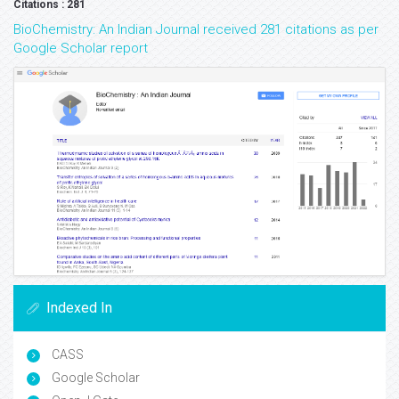
Citations : 281
BioChemistry: An Indian Journal received 281 citations as per
Google Scholar report
Indexed In
CASS
Google Scholar