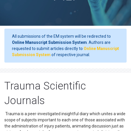
All submissions of the EM system will be redirected to
Online Manuscript Submission System
. Authors are
requested to submit articles directly to
Online Manuscript
Submission System
of respective journal.
Trauma Scientific
Journals
Trauma is a peer-investigated insightful diary which unites a wide
scope of subjects important to each one of those associated with
the administration of injury patients, animating discussion just as