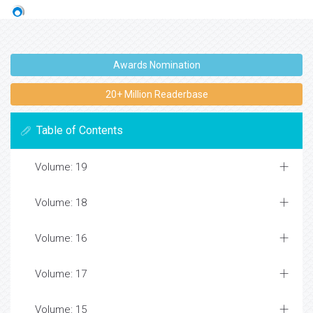
Awards Nomination
20+ Million Readerbase
Table of Contents
Volume: 19
Volume: 18
Volume: 16
Volume: 17
Volume: 15