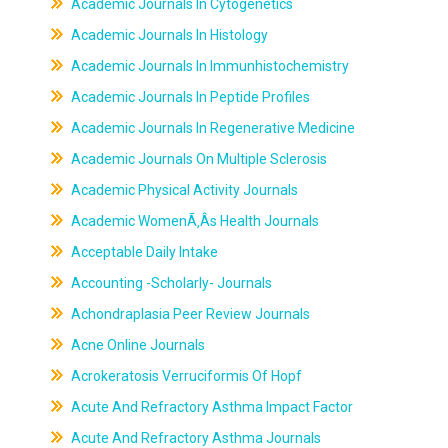
Academic Journals In Cytogenetics
Academic Journals In Histology
Academic Journals In Immunhistochemistry
Academic Journals In Peptide Profiles
Academic Journals In Regenerative Medicine
Academic Journals On Multiple Sclerosis
Academic Physical Activity Journals
Academic WomenÃ‚Âs Health Journals
Acceptable Daily Intake
Accounting -Scholarly- Journals
Achondraplasia Peer Review Journals
Acne Online Journals
Acrokeratosis Verruciformis Of Hopf
Acute And Refractory Asthma Impact Factor
Acute And Refractory Asthma Journals