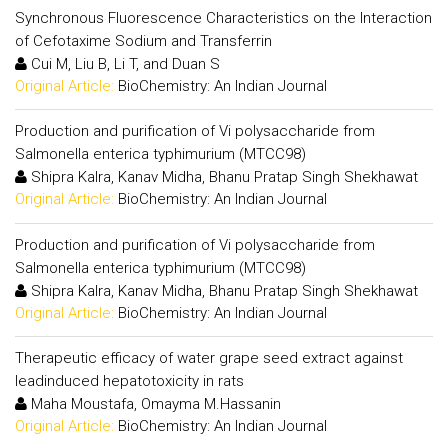
Synchronous Fluorescence Characteristics on the Interaction
of Cefotaxime Sodium and Transferrin
Cui M, Liu B, Li T, and Duan S
Original Article:
BioChemistry: An Indian Journal
Production and purification of Vi polysaccharide from
Salmonella enterica typhimurium (MTCC98)
Shipra Kalra, Kanav Midha, Bhanu Pratap Singh Shekhawat
Original Article:
BioChemistry: An Indian Journal
Production and purification of Vi polysaccharide from
Salmonella enterica typhimurium (MTCC98)
Shipra Kalra, Kanav Midha, Bhanu Pratap Singh Shekhawat
Original Article:
BioChemistry: An Indian Journal
Therapeutic efficacy of water grape seed extract against
leadinduced hepatotoxicity in rats
Maha Moustafa, Omayma M.Hassanin
Original Article:
BioChemistry: An Indian Journal