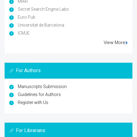
MIAR
Secret Search Engine Labs
Euro Pub
Universitat de Barcelona
ICMJE
View More
For Authors
Manuscripts Submission
Guidelines for Authors
Register with Us
For Librarians