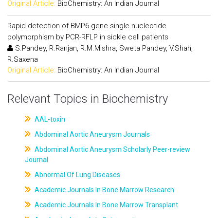
Original Article:
BioChemistry: An Indian Journal
Rapid detection of BMP6 gene single nucleotide
polymorphism by PCR-RFLP in sickle cell patients
S.Pandey, R.Ranjan, R.M.Mishra, Sweta Pandey, V.Shah,
R.Saxena
Original Article:
BioChemistry: An Indian Journal
Relevant Topics in Biochemistry
AAL-toxin
Abdominal Aortic Aneurysm Journals
Abdominal Aortic Aneurysm Scholarly Peer-review
Journal
Abnormal Of Lung Diseases
Academic Journals In Bone Marrow Research
Academic Journals In Bone Marrow Transplant