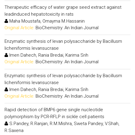
Therapeutic efficacy of water grape seed extract against
leadinduced hepatotoxicity in rats
Maha Moustafa, Omayma M.Hassanin
Original Article:
BioChemistry: An Indian Journal
Enzymatic synthesis of levan polysaccharide by Bacillusm
licheniformis levansucrase
Imen Dahech, Rania Bredai, Karima Srih
Original Article:
BioChemistry: An Indian Journal
Enzymatic synthesis of levan polysaccharide by Bacillusm
licheniformis levansucrase
Imen Dahech, Rania Bredai, Karima Srih
Original Article:
BioChemistry: An Indian Journal
Rapid detection of BMP6 gene single nucleotide
polymorphism by PCR-RFLP in sickle cell patients
S.Pandey, R.Ranjan, R.M.Mishra, Sweta Pandey, V.Shah,
R.Saxena