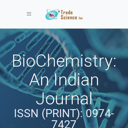
Toggle navigation
BioChemistry:
An Indian
Journal
ISSN (PRINT): 0974-
7427