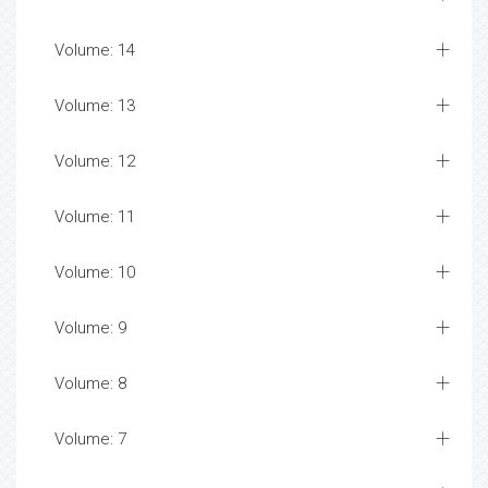
Volume: 14
Volume: 13
Volume: 12
Volume: 11
Volume: 10
Volume: 9
Volume: 8
Volume: 7