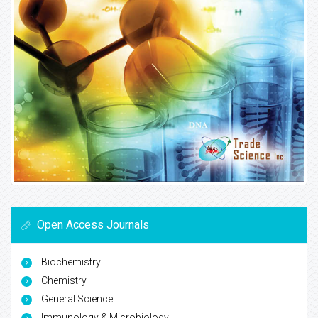
Open Access Journals
Biochemistry
Chemistry
General Science
Immunology & Microbiology