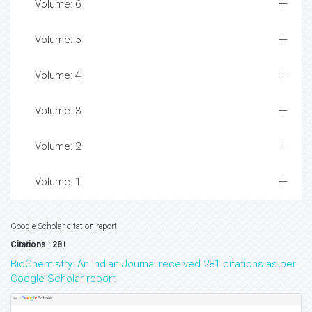
Volume: 6
Volume: 5
Volume: 4
Volume: 3
Volume: 2
Volume: 1
Google Scholar citation report
Citations : 281
BioChemistry: An Indian Journal received 281 citations as per
Google Scholar report