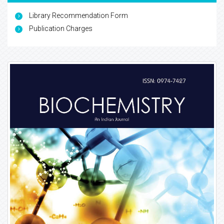
Library Recommendation Form
Publication Charges