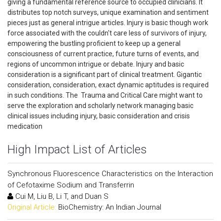
giving a fundamental reference source to occupied clinicians. It
distributes top notch surveys, unique examination and sentiment
pieces just as general intrigue articles. Injury is basic though work
force associated with the couldn't care less of survivors of injury,
empowering the bustling proficient to keep up a general
consciousness of current practice, future turns of events, and
regions of uncommon intrigue or debate. Injury and basic
consideration is a significant part of clinical treatment. Gigantic
consideration, consideration, exact dynamic aptitudes is required
in such conditions. The Trauma and Critical Care might want to
serve the exploration and scholarly network managing basic
clinical issues including injury, basic consideration and crisis
medication
High Impact List of Articles
Synchronous Fluorescence Characteristics on the Interaction
of Cefotaxime Sodium and Transferrin
Cui M, Liu B, Li T, and Duan S
Original Article:
BioChemistry: An Indian Journal