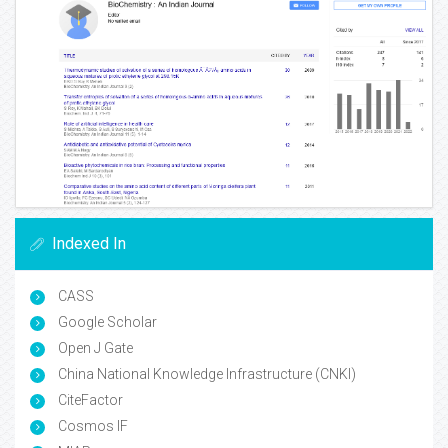
Indexed In
CASS
Google Scholar
Open J Gate
China National Knowledge Infrastructure (CNKI)
CiteFactor
Cosmos IF