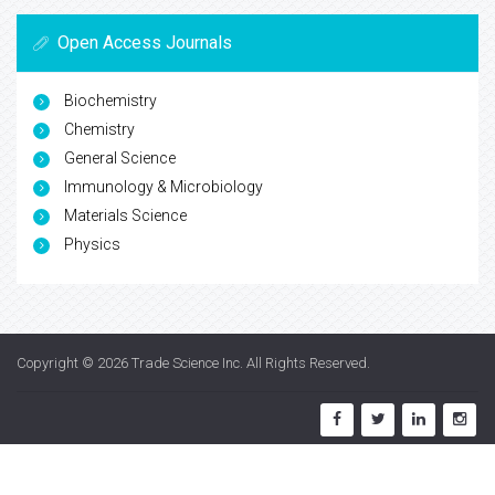
Open Access Journals
Biochemistry
Chemistry
General Science
Immunology & Microbiology
Materials Science
Physics
Copyright © 2026
Trade Science Inc
. All Rights Reserved.