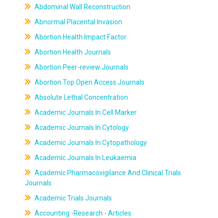
Abdominal Wall Reconstruction
Abnormal Placental Invasion
Abortion Health Impact Factor
Abortion Health Journals
Abortion Peer-review Journals
Abortion Top Open Access Journals
Absolute Lethal Concentration
Academic Journals In Cell Marker
Academic Journals In Cytology
Academic Journals In Cytopathology
Academic Journals In Leukaemia
Academic Pharmacovigilance And Clinical Trials
Journals
Academic Trials Journals
Accounting -Research - Articles