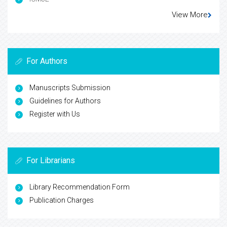
View More
For Authors
Manuscripts Submission
Guidelines for Authors
Register with Us
For Librarians
Library Recommendation Form
Publication Charges