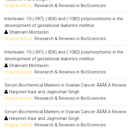
Original Article:
Research & Reviews in BioSciences
Interleukin -10 (-597), (-824) and (-1082) polymorphisms in the
development of gestational diabetes mellitus
Shabnam Montazeri
Original Article:
Research & Reviews in BioSciences
Interleukin -10 (-597), (-824) and (-1082) polymorphisms in the
development of gestational diabetes mellitus
Shabnam Montazeri
Original Article:
Research & Reviews in BioSciences
Serum Biochemical Markers in Ovarian Cancer ÃÂÃÂ A Review
Harpreet Kaur and Jagmohan Singh
Original Article:
Research & Reviews in BioSciences
Serum Biochemical Markers in Ovarian Cancer ÃÂÃÂ A Review
Harpreet Kaur and Jagmohan Singh
Original Article:
Research & Reviews in BioSciences