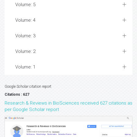
Volume: 5
Volume: 4
Volume: 3
Volume: 2
Volume: 1
Google Scholar citation report
Citations : 627
Research & Reviews in BioSciences received 627 citations as
per Google Scholar report