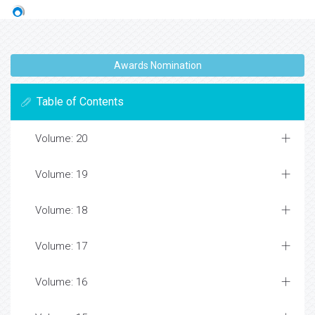
Awards Nomination
Table of Contents
Volume: 20
Volume: 19
Volume: 18
Volume: 17
Volume: 16