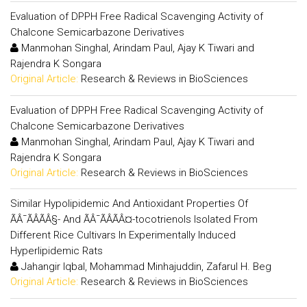
Evaluation of DPPH Free Radical Scavenging Activity of
Chalcone Semicarbazone Derivatives
Manmohan Singhal, Arindam Paul, Ajay K Tiwari and
Rajendra K Songara
Original Article:
Research & Reviews in BioSciences
Evaluation of DPPH Free Radical Scavenging Activity of
Chalcone Semicarbazone Derivatives
Manmohan Singhal, Arindam Paul, Ajay K Tiwari and
Rajendra K Songara
Original Article:
Research & Reviews in BioSciences
Similar Hypolipidemic And Antioxidant Properties Of
ÃÂ¯ÃÂÃÂ§- And ÃÂ¯ÃÂÃÂ¤-tocotrienols Isolated From
Different Rice Cultivars In Experimentally Induced
Hyperlipidemic Rats
Jahangir Iqbal, Mohammad Minhajuddin, Zafarul H. Beg
Original Article:
Research & Reviews in BioSciences