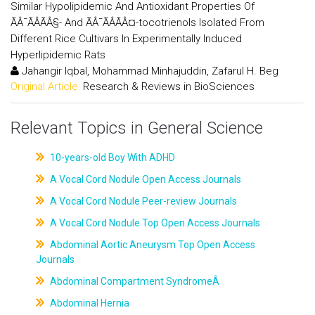
Similar Hypolipidemic And Antioxidant Properties Of
ÃÂ¯ÃÂÃÂ§- And ÃÂ¯ÃÂÃÂ¤-tocotrienols Isolated From
Different Rice Cultivars In Experimentally Induced
Hyperlipidemic Rats
Jahangir Iqbal, Mohammad Minhajuddin, Zafarul H. Beg
Original Article:
Research & Reviews in BioSciences
Relevant Topics in General Science
10-years-old Boy With ADHD
A Vocal Cord Nodule Open Access Journals
A Vocal Cord Nodule Peer-review Journals
A Vocal Cord Nodule Top Open Access Journals
Abdominal Aortic Aneurysm Top Open Access
Journals
Abdominal Compartment SyndromeÂ
Abdominal Hernia