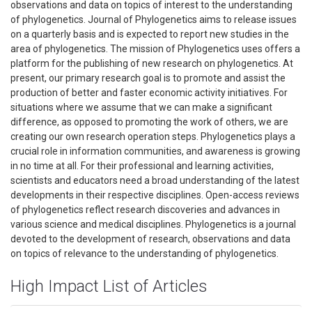
observations and data on topics of interest to the understanding
of phylogenetics. Journal of Phylogenetics aims to release issues
on a quarterly basis and is expected to report new studies in the
area of phylogenetics. The mission of Phylogenetics uses offers a
platform for the publishing of new research on phylogenetics. At
present, our primary research goal is to promote and assist the
production of better and faster economic activity initiatives. For
situations where we assume that we can make a significant
difference, as opposed to promoting the work of others, we are
creating our own research operation steps. Phylogenetics plays a
crucial role in information communities, and awareness is growing
in no time at all. For their professional and learning activities,
scientists and educators need a broad understanding of the latest
developments in their respective disciplines. Open-access reviews
of phylogenetics reflect research discoveries and advances in
various science and medical disciplines. Phylogenetics is a journal
devoted to the development of research, observations and data
on topics of relevance to the understanding of phylogenetics.
High Impact List of Articles