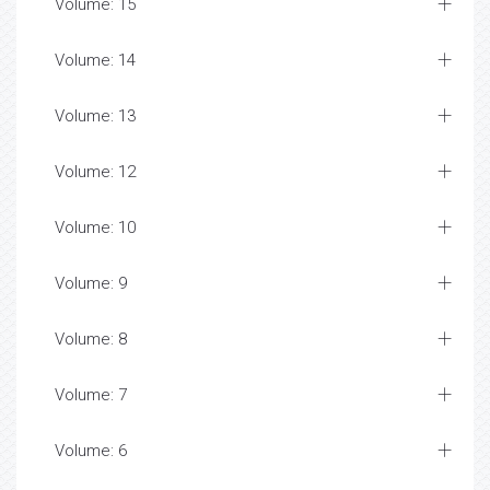
Volume: 15
Volume: 14
Volume: 13
Volume: 12
Volume: 10
Volume: 9
Volume: 8
Volume: 7
Volume: 6