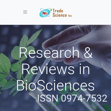
Toggle navigation
Research &
Reviews in
BioSciences
ISSN 0974-7532