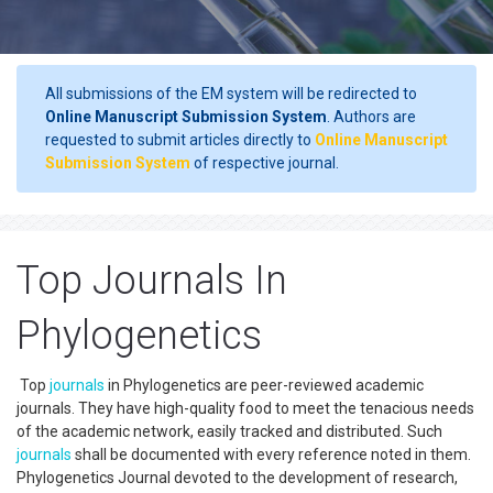
All submissions of the EM system will be redirected to
Online Manuscript Submission System
. Authors are
requested to submit articles directly to
Online Manuscript
Submission System
of respective journal.
Top Journals In
Phylogenetics
Top
journals
in Phylogenetics are peer-reviewed academic
journals. They have high-quality food to meet the tenacious needs
of the academic network, easily tracked and distributed. Such
journals
shall be documented with every reference noted in them.
Phylogenetics Journal devoted to the development of research,