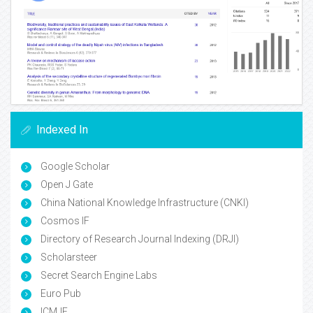
Indexed In
Google Scholar
Open J Gate
China National Knowledge Infrastructure (CNKI)
Cosmos IF
Directory of Research Journal Indexing (DRJI)
Scholarsteer
Secret Search Engine Labs
Euro Pub
ICMJE