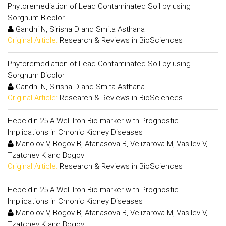
Phytoremediation of Lead Contaminated Soil by using
Sorghum Bicolor
Gandhi N, Sirisha D and Smita Asthana
Original Article:
Research & Reviews in BioSciences
Phytoremediation of Lead Contaminated Soil by using
Sorghum Bicolor
Gandhi N, Sirisha D and Smita Asthana
Original Article:
Research & Reviews in BioSciences
Hepcidin-25 A Well Iron Bio-marker with Prognostic
Implications in Chronic Kidney Diseases
Manolov V, Bogov B, Atanasova B, Velizarova M, Vasilev V,
Tzatchev K and Bogov I
Original Article:
Research & Reviews in BioSciences
Hepcidin-25 A Well Iron Bio-marker with Prognostic
Implications in Chronic Kidney Diseases
Manolov V, Bogov B, Atanasova B, Velizarova M, Vasilev V,
Tzatchev K and Bogov I