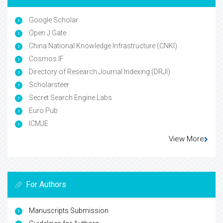
Google Scholar
Open J Gate
China National Knowledge Infrastructure (CNKI)
Cosmos IF
Directory of Research Journal Indexing (DRJI)
Scholarsteer
Secret Search Engine Labs
Euro Pub
ICMJE
View More
For Authors
Manuscripts Submission