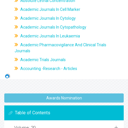
Absolute Lethal Concentration
Academic Journals In Cell Marker
Academic Journals In Cytology
Academic Journals In Cytopathology
Academic Journals In Leukaemia
Academic Pharmacovigilance And Clinical Trials
Journals
Academic Trials Journals
Accounting -Research - Articles
Awards Nomination
Table of Contents
Volume: 20