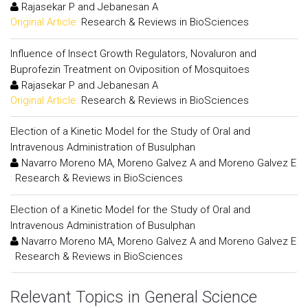
Rajasekar P and Jebanesan A
Original Article:
Research & Reviews in BioSciences
Influence of Insect Growth Regulators, Novaluron and
Buprofezin Treatment on Oviposition of Mosquitoes
Rajasekar P and Jebanesan A
Original Article:
Research & Reviews in BioSciences
Election of a Kinetic Model for the Study of Oral and
Intravenous Administration of Busulphan
Navarro Moreno MA, Moreno Galvez A and Moreno Galvez E
:
Research & Reviews in BioSciences
Election of a Kinetic Model for the Study of Oral and
Intravenous Administration of Busulphan
Navarro Moreno MA, Moreno Galvez A and Moreno Galvez E
:
Research & Reviews in BioSciences
Relevant Topics in General Science