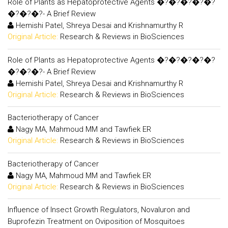
Role of Plants as Hepatoprotective Agents �?�?�?�?�?
�?�?�?- A Brief Review
Hemishi Patel, Shreya Desai and Krishnamurthy R
Original Article:
Research & Reviews in BioSciences
Role of Plants as Hepatoprotective Agents �?�?�?�?�?
�?�?�?- A Brief Review
Hemishi Patel, Shreya Desai and Krishnamurthy R
Original Article:
Research & Reviews in BioSciences
Bacteriotherapy of Cancer
Nagy MA, Mahmoud MM and Tawfiek ER
Original Article:
Research & Reviews in BioSciences
Bacteriotherapy of Cancer
Nagy MA, Mahmoud MM and Tawfiek ER
Original Article:
Research & Reviews in BioSciences
Influence of Insect Growth Regulators, Novaluron and
Buprofezin Treatment on Oviposition of Mosquitoes