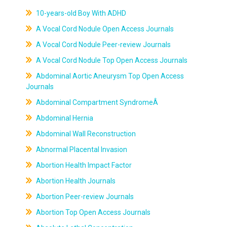
10-years-old Boy With ADHD
A Vocal Cord Nodule Open Access Journals
A Vocal Cord Nodule Peer-review Journals
A Vocal Cord Nodule Top Open Access Journals
Abdominal Aortic Aneurysm Top Open Access
Journals
Abdominal Compartment SyndromeÂ
Abdominal Hernia
Abdominal Wall Reconstruction
Abnormal Placental Invasion
Abortion Health Impact Factor
Abortion Health Journals
Abortion Peer-review Journals
Abortion Top Open Access Journals