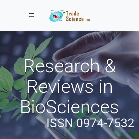
Toggle navigation
Research &
Reviews in
BioSciences
ISSN 0974-7532