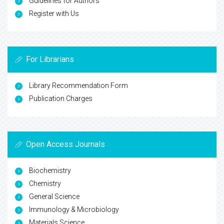
Guidelines for Authors
Register with Us
For Librarians
Library Recommendation Form
Publication Charges
Open Access Journals
Biochemistry
Chemistry
General Science
Immunology & Microbiology
Materials Science