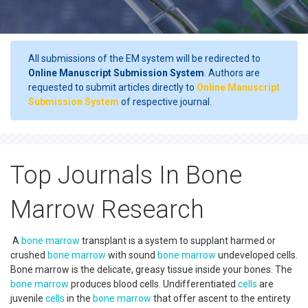
All submissions of the EM system will be redirected to
Online Manuscript Submission System
. Authors are
requested to submit articles directly to
Online Manuscript
Submission System
of respective journal.
Top Journals In Bone
Marrow Research
A
bone marrow
transplant is a system to supplant harmed or
crushed
bone marrow
with sound
bone marrow
undeveloped cells.
Bone marrow is the delicate, greasy tissue inside your bones. The
bone marrow
produces blood cells. Undifferentiated
cells
are
juvenile
cells
in the
bone marrow
that offer ascent to the entirety