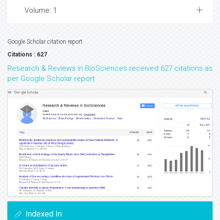
Volume: 1
Google Scholar citation report
Citations : 627
Research & Reviews in BioSciences received 627 citations as
per Google Scholar report
Indexed In