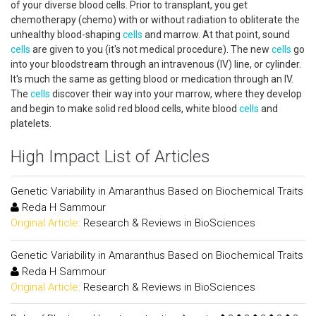
of your diverse blood cells. Prior to transplant, you get
chemotherapy (chemo) with or without radiation to obliterate the
unhealthy blood-shaping
cells
and marrow. At that point, sound
cells
are given to you (it's not medical procedure). The new
cells
go
into your bloodstream through an intravenous (IV) line, or cylinder.
It's much the same as getting blood or medication through an IV.
The
cells
discover their way into your marrow, where they develop
and begin to make solid red blood cells, white blood
cells
and
platelets.
High Impact List of Articles
Genetic Variability in Amaranthus Based on Biochemical Traits
Reda H Sammour
Original Article:
Research & Reviews in BioSciences
Genetic Variability in Amaranthus Based on Biochemical Traits
Reda H Sammour
Original Article:
Research & Reviews in BioSciences