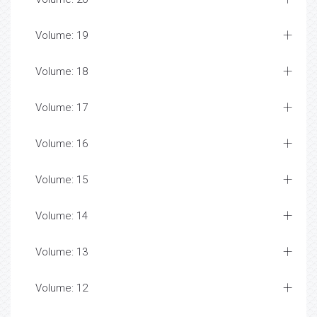
Volume: 19
Volume: 18
Volume: 17
Volume: 16
Volume: 15
Volume: 14
Volume: 13
Volume: 12