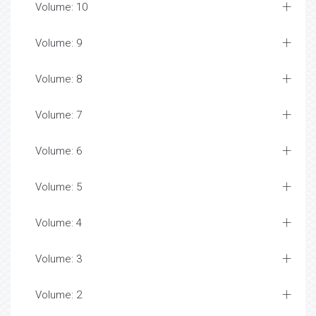
Volume: 10
Volume: 9
Volume: 8
Volume: 7
Volume: 6
Volume: 5
Volume: 4
Volume: 3
Volume: 2