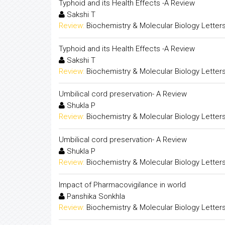
Typhoid and its Health Effects -A Review
Sakshi T
Review:
Biochemistry & Molecular Biology Letter
Typhoid and its Health Effects -A Review
Sakshi T
Review:
Biochemistry & Molecular Biology Letter
Umbilical cord preservation- A Review
Shukla P
Review:
Biochemistry & Molecular Biology Letter
Umbilical cord preservation- A Review
Shukla P
Review:
Biochemistry & Molecular Biology Letter
Impact of Pharmacovigilance in world
Panshika Sonkhla
Review:
Biochemistry & Molecular Biology Letter