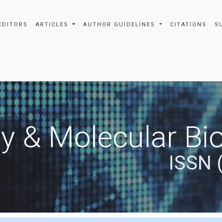
EDITORS
ARTICLES
AUTHOR GUIDELINES
CITATIONS
S
y & Molecular Bio
ISSN 