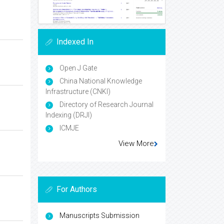
Indexed In
Open J Gate
China National Knowledge
Infrastructure (CNKI)
Directory of Research Journal
Indexing (DRJI)
ICMJE
View More
For Authors
Manuscripts Submission