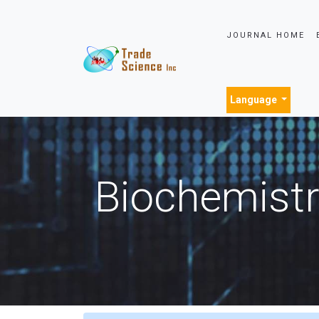
JOURNAL HOME
Language
Biochemistr