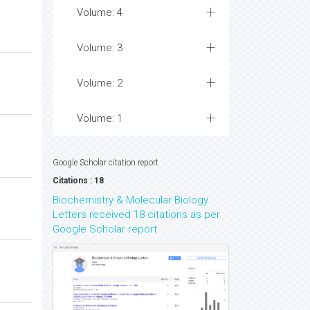
Volume: 4
Volume: 3
Volume: 2
Volume: 1
Google Scholar citation report
Citations : 18
Biochemistry & Molecular Biology
Letters received 18 citations as per
Google Scholar report