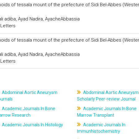
onoids of tessala mount of the prefecture of Sidi Bel-Abbes (Weste
ali adiba, Ayad Nadira, AyacheAbbassia
 Letters
onoids of tessala mount of the prefecture of Sidi Bel-Abbes (Weste
ali adiba, Ayad Nadira, AyacheAbbassia
 Letters
Abdominal Aortic Aneurysm
Abdominal Aortic Aneurysm
ournals
Scholarly Peer-review Journal
Academic Journals In Bone
Academic Journals In Bone
arrow Research
Marrow Transplant
Academic Journals In Histology
Academic Journals In
Immunhistochemistry