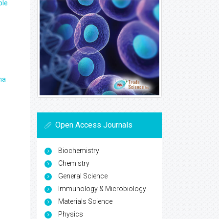
ple
ma
Open Access Journals
Biochemistry
Chemistry
General Science
Immunology & Microbiology
Materials Science
Physics