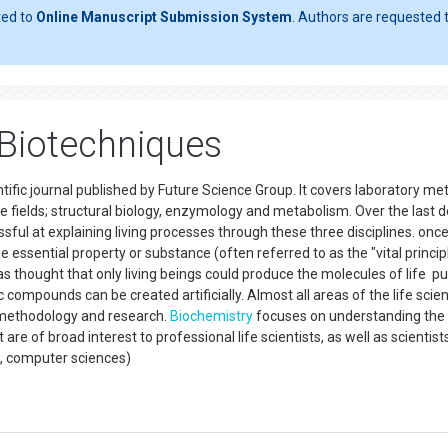
ted to
Online Manuscript Submission System
. Authors are requested t
 Biotechniques
ific journal published by Future Science Group. It covers laboratory m
ee fields; structural biology, enzymology and metabolism. Over the last
ul at explaining living processes through these three disciplines. onc
e essential property or substance (often referred to as the "vital princip
was thought that only living beings could produce the molecules of life p
 compounds can be created artificially. Almost all areas of the life scie
 methodology and research.
Biochemistry
focuses on understanding the
are of broad interest to professional life scientists, as well as scientis
ng, computer sciences)