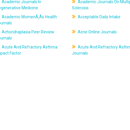
Academic Journals In
Academic Journals On Multi
egenerative Medicine
Sclerosis
Academic WomenÃ‚Âs Health
Acceptable Daily Intake
ournals
Achondraplasia Peer Review
Acne Online Journals
ournals
Acute And Refractory Asthma
Acute And Refractory Asth
pact Factor
Journals