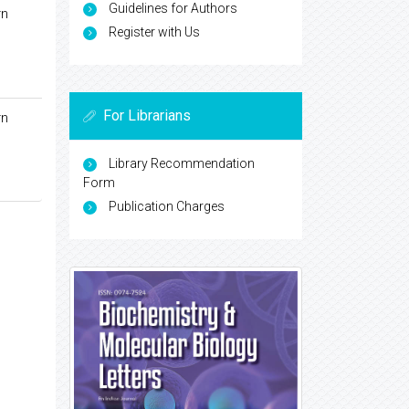
Guidelines for Authors
rn
Register with Us
For Librarians
rn
Library Recommendation
Form
Publication Charges