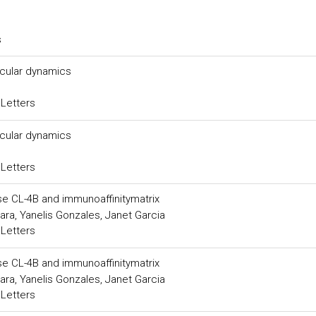
s
ecular dynamics
 Letters
ecular dynamics
 Letters
se CL-4B and immunoaffinitymatrix
a, Yanelis Gonzales, Janet Garcia
 Letters
se CL-4B and immunoaffinitymatrix
a, Yanelis Gonzales, Janet Garcia
 Letters