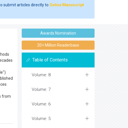
o submit articles directly to
Online Manuscript
Awards Nomination
20+ Million Readerbase
ethods
Table of Contents
 decades
e
le")
Volume: 8
ublished
nces
Volume: 7
ts from
Volume: 6
Volume: 5