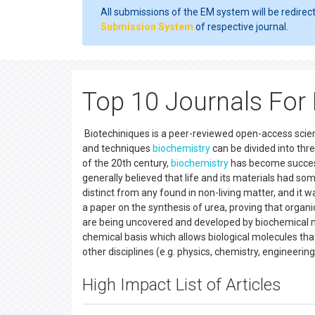
All submissions of the EM system will be redirec
Submission System
of respective journal.
Top 10 Journals For
Biotechiniques is a peer-reviewed open-access scient
and techniques
biochemistry
can be divided into thr
of the 20th century,
biochemistry
has become successf
generally believed that life and its materials had som
distinct from any found in non-living matter, and it 
a paper on the synthesis of urea, proving that organic
are being uncovered and developed by biochemical
chemical basis which allows biological molecules that 
other disciplines (e.g. physics, chemistry, engineeri
High Impact List of Articles