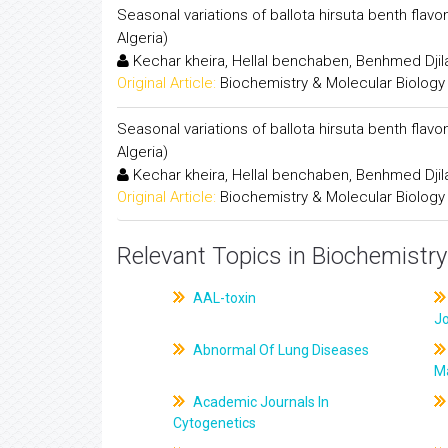
Seasonal variations of ballota hirsuta benth flav
Algeria)
Kechar kheira, Hellal benchaben, Benhmed Djil
Original Article:
Biochemistry & Molecular Biology
Seasonal variations of ballota hirsuta benth flav
Algeria)
Kechar kheira, Hellal benchaben, Benhmed Djil
Original Article:
Biochemistry & Molecular Biology
Relevant Topics in Biochemistry
AAL-toxin
J
Abnormal Of Lung Diseases
M
Academic Journals In
Cytogenetics