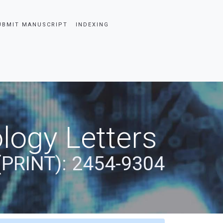
UBMIT MANUSCRIPT
INDEXING
logy Letters
(PRINT): 2454-9304