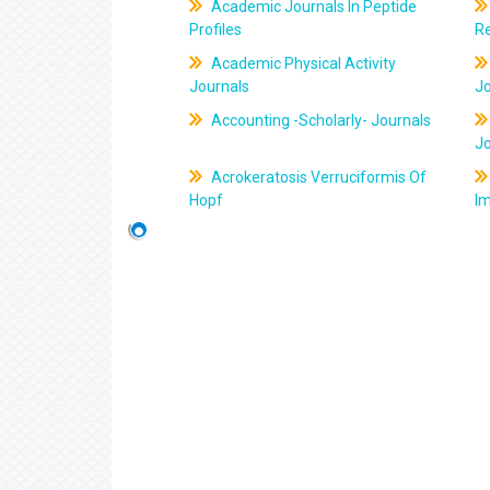
Academic Journals In Peptide
Profiles
R
Academic Physical Activity
Journals
J
Accounting -Scholarly- Journals
J
Acrokeratosis Verruciformis Of
Hopf
Im