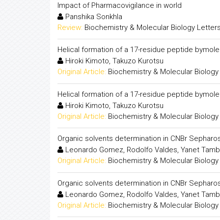
Impact of Pharmacovigilance in world
Panshika Sonkhla
Review:
Biochemistry & Molecular Biology Letter
Helical formation of a 17-residue peptide bymol
Hiroki Kimoto, Takuzo Kurotsu
Original Article:
Biochemistry & Molecular Biology
Helical formation of a 17-residue peptide bymol
Hiroki Kimoto, Takuzo Kurotsu
Original Article:
Biochemistry & Molecular Biology
Organic solvents determination in CNBr Sepharo
Leonardo Gomez, Rodolfo Valdes, Yanet Tambar
Original Article:
Biochemistry & Molecular Biology
Organic solvents determination in CNBr Sepharo
Leonardo Gomez, Rodolfo Valdes, Yanet Tambar
Original Article:
Biochemistry & Molecular Biology