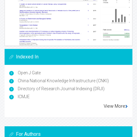
Indexed In
Open J Gate
China National Knowledge Infrastructure (CNKI)
Directory of Research Journal Indexing (DRJI)
ICMJE
View More
For Authors