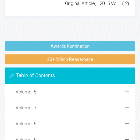
Original Article, . 2015 Vol: 1( 2)
Awards Nomination
20+ Million Readerbase
Table of Contents
Volume: 8
Volume: 7
Volume: 6
Volume: 5