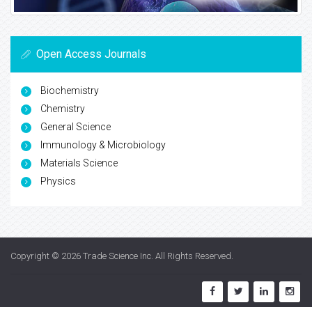
Open Access Journals
Biochemistry
Chemistry
General Science
Immunology & Microbiology
Materials Science
Physics
Copyright © 2026
Trade Science Inc
. All Rights Reserved.