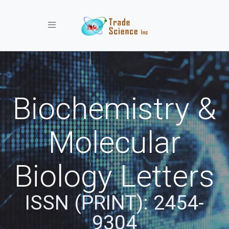
Toggle navigation
Biochemistry &
Molecular
Biology Letters
ISSN (PRINT): 2454-
9304