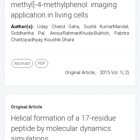
methyl]-4-methylphenol: imaging
application in living cells
Author(s):
Uday Chand Saha, Sushil KumarMandal,
Siddhartha Pal, AnisurRahmanKhuda-Bukhsh, Pabitra
Chattopadhyay, Koushik Dhara
Abstract
PDF
Original Article, . 2015 Vol: 1( 2)
Original Article
Helical formation of a 17-residue
peptide by molecular dynamics
simulations