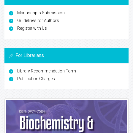
Manuscripts Submission
Guidelines for Authors
Register with Us
For Librarians
Library Recommendation Form
Publication Charges