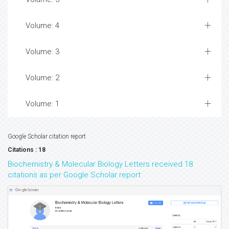
Volume: 4
Volume: 3
Volume: 2
Volume: 1
Google Scholar citation report
Citations : 18
Biochemistry & Molecular Biology Letters received 18
citations as per Google Scholar report