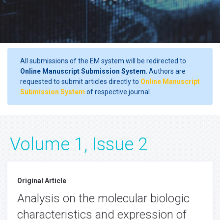
All submissions of the EM system will be redirected to
Online Manuscript Submission System
. Authors are
requested to submit articles directly to
Online Manuscript
Submission System
of respective journal.
Volume 1, Issue 2
Original Article
Analysis on the molecular biologic
characteristics and expression of