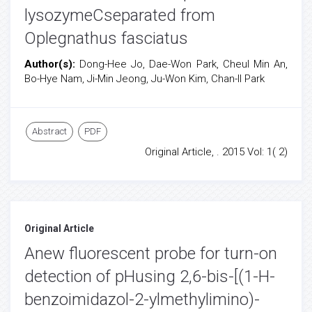
lysozymeCseparated from
Oplegnathus fasciatus
Author(s):
Dong-Hee Jo, Dae-Won Park, Cheul Min An,
Bo-Hye Nam, Ji-Min Jeong, Ju-Won Kim, Chan-Il Park
Abstract
PDF
Original Article, . 2015 Vol: 1( 2)
Original Article
Anew fluorescent probe for turn-on
detection of pHusing 2,6-bis-[(1-H-
benzoimidazol-2-ylmethylimino)-