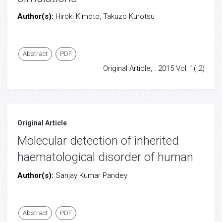
Author(s):
Hiroki Kimoto, Takuzo Kurotsu
Abstract
PDF
Original Article, . 2015 Vol: 1( 2)
Original Article
Molecular detection of inherited
haematological disorder of human
Author(s):
Sanjay Kumar Pandey
Abstract
PDF