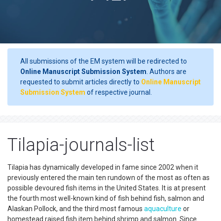
All submissions of the EM system will be redirected to
Online Manuscript Submission System
. Authors are
requested to submit articles directly to
Online Manuscript
Submission System
of respective journal.
Tilapia-journals-list
Tilapia has dynamically developed in fame since 2002 when it
previously entered the main ten rundown of the most as often as
possible devoured fish items in the United States. It is at present
the fourth most well-known kind of fish behind fish, salmon and
Alaskan Pollock, and the third most famous
aquaculture
or
homestead raised fish item behind shrimp and salmon. Since