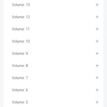
Volume: 13
Volume: 12
Volume: 11
Volume: 10
Volume: 9
Volume: 8
Volume: 7
Volume: 6
Volume: 5