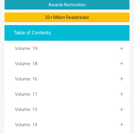
Awards Nomination
20+ Million Readerbase
Table of Contents
Volume: 19
Volume: 18
Volume: 16
Volume: 17
Volume: 15
Volume: 14