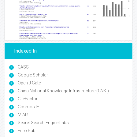
Indexed In
CASS
Google Scholar
Open J Gate
China National Knowledge Infrastructure (CNKI)
CiteFactor
Cosmos IF
MIAR
Secret Search Engine Labs
Euro Pub