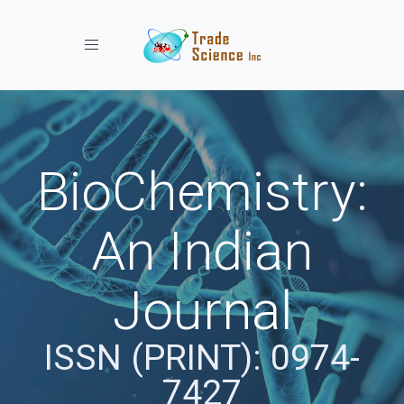
Toggle navigation
BioChemistry:
An Indian
Journal
ISSN (PRINT): 0974-
7427