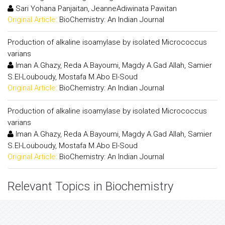
Sari Yohana Panjaitan, JeanneAdiwinata Pawitan
Original Article:
BioChemistry: An Indian Journal
Production of alkaline isoamylase by isolated Micrococcus
varians
Iman A.Ghazy, Reda A.Bayoumi, Magdy A.Gad Allah, Samier
S.El-Louboudy, Mostafa M.Abo El-Soud
Original Article:
BioChemistry: An Indian Journal
Production of alkaline isoamylase by isolated Micrococcus
varians
Iman A.Ghazy, Reda A.Bayoumi, Magdy A.Gad Allah, Samier
S.El-Louboudy, Mostafa M.Abo El-Soud
Original Article:
BioChemistry: An Indian Journal
Relevant Topics in Biochemistry