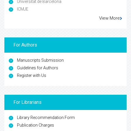
Universitat de Barcelona
ICMJE
View More
For Authors
Manuscripts Submission
Guidelines for Authors
Register with Us
For Librarians
Library Recommendation Form
Publication Charges