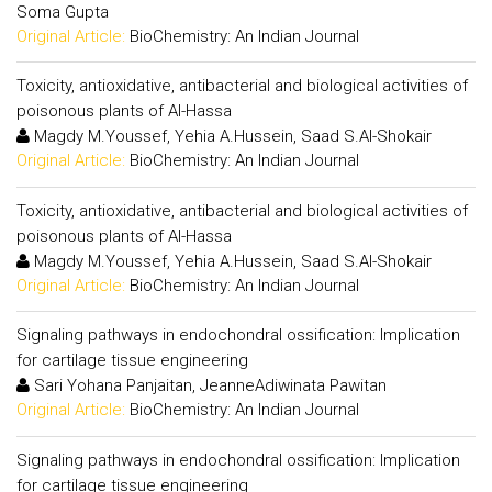
Soma Gupta
Original Article:
BioChemistry: An Indian Journal
Toxicity, antioxidative, antibacterial and biological activities of
poisonous plants of Al-Hassa
Magdy M.Youssef, Yehia A.Hussein, Saad S.Al-Shokair
Original Article:
BioChemistry: An Indian Journal
Toxicity, antioxidative, antibacterial and biological activities of
poisonous plants of Al-Hassa
Magdy M.Youssef, Yehia A.Hussein, Saad S.Al-Shokair
Original Article:
BioChemistry: An Indian Journal
Signaling pathways in endochondral ossification: Implication
for cartilage tissue engineering
Sari Yohana Panjaitan, JeanneAdiwinata Pawitan
Original Article:
BioChemistry: An Indian Journal
Signaling pathways in endochondral ossification: Implication
for cartilage tissue engineering