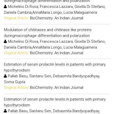
duringmacrophage differentiation and polarization
Michelino Di Rosa, Francesca Lazzara, Gisella Di Stefano,
Daniela Cambria,AnnaMaria Longo, Lucia Malaguarnera
Original Article:
BioChemistry: An Indian Journal
Modulation of chitinases and chitinase like proteins
duringmacrophage differentiation and polarization
Michelino Di Rosa, Francesca Lazzara, Gisella Di Stefano,
Daniela Cambria,AnnaMaria Longo, Lucia Malaguarnera
Original Article:
BioChemistry: An Indian Journal
Estimation of serum prolactin levels in patients with primary
hypothyroidism
Pallab Basu, Santanu Sen, Debasmita Bandyopadhyay,
Soma Gupta
Original Article:
BioChemistry: An Indian Journal
Estimation of serum prolactin levels in patients with primary
hypothyroidism
Pallab Basu, Santanu Sen, Debasmita Bandyopadhyay,