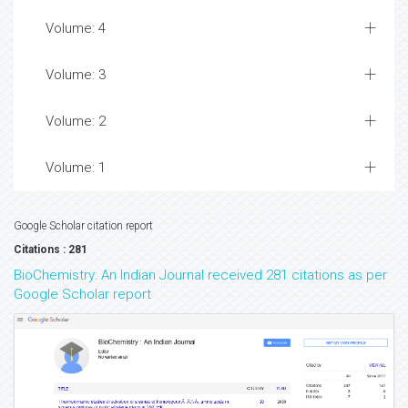
Volume: 4
Volume: 3
Volume: 2
Volume: 1
Google Scholar citation report
Citations : 281
BioChemistry: An Indian Journal received 281 citations as per
Google Scholar report