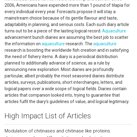
2006, Americans have expended more than 1 pound of tilapia for
every individual every year. Forecasts propose it will stay a
mainstream choice because of its gentle flavour and taste,
adaptability in planning, and serious costs. Each such diary article
turns out to be a piece of the lasting logical record.
Aquaculture
advancement bunch diaries are assuming the best job to scatter
the information on
aquaculture
research. The
aquaculture
research is boosting the worldwide fish creation and in satisfying
the need of fishery items. A diary is a periodical distribution
planned to additionally advance of science, as a rule by
announcing new exploration. Most diaries are profoundly
particular, albeit probably the most seasoned diaries distribute
articles, surveys, publications, short interchanges, letters, and
logical papers over a wide scope of logical fields. Diaries contain
articles that companion looked into, trying to guarantee that
articles fulfil the diary's guidelines of value, and logical legitimacy.
High Impact List of Articles
Modulation of chitinases and chitinase like proteins