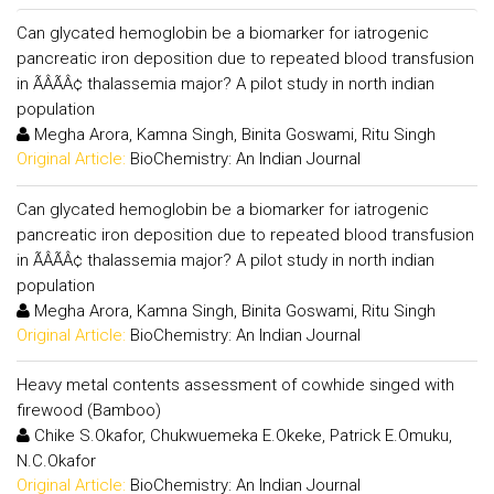
Can glycated hemoglobin be a biomarker for iatrogenic
pancreatic iron deposition due to repeated blood transfusion
in ÃÂÃÂ¢ thalassemia major? A pilot study in north indian
population
Megha Arora, Kamna Singh, Binita Goswami, Ritu Singh
Original Article:
BioChemistry: An Indian Journal
Can glycated hemoglobin be a biomarker for iatrogenic
pancreatic iron deposition due to repeated blood transfusion
in ÃÂÃÂ¢ thalassemia major? A pilot study in north indian
population
Megha Arora, Kamna Singh, Binita Goswami, Ritu Singh
Original Article:
BioChemistry: An Indian Journal
Heavy metal contents assessment of cowhide singed with
firewood (Bamboo)
Chike S.Okafor, Chukwuemeka E.Okeke, Patrick E.Omuku,
N.C.Okafor
Original Article:
BioChemistry: An Indian Journal