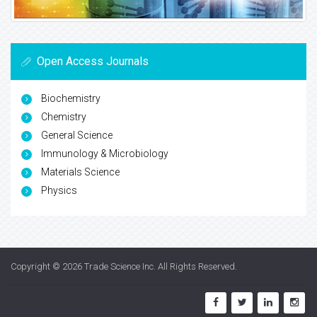
Open Access Journals
Biochemistry
Chemistry
General Science
Immunology & Microbiology
Materials Science
Physics
Copyright © 2026
Trade Science Inc
. All Rights Reserved.