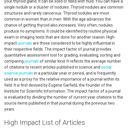
your thyroid gland. It can be solid or filled with fluid. You can have a
single nodule or a cluster of nodules. Thyroid nodules are common
structures and rarely cancerous. Thyroid nodules are most
common in women than in men. With the age advances the
chance of getting thyroid also increases. Very often, nodules
produce no symptoms. It could be identified by routine physical
exam or imaging tests that are done for another reason. High-
impact
journals
are those considered to be highly influential in
their respective fields. The impact factor of journal provides
quantitative assessment tool for grading, evaluating, sorting and
comparing
journals
of similar kind. It reflects the average number
of citations to recent articles published in science and
social
science
journals
in a particular year or period, and is frequently
used as a proxy for the relative importance of a journal within its
field. It is first devised by Eugene Garfield, the founder of the
Institute for Scientific Information. The impact factor of a journal
is evaluated by dividing the number of current year citations to the
source items published in that journal during the previous two
years.
High Impact List of Articles