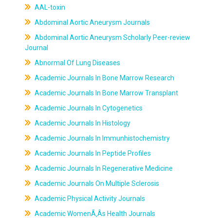
AAL-toxin
Abdominal Aortic Aneurysm Journals
Abdominal Aortic Aneurysm Scholarly Peer-review
Journal
Abnormal Of Lung Diseases
Academic Journals In Bone Marrow Research
Academic Journals In Bone Marrow Transplant
Academic Journals In Cytogenetics
Academic Journals In Histology
Academic Journals In Immunhistochemistry
Academic Journals In Peptide Profiles
Academic Journals In Regenerative Medicine
Academic Journals On Multiple Sclerosis
Academic Physical Activity Journals
Academic WomenÃ‚Âs Health Journals