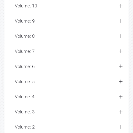
Volume: 10
Volume: 9
Volume: 8
Volume: 7
Volume: 6
Volume: 5
Volume: 4
Volume: 3
Volume: 2