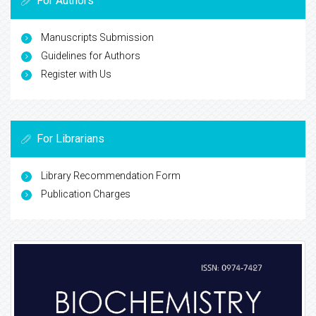
For Authors
Manuscripts Submission
Guidelines for Authors
Register with Us
For Librarians
Library Recommendation Form
Publication Charges