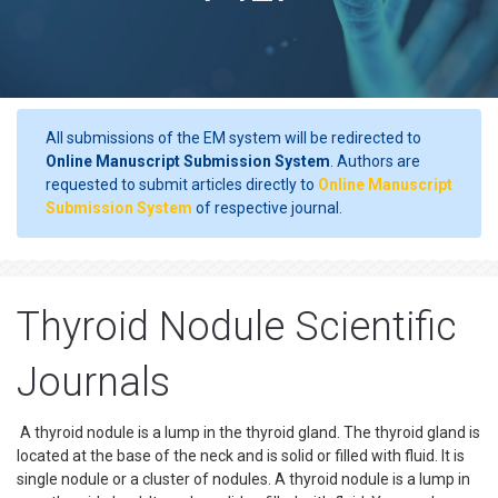
All submissions of the EM system will be redirected to
Online Manuscript Submission System
. Authors are
requested to submit articles directly to
Online Manuscript
Submission System
of respective journal.
Thyroid Nodule Scientific
Journals
A thyroid nodule is a lump in the thyroid gland. The thyroid gland is
located at the base of the neck and is solid or filled with fluid. It is
single nodule or a cluster of nodules. A thyroid nodule is a lump in