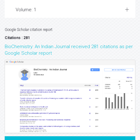
Volume: 1
Google Scholar citation report
Citations : 281
BioChemistry: An Indian Journal received 281 citations as per
Google Scholar report