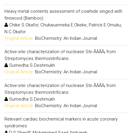
Heavy metal contents assessment of cowhide singed with
firewood (Bamboo)
Chike S.Okafor, Chukwuemeka E.Okeke, Patrick E.Omuku,
N.C.Okafor
Original Article:
BioChemistry: An Indian Journal
Active-site characterization of nuclease Stn ÃÂÃÂ¡ from
Streptomyces thermonitrificans
Sumedha S.Deshmukh
Original Article:
BioChemistry: An Indian Journal
Active-site characterization of nuclease Stn ÃÂÃÂ¡ from
Streptomyces thermonitrificans
Sumedha S.Deshmukh
Original Article:
BioChemistry: An Indian Journal
Relevant cardiac biochemical markers in acute coronary
syndromes
D.S.Sheriff, Mohammed Saad Ambarek