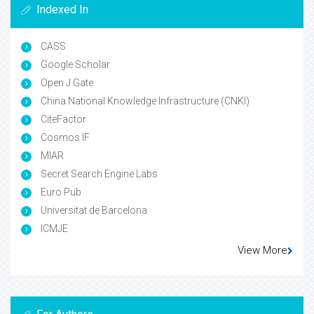
Indexed In
CASS
Google Scholar
Open J Gate
China National Knowledge Infrastructure (CNKI)
CiteFactor
Cosmos IF
MIAR
Secret Search Engine Labs
Euro Pub
Universitat de Barcelona
ICMJE
View More