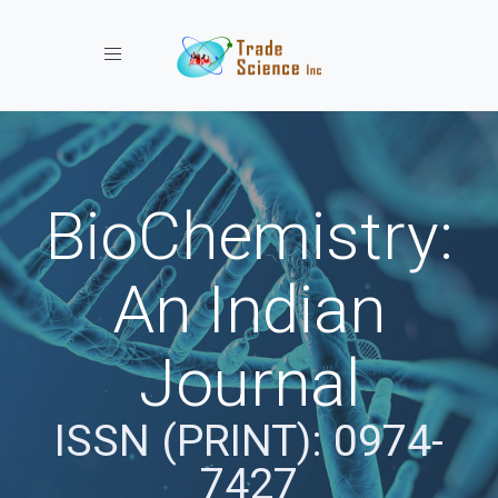
Toggle navigation
BioChemistry:
An Indian
Journal
ISSN (PRINT): 0974-
7427