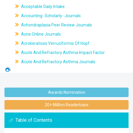
Acceptable Daily Intake
Accounting -Scholarly- Journals
Achondraplasia Peer Review Journals
Acne Online Journals
Acrokeratosis Verruciformis Of Hopf
Acute And Refractory Asthma Impact Factor
Acute And Refractory Asthma Journals
Awards Nomination
20+ Million Readerbase
Table of Contents