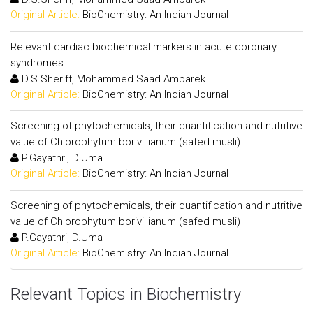
Original Article:
BioChemistry: An Indian Journal
Relevant cardiac biochemical markers in acute coronary
syndromes
D.S.Sheriff, Mohammed Saad Ambarek
Original Article:
BioChemistry: An Indian Journal
Screening of phytochemicals, their quantification and nutritive
value of Chlorophytum borivillianum (safed musli)
P.Gayathri, D.Uma
Original Article:
BioChemistry: An Indian Journal
Screening of phytochemicals, their quantification and nutritive
value of Chlorophytum borivillianum (safed musli)
P.Gayathri, D.Uma
Original Article:
BioChemistry: An Indian Journal
Relevant Topics in Biochemistry