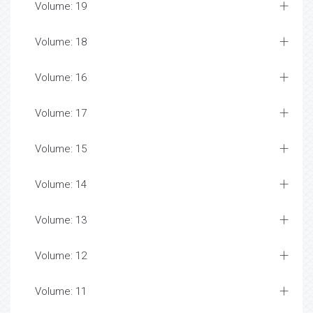
Volume: 19
Volume: 18
Volume: 16
Volume: 17
Volume: 15
Volume: 14
Volume: 13
Volume: 12
Volume: 11