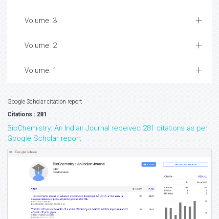
Volume: 3
Volume: 2
Volume: 1
Google Scholar citation report
Citations : 281
BioChemistry: An Indian Journal received 281 citations as per
Google Scholar report