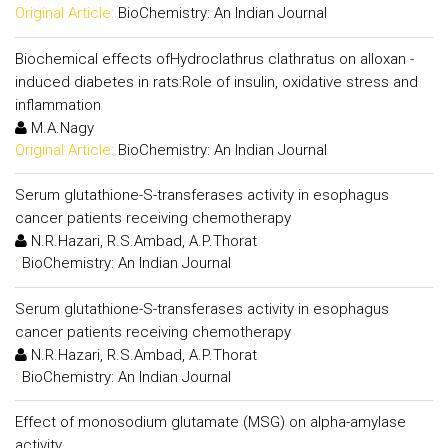
Original Article:
BioChemistry: An Indian Journal
Biochemical effects ofHydroclathrus clathratus on alloxan -
induced diabetes in rats:Role of insulin, oxidative stress and
inflammation
M.A.Nagy
Original Article:
BioChemistry: An Indian Journal
Serum glutathione-S-transferases activity in esophagus
cancer patients receiving chemotherapy
N.R.Hazari, R.S.Ambad, A.P.Thorat
:
BioChemistry: An Indian Journal
Serum glutathione-S-transferases activity in esophagus
cancer patients receiving chemotherapy
N.R.Hazari, R.S.Ambad, A.P.Thorat
:
BioChemistry: An Indian Journal
Effect of monosodium glutamate (MSG) on alpha-amylase
activity