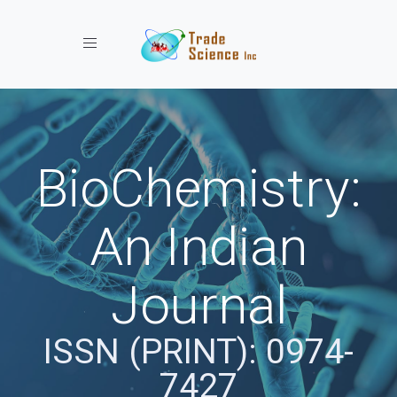
Toggle navigation
BioChemistry:
An Indian
Journal
ISSN (PRINT): 0974-
7427