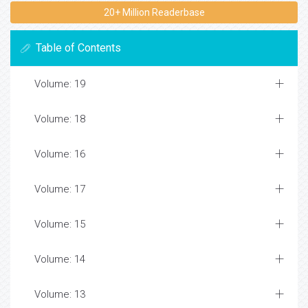
20+ Million Readerbase
Table of Contents
Volume: 19
Volume: 18
Volume: 16
Volume: 17
Volume: 15
Volume: 14
Volume: 13