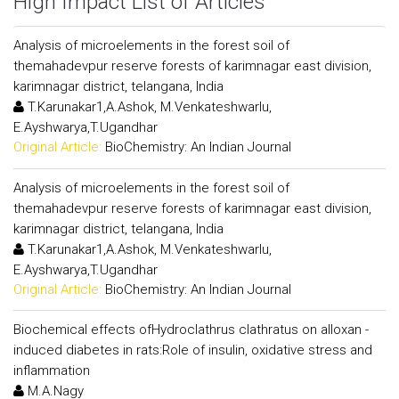
High Impact List of Articles
Analysis of microelements in the forest soil of
themahadevpur reserve forests of karimnagar east division,
karimnagar district, telangana, India
T.Karunakar1,A.Ashok, M.Venkateshwarlu,
E.Ayshwarya,T.Ugandhar
Original Article:
BioChemistry: An Indian Journal
Analysis of microelements in the forest soil of
themahadevpur reserve forests of karimnagar east division,
karimnagar district, telangana, India
T.Karunakar1,A.Ashok, M.Venkateshwarlu,
E.Ayshwarya,T.Ugandhar
Original Article:
BioChemistry: An Indian Journal
Biochemical effects ofHydroclathrus clathratus on alloxan -
induced diabetes in rats:Role of insulin, oxidative stress and
inflammation
M.A.Nagy