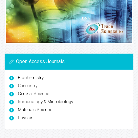
Open Access Journals
Biochemistry
Chemistry
General Science
Immunology & Microbiology
Materials Science
Physics