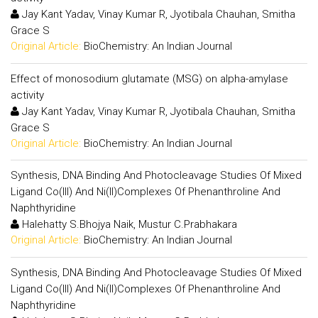
Jay Kant Yadav, Vinay Kumar R, Jyotibala Chauhan, Smitha
Grace S
Original Article:
BioChemistry: An Indian Journal
Effect of monosodium glutamate (MSG) on alpha-amylase
activity
Jay Kant Yadav, Vinay Kumar R, Jyotibala Chauhan, Smitha
Grace S
Original Article:
BioChemistry: An Indian Journal
Synthesis, DNA Binding And Photocleavage Studies Of Mixed
Ligand Co(III) And Ni(II)Complexes Of Phenanthroline And
Naphthyridine
Halehatty S.Bhojya Naik, Mustur C.Prabhakara
Original Article:
BioChemistry: An Indian Journal
Synthesis, DNA Binding And Photocleavage Studies Of Mixed
Ligand Co(III) And Ni(II)Complexes Of Phenanthroline And
Naphthyridine