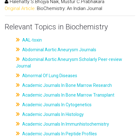
Halehatty S.Bhojya Naik, Mustur C.Prabhakara
Original Article:
BioChemistry: An Indian Journal
Relevant Topics in Biochemistry
AAL-toxin
Abdominal Aortic Aneurysm Journals
Abdominal Aortic Aneurysm Scholarly Peer-review
Journal
Abnormal Of Lung Diseases
Academic Journals In Bone Marrow Research
Academic Journals In Bone Marrow Transplant
Academic Journals In Cytogenetics
Academic Journals In Histology
Academic Journals In Immunhistochemistry
Academic Journals In Peptide Profiles