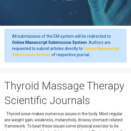
All submissions of the EM system will be redirected to
Online Manuscript Submission System
. Authors are
requested to submit articles directly to
Online Manuscript
Submission System
of respective journal.
Thyroid Massage Therapy
Scientific Journals
Thyroid issue makes numerous issues in the body. Most regular
are weight gain, weakness, melancholy, drowsy stomach related
framework. To beat these issues some physical exercise to be