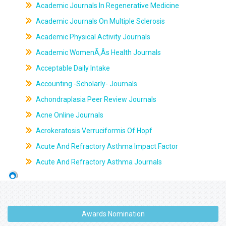
Academic Journals In Regenerative Medicine
Academic Journals On Multiple Sclerosis
Academic Physical Activity Journals
Academic WomenÃ‚Âs Health Journals
Acceptable Daily Intake
Accounting -Scholarly- Journals
Achondraplasia Peer Review Journals
Acne Online Journals
Acrokeratosis Verruciformis Of Hopf
Acute And Refractory Asthma Impact Factor
Acute And Refractory Asthma Journals
Awards Nomination