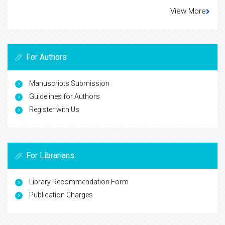
View More
For Authors
Manuscripts Submission
Guidelines for Authors
Register with Us
For Librarians
Library Recommendation Form
Publication Charges