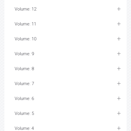
Volume: 12
Volume: 11
Volume: 10
Volume: 9
Volume: 8
Volume: 7
Volume: 6
Volume: 5
Volume: 4