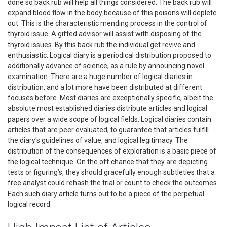
done so back rub will help all things considered. The back rub will
expand blood flow in the body because of this poisons will deplete
out. This is the characteristic mending process in the control of
thyroid issue. A gifted advisor will assist with disposing of the
thyroid issues. By this back rub the individual get revive and
enthusiastic. Logical diary is a periodical distribution proposed to
additionally advance of science, as a rule by announcing novel
examination. There are a huge number of logical diaries in
distribution, and a lot more have been distributed at different
focuses before. Most diaries are exceptionally specific, albeit the
absolute most established diaries distribute articles and logical
papers over a wide scope of logical fields. Logical diaries contain
articles that are peer evaluated, to guarantee that articles fulfill
the diary's guidelines of value, and logical legitimacy. The
distribution of the consequences of exploration is a basic piece of
the logical technique. On the off chance that they are depicting
tests or figuring’s, they should gracefully enough subtleties that a
free analyst could rehash the trial or count to check the outcomes.
Each such diary article turns out to be a piece of the perpetual
logical record.