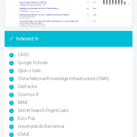
Indexed In
CASS
Google Scholar
Open J Gate
China National Knowledge Infrastructure (CNKI)
CiteFactor
Cosmos IF
MIAR
Secret Search Engine Labs
Euro Pub
Universitat de Barcelona
ICMJE