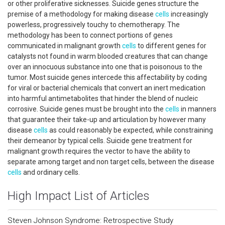
or other proliferative sicknesses. Suicide genes structure the
premise of a methodology for making disease
cells
increasingly
powerless, progressively touchy to chemotherapy. The
methodology has been to connect portions of genes
communicated in malignant growth
cells
to different genes for
catalysts not found in warm blooded creatures that can change
over an innocuous substance into one that is poisonous to the
tumor. Most suicide genes intercede this affectability by coding
for viral or bacterial chemicals that convert an inert medication
into harmful antimetabolites that hinder the blend of nucleic
corrosive. Suicide genes must be brought into the
cells
in manners
that guarantee their take-up and articulation by however many
disease
cells
as could reasonably be expected, while constraining
their demeanor by typical cells. Suicide gene treatment for
malignant growth requires the vector to have the ability to
separate among target and non target cells, between the disease
cells
and ordinary cells.
High Impact List of Articles
Steven Johnson Syndrome: Retrospective Study