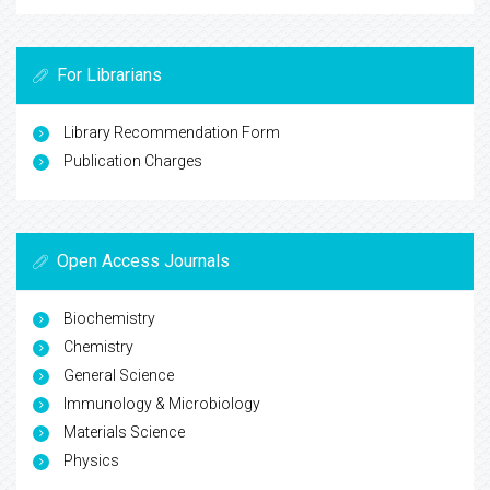
For Librarians
Library Recommendation Form
Publication Charges
Open Access Journals
Biochemistry
Chemistry
General Science
Immunology & Microbiology
Materials Science
Physics