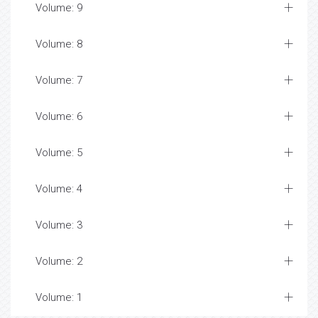
Volume: 9
Volume: 8
Volume: 7
Volume: 6
Volume: 5
Volume: 4
Volume: 3
Volume: 2
Volume: 1