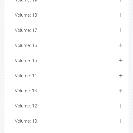
Volume: 19
Volume: 18
Volume: 17
Volume: 16
Volume: 15
Volume: 14
Volume: 13
Volume: 12
Volume: 10