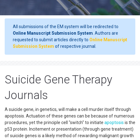
All submissions of the EM system will be redirected to
Online Manuscript Submission System
. Authors are
requested to submit articles directly to
Online Manuscript
Submission System
of respective journal.
Suicide Gene Therapy
Journals
A suicide gene, in genetics, will make a cell murder itself through
apoptosis. Actuation of these genes can be because of numerous
procedures, yet the principle cell "switch" to initiate
apoptosis
is the
p53 protein. Incitement or presentation (through gene treatment)
of suicide genes is a likely method of rewarding malignant growth