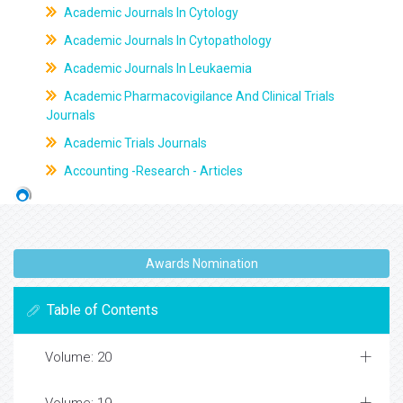
Academic Journals In Cytology
Academic Journals In Cytopathology
Academic Journals In Leukaemia
Academic Pharmacovigilance And Clinical Trials
Journals
Academic Trials Journals
Accounting -Research - Articles
Awards Nomination
Table of Contents
Volume: 20