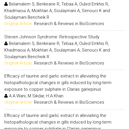
Belamalem S, Benkirane R, Tebaa A, Ouled Errkhis R,
Khadmaoui A, Mokhtari A, Soulaymani A, Senouci K and
Soulaymani Bencheik R
Original Article:
Research & Reviews in BioSciences
Steven Johnson Syndrome: Retrospective Study
Belamalem S, Benkirane R, Tebaa A, Ouled Errkhis R,
Khadmaoui A, Mokhtari A, Soulaymani A, Senouci K and
Soulaymani Bencheik R
Original Article:
Research & Reviews in BioSciences
Efficacy of taurine and garlic extract in alleviating the
histopathological changes in gills induced by long-term
exposure to copper sulphate in Clarias gariepinus
A.A.Wani, M.Sikdar, H.A.Khan
Original Article:
Research & Reviews in BioSciences
Efficacy of taurine and garlic extract in alleviating the
histopathological changes in gills induced by long-term
exposure to copper sulphate in Clarias gariepinus