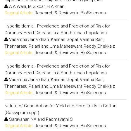
A.A.Wani, M.Sikdar, H.A.Khan
Original Article:
Research & Reviews in BioSciences
Hyperlipidemia - Prevalence and Prediction of Risk for
Coronary Heart Disease in a South Indian Population
Vasantha Janardhan, Kannan Gopal, Vanitha Rani,
Thennarasu Palani and Uma Maheswara Reddy Chekkalz
Original Article:
Research & Reviews in BioSciences
Hyperlipidemia - Prevalence and Prediction of Risk for
Coronary Heart Disease in a South Indian Population
Vasantha Janardhan, Kannan Gopal, Vanitha Rani,
Thennarasu Palani and Uma Maheswara Reddy Chekkalz
Original Article:
Research & Reviews in BioSciences
Nature of Gene Action for Yield and Fibre Traits in Cotton
(Gossypium spp.)
Saravanan NA and Padmavathi S
Original Article:
Research & Reviews in BioSciences