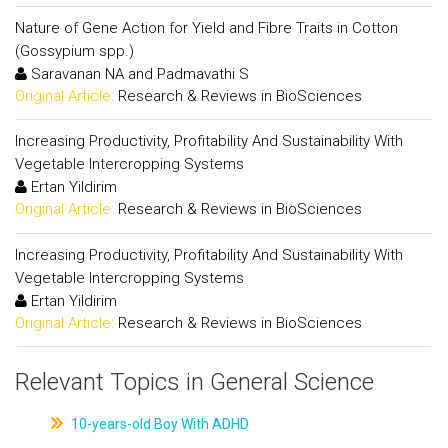
Nature of Gene Action for Yield and Fibre Traits in Cotton
(Gossypium spp.)
Saravanan NA and Padmavathi S
Original Article:
Research & Reviews in BioSciences
Increasing Productivity, Profitability And Sustainability With
Vegetable Intercropping Systems
Ertan Yildirim
Original Article:
Research & Reviews in BioSciences
Increasing Productivity, Profitability And Sustainability With
Vegetable Intercropping Systems
Ertan Yildirim
Original Article:
Research & Reviews in BioSciences
Relevant Topics in General Science
10-years-old Boy With ADHD