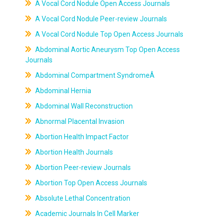
A Vocal Cord Nodule Open Access Journals
A Vocal Cord Nodule Peer-review Journals
A Vocal Cord Nodule Top Open Access Journals
Abdominal Aortic Aneurysm Top Open Access
Journals
Abdominal Compartment SyndromeÂ
Abdominal Hernia
Abdominal Wall Reconstruction
Abnormal Placental Invasion
Abortion Health Impact Factor
Abortion Health Journals
Abortion Peer-review Journals
Abortion Top Open Access Journals
Absolute Lethal Concentration
Academic Journals In Cell Marker