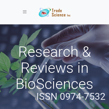
Toggle navigation
Research &
Reviews in
BioSciences
ISSN 0974-7532