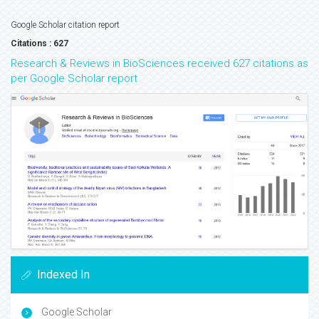
Google Scholar citation report
Citations : 627
Research & Reviews in BioSciences received 627 citations as
per Google Scholar report
Indexed In
Google Scholar