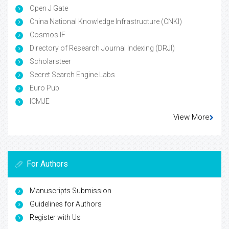
Open J Gate
China National Knowledge Infrastructure (CNKI)
Cosmos IF
Directory of Research Journal Indexing (DRJI)
Scholarsteer
Secret Search Engine Labs
Euro Pub
ICMJE
View More
For Authors
Manuscripts Submission
Guidelines for Authors
Register with Us